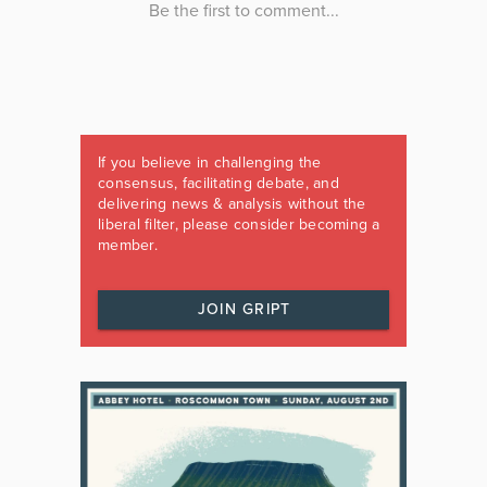
If you believe in challenging the
consensus, facilitating debate, and
delivering news & analysis without the
liberal filter, please consider becoming a
member.
JOIN GRIPT