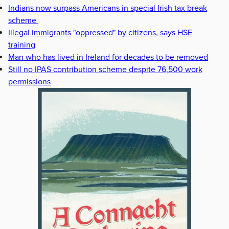
Indians now surpass Americans in special Irish tax break
scheme
Illegal immigrants "oppressed" by citizens, says HSE
training
Man who has lived in Ireland for decades to be removed
Still no IPAS contribution scheme despite 76,500 work
permissions