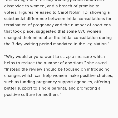
disservice to women, and a breach of promise to
voters. Figures released to Carol Nolan TD, showing a
substantial difference between initial consultations for
termination of pregnancy and the number of abortions
that took place, suggested that some 870 women
changed their mind after the initial consultation during
the 3 day waiting period mandated in the legislation.”
“Why would anyone want to scrap a measure which
helps to reduce the number of abortions,” she asked.
“Instead the review should be focused on introducing
changes which can help women make positive choices,
such as funding pregnancy support agencies, offering
better support to single parents, and promoting a
positive culture for mothers.”