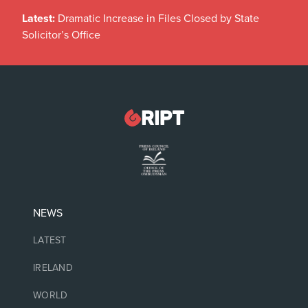
Latest:
Dramatic Increase in Files Closed by State
Solicitor’s Office
NEWS
LATEST
IRELAND
WORLD