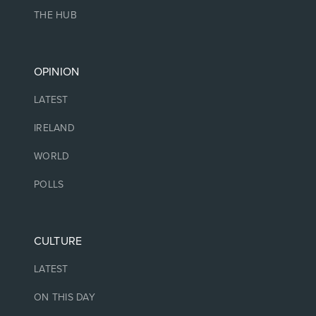
THE HUB
OPINION
LATEST
IRELAND
WORLD
POLLS
CULTURE
LATEST
ON THIS DAY