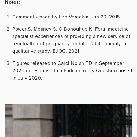
Notes:
Comments made by Leo Varadkar, Jan 29, 2018.
Power S, Meaney S, O’Donoghue K. Fetal medicine
specialist experiences of providing a new service of
termination of pregnancy for fatal fetal anomaly: a
qualitative study. BJOG. 2021.
Figures released to Carol Nolan TD in September
2020 in response to a Parliamentary Question posed
in July 2020.