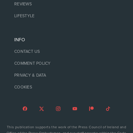
REVIEWS
LIFESTYLE
INFO
CONTACT US
COMMENT POLICY
PRIVACY & DATA
COOKIES
This publication supports the work of the Press Council of Ireland and