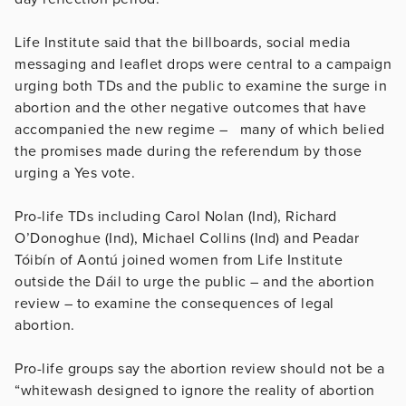
Life Institute said that the billboards, social media
messaging and leaflet drops were central to a campaign
urging both TDs and the public to examine the surge in
abortion and the other negative outcomes that have
accompanied the new regime – many of which belied
the promises made during the referendum by those
urging a Yes vote.
Pro-life TDs including Carol Nolan (Ind), Richard
O’Donoghue (Ind), Michael Collins (Ind) and Peadar
Tóibín of Aontú joined women from Life Institute
outside the Dáil to urge the public – and the abortion
review – to examine the consequences of legal
abortion.
Pro-life groups say the abortion review should not be a
“whitewash designed to ignore the reality of abortion