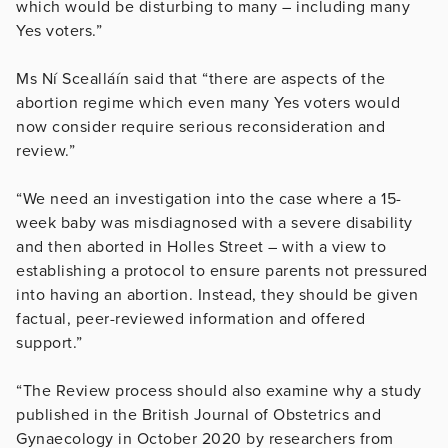
which would be disturbing to many – including many
Yes voters.”
Ms Ní Scealláín said that “there are aspects of the
abortion regime which even many Yes voters would
now consider require serious reconsideration and
review.”
“We need an investigation into the case where a 15-
week baby was misdiagnosed with a severe disability
and then aborted in Holles Street – with a view to
establishing a protocol to ensure parents not pressured
into having an abortion. Instead, they should be given
factual, peer-reviewed information and offered
support.”
“The Review process should also examine why a study
published in the British Journal of Obstetrics and
Gynaecology in October 2020 by researchers from