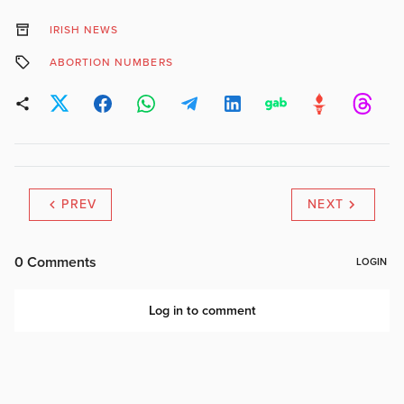
IRISH NEWS
ABORTION NUMBERS
PREV
NEXT