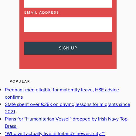
EMAIL ADDRESS
POPULAR
Pregnant men eligible for maternity leave, HSE advice
confirms
State spent over €28k on driving lessons for migrants since
2021
Plans for “Humanitarian Vessel” dropped by Irish Navy Top
Brass
“Who will actually live in Ireland's newest city?”