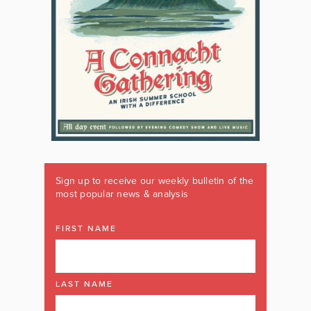
Sign up to receive our weekly bulletin of the
most popular news & analysis
FIRST NAME
LAST NAME