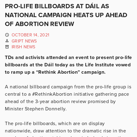
PRO-LIFE BILLBOARDS AT DÁIL AS
NATIONAL CAMPAIGN HEATS UP AHEAD
OF ABORTION REVIEW
OCTOBER 14, 2021
GRIPT NEWS
IRISH NEWS
TDs and activists attended an event to present pro-life
billboards at the Dáil today as the Life Institute vowed
to ramp up a “Rethink Abortion” campaign.
A national billboard campaign from the pro-life group is
central to a #RethinkAbortion initiative gathering pace
ahead of the 3-year abortion review promised by
Minister Stephen Donnelly.
The pro-life billboards, which are on display
nationwide, draw attention to the dramatic rise in the