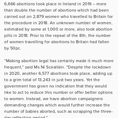
6,666 abortions took place in Ireland in 2019 – more
than double the number of abortions which had been
carried out on 2,879 women who travelled to Britain for
the procedure in 2018. An unknown number of women,
estimated by some at 1,000 or more, also took abortion
pills in 2018. Prior to the repeal of the 8th, the number
of women travelling for abortions to Britain had fallen
by 50pc.
“Making abortion legal has certainly made it much more
frequent,” said Ms Ní Scealláin. “Despite the lockdown
in 2020, another 6,577 abortions took place, adding up
to a grim total of 13,243 in just two years. Yet the
government has given no indication that they would
like to act to reduce this number or offer better options
to women. Instead, we have abortion campaigners
demanding changes which would further increase the
number of babies aborted, such as scrapping the three-
day reflection period.”