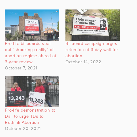
Pro-life billboards spell
Billboard campaign urges
out “shocking reality” of
retention of 3-day wait for
abortion regime ahead of
abortion
3-year review
October 14, 2022
October 7, 2021
Pro-life demonstration at
Dáil to urge TDs to
Rethink Abortion
October 20, 2021