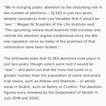
“We’re bringing public attention to the disturbing rise in
the number of abortions – 13,243 in just two years,
despite assurances from Leo Varadkar that it would be
‘rare’ “, Megan Ní Scealláin of the Life Institute said.
“The upcoming review must examine that increase and
rethink the abortion regime established since the 8th
was repealed, since so many of the promises of that
referendum have been broken.”
The billboards state that 13,243 abortions took place in
just two years, though voters were told it would be
“rare” – and point out that the lives lost come to a
greater number than the population of some mid-sized
Irish towns, such as Arklow and Shannon – or whole
areas in Dublin, such as Santry or Crumlin. The abortion
figures were released by the Department of Health in
July 2019 and 2020.