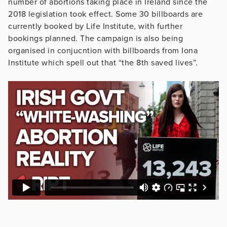
number of abortions taking place in Ireland since the
2018 legislation took effect. Some 30 billboards are
currently booked by Life Institute, with further
bookings planned. The campaign is also being
organised in conjucntion with billboards from Iona
Institute which spell out that “the 8th saved lives”.