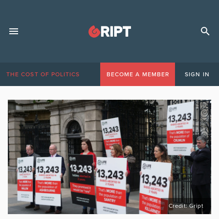
THE COST OF POLITICS
BECOME A MEMBER
SIGN IN
Credit: Gript