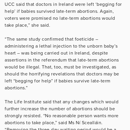
UCC said that doctors in Ireland were left ‘begging for
help’ if babies survived late-term abortions. Again,
voters were promised no late-term abortions would
take place,” she said.
“The same study confirmed that foeticide –
administering a lethal injection to the unborn baby’s
heart – was being carried out in Ireland, despite
assertions in the referendum that late-term abortions
would be illegal. That, too, must be investigated, as
should the horrifying revelations that doctors may be
left “begging for help” if babies survive late-term
abortions.”
The Life Institute said that any changes which would
further increase the number of abortions should be
strongly resisted. “No reasonable person wants more
abortions to take place,” said Ms Ní Scealláin.
“Removing the three-day waiting period would be a