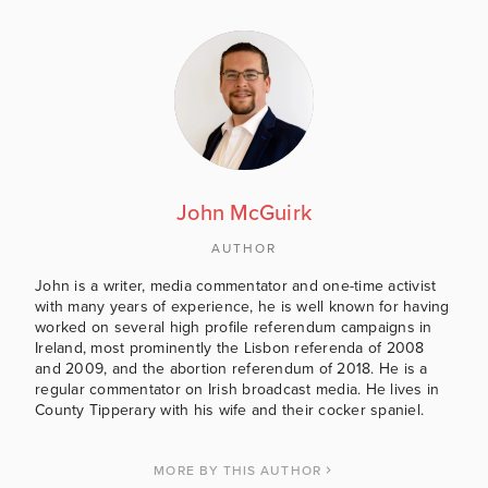
John McGuirk
AUTHOR
John is a writer, media commentator and one-time activist
with many years of experience, he is well known for having
worked on several high profile referendum campaigns in
Ireland, most prominently the Lisbon referenda of 2008
and 2009, and the abortion referendum of 2018. He is a
regular commentator on Irish broadcast media. He lives in
County Tipperary with his wife and their cocker spaniel.
MORE BY THIS AUTHOR