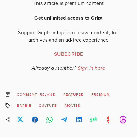
This article is premium content
Get unlimited access to Gript
Support Gript and get exclusive content, full
archives and an ad-free experience
SUBSCRIBE
Already a member?
Sign in here
COMMENT IRELAND
FEATURED
PREMIUM
BARBIE
CULTURE
MOVIES