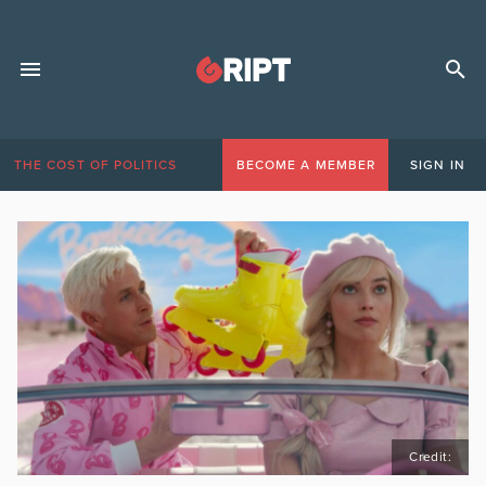
THE COST OF POLITICS
BECOME A MEMBER
SIGN IN
Credit: