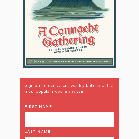
Sign up to receive our weekly bulletin of the
most popular news & analysis
FIRST NAME
LAST NAME