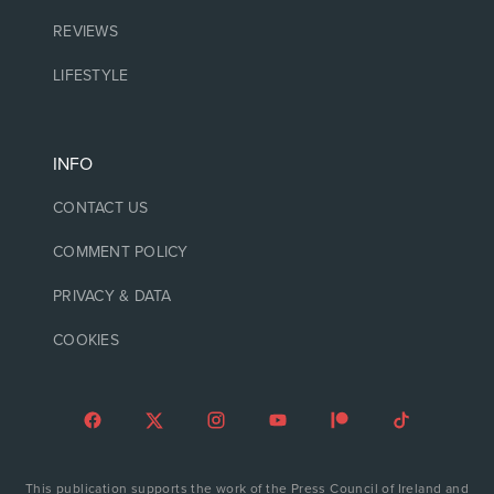
REVIEWS
LIFESTYLE
INFO
CONTACT US
COMMENT POLICY
PRIVACY & DATA
COOKIES
This publication supports the work of the Press Council of Ireland and