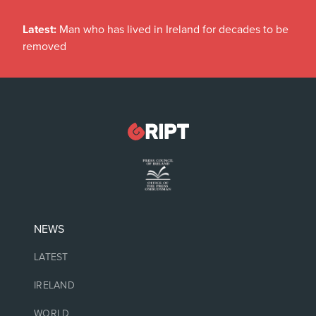
Latest:
Man who has lived in Ireland for decades to be
removed
NEWS
LATEST
IRELAND
WORLD