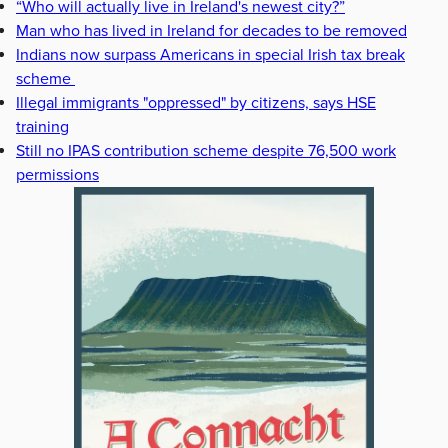
“Who will actually live in Ireland's newest city?”
Man who has lived in Ireland for decades to be removed
Indians now surpass Americans in special Irish tax break
scheme
Illegal immigrants "oppressed" by citizens, says HSE
training
Still no IPAS contribution scheme despite 76,500 work
permissions