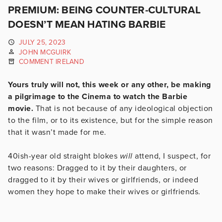
PREMIUM: BEING COUNTER-CULTURAL
DOESN’T MEAN HATING BARBIE
JULY 25, 2023
JOHN MCGUIRK
COMMENT IRELAND
Yours truly will not, this week or any other, be making
a pilgrimage to the Cinema to watch the Barbie
movie.
That is not because of any ideological objection
to the film, or to its existence, but for the simple reason
that it wasn’t made for me.
40ish-year old straight blokes
will
attend, I suspect, for
two reasons: Dragged to it by their daughters, or
dragged to it by their wives or girlfriends, or indeed
women they hope to make their wives or girlfriends.