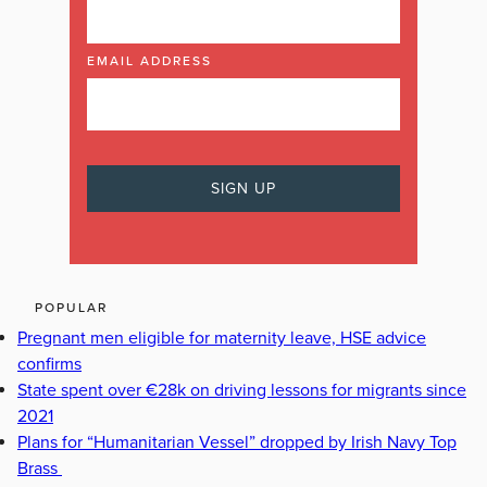
EMAIL ADDRESS
POPULAR
Pregnant men eligible for maternity leave, HSE advice
confirms
State spent over €28k on driving lessons for migrants since
2021
Plans for “Humanitarian Vessel” dropped by Irish Navy Top
Brass