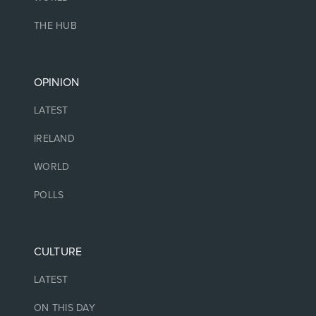
THE HUB
OPINION
LATEST
IRELAND
WORLD
POLLS
CULTURE
LATEST
ON THIS DAY