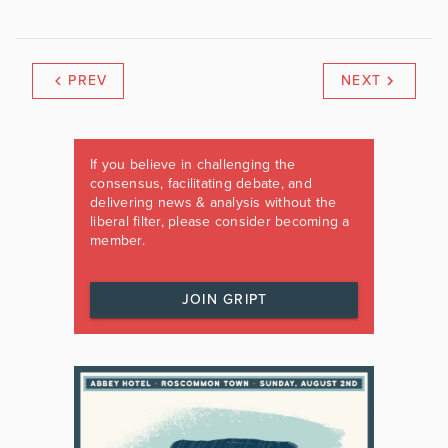
PREV
NEXT
If you believe in challenging the
consensus, facilitating debate, and
delivering news & analysis without the
liberal filter, please consider becoming a
member.
JOIN GRIPT