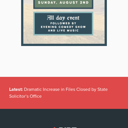
Latest:
Dramatic Increase in Files Closed by State
Solicitor’s Office