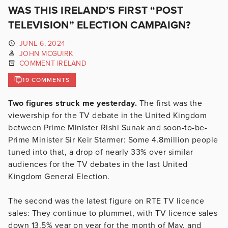
WAS THIS IRELAND’S FIRST “POST
TELEVISION” ELECTION CAMPAIGN?
JUNE 6, 2024
JOHN MCGUIRK
COMMENT IRELAND
19 COMMENTS
Two figures struck me yesterday.
The first was the
viewership for the TV debate in the United Kingdom
between Prime Minister Rishi Sunak and soon-to-be-
Prime Minister Sir Keir Starmer: Some 4.8million people
tuned into that, a drop of nearly 33% over similar
audiences for the TV debates in the last United
Kingdom General Election.
The second was the latest figure on RTE TV licence
sales: They continue to plummet, with TV licence sales
down 13.5% year on year for the month of May, and