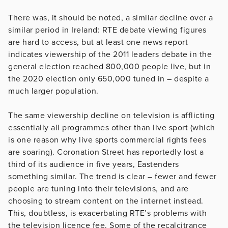
There was, it should be noted, a similar decline over a
similar period in Ireland: RTE debate viewing figures
are hard to access, but at least one news report
indicates viewership of the 2011 leaders debate in the
general election reached 800,000 people live, but in
the 2020 election only 650,000 tuned in – despite a
much larger population.
The same viewership decline on television is afflicting
essentially all programmes other than live sport (which
is one reason why live sports commercial rights fees
are soaring). Coronation Street has reportedly lost a
third of its audience in five years, Eastenders
something similar. The trend is clear – fewer and fewer
people are tuning into their televisions, and are
choosing to stream content on the internet instead.
This, doubtless, is exacerbating RTE’s problems with
the television licence fee. Some of the recalcitrance