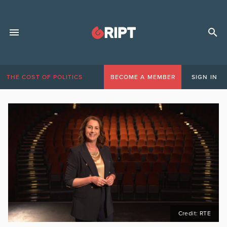
THE COST OF POLITICS
BECOME A MEMBER
SIGN IN
Credit: RTE