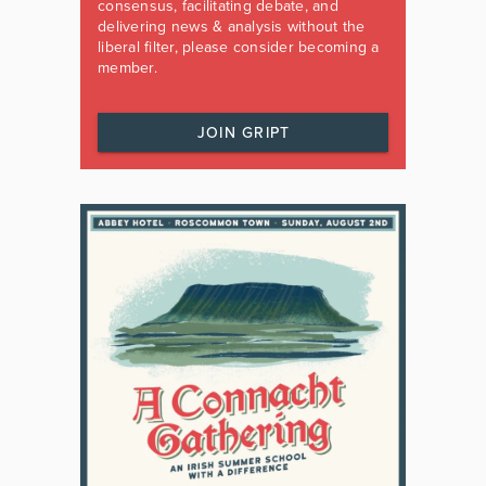
consensus, facilitating debate, and
delivering news & analysis without the
liberal filter, please consider becoming a
member.
JOIN GRIPT