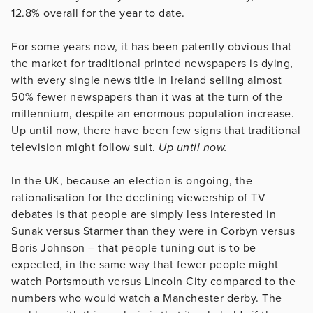
12.8% overall for the year to date.
For some years now, it has been patently obvious that
the market for traditional printed newspapers is dying,
with every single news title in Ireland selling almost
50% fewer newspapers than it was at the turn of the
millennium, despite an enormous population increase.
Up until now, there have been few signs that traditional
television might follow suit.
Up until now.
In the UK, because an election is ongoing, the
rationalisation for the declining viewership of TV
debates is that people are simply less interested in
Sunak versus Starmer than they were in Corbyn versus
Boris Johnson – that people tuning out is to be
expected, in the same way that fewer people might
watch Portsmouth versus Lincoln City compared to the
numbers who would watch a Manchester derby. The