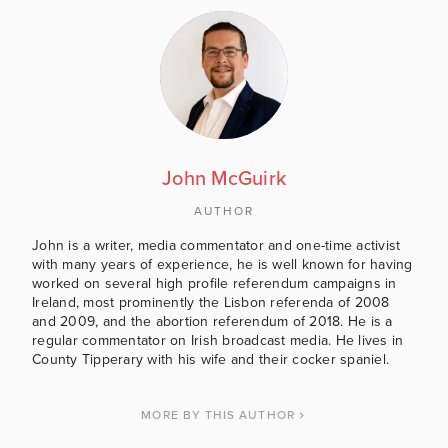
John McGuirk
AUTHOR
John is a writer, media commentator and one-time activist
with many years of experience, he is well known for having
worked on several high profile referendum campaigns in
Ireland, most prominently the Lisbon referenda of 2008
and 2009, and the abortion referendum of 2018. He is a
regular commentator on Irish broadcast media. He lives in
County Tipperary with his wife and their cocker spaniel.
MORE BY THIS AUTHOR