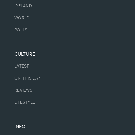
IRELAND
WORLD
POLLS
CULTURE
LATEST
ON THIS DAY
REVIEWS
LIFESTYLE
INFO