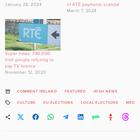
January 26, 2024
of RTÉ payments scandal
March 7, 2024
Super news: 390,000
Irish people refusing to
pay TV licence
November 12, 2020
COMMENT IRELAND
FEATURED
IRISH NEWS
CULTURE
EU ELECTIONS
LOCAL ELECTIONS
MEDIA