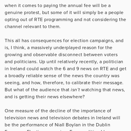
when it comes to paying the annual fee will be a
genuine protest, but some of it will simply be a people
opting out of RTE programming and not considering the
channel relevant to them.
This all has consequences for election campaigns, and
is, I think, a massively underplayed reason for the
growing and observable disconnect between voters
and politicians. Up until relatively recently, a politician
in Ireland could watch the 6 and 9 news on RTE and get
a broadly reliable sense of the news the country was
seeing, and how, therefore, to calibrate their message.
But what of the audience that
isn’t
watching that news,
and is getting their news elsewhere?
One measure of the decline of the importance of
television news and television debates in Ireland will
be the performance of Niall Boylan in the Dublin