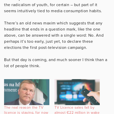
the radicalism of youth, for certain – but part of it
seems intuitively tied to media consumption habits.
There’s an old news maxim which suggests that any
headline that ends in a question mark, like the one
above, can be answered with a single word: No. And
perhaps it’s too early, just yet, to declare these
elections the first post-television campaign.
But that day is coming, and much sooner I think than a
lot of people think.
The real reason the TV
TV Licence sales fall by
licence is staying, for now
almost €22 million in wake