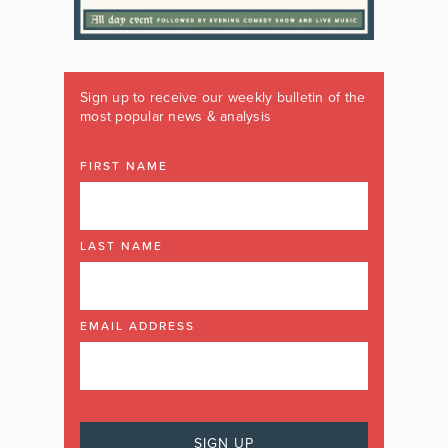
Sign up to receive our weekly bulletin of the
most popular news & analysis
FIRST NAME
LAST NAME
EMAIL ADDRESS