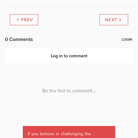
PREV
NEXT
If you believe in challenging the