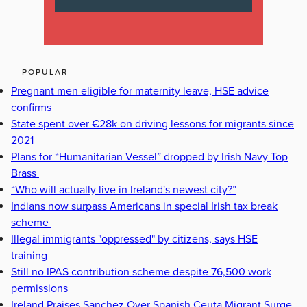
POPULAR
Pregnant men eligible for maternity leave, HSE advice
confirms
State spent over €28k on driving lessons for migrants since
2021
Plans for “Humanitarian Vessel” dropped by Irish Navy Top
Brass
“Who will actually live in Ireland's newest city?”
Indians now surpass Americans in special Irish tax break
scheme
Illegal immigrants "oppressed" by citizens, says HSE
training
Still no IPAS contribution scheme despite 76,500 work
permissions
Ireland Praises Sanchez Over Spanish Ceuta Migrant Surge