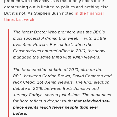
problem with this analysis is that it only holds if the
great tuning out is limited to politics and nothing else.
But it’s not. As Stephen Bush noted
in the financial
times last week:
The latest Doctor Who premiere was the BBC’s
most successful drama that week — with a little
over 4mn viewers. For context, when the
Conservatives entered office in 2010, the show
managed the same thing with 10mn viewers.
The final election debate of 2010, also on the
BBC, between Gordon Brown, David Cameron and
Nick Clegg, got 8.4mn viewers. The final election
debate in 2019, between Boris Johnson and
Jeremy Corbyn, scored just 4.4mn. The audiences
for both reflect a deeper truth
: that televised set-
piece events reach fewer people than ever
before.