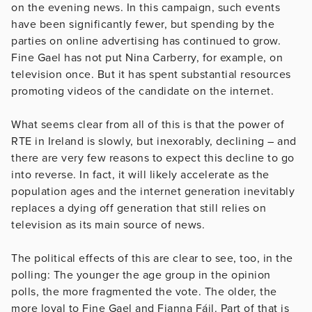
on the evening news. In this campaign, such events
have been significantly fewer, but spending by the
parties on online advertising has continued to grow.
Fine Gael has not put Nina Carberry, for example, on
television once. But it has spent substantial resources
promoting videos of the candidate on the internet.
What seems clear from all of this is that the power of
RTE in Ireland is slowly, but inexorably, declining – and
there are very few reasons to expect this decline to go
into reverse. In fact, it will likely accelerate as the
population ages and the internet generation inevitably
replaces a dying off generation that still relies on
television as its main source of news.
The political effects of this are clear to see, too, in the
polling: The younger the age group in the opinion
polls, the more fragmented the vote. The older, the
more loyal to Fine Gael and Fianna Fáil. Part of that is