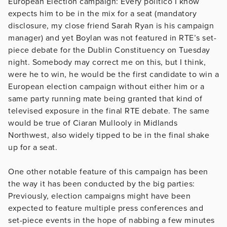
European Election campaign: Every politico I know
expects him to be in the mix for a seat (mandatory
disclosure, my close friend Sarah Ryan is his campaign
manager) and yet Boylan was not featured in RTE’s set-
piece debate for the Dublin Constituency on Tuesday
night. Somebody may correct me on this, but I think,
were he to win, he would be the first candidate to win a
European election campaign without either him or a
same party running mate being granted that kind of
televised exposure in the final RTE debate. The same
would be true of Ciaran Mullooly in Midlands
Northwest, also widely tipped to be in the final shake
up for a seat.
One other notable feature of this campaign has been
the way it has been conducted by the big parties:
Previously, election campaigns might have been
expected to feature multiple press conferences and
set-piece events in the hope of nabbing a few minutes