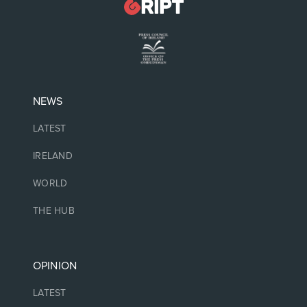
NEWS
LATEST
IRELAND
WORLD
THE HUB
OPINION
LATEST