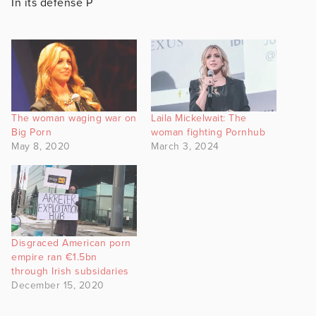
In its defense P
The woman waging war on
Laila Mickelwait: The
Big Porn
woman fighting Pornhub
May 8, 2020
March 3, 2024
Disgraced American porn
empire ran €1.5bn
through Irish subsidaries
December 15, 2020