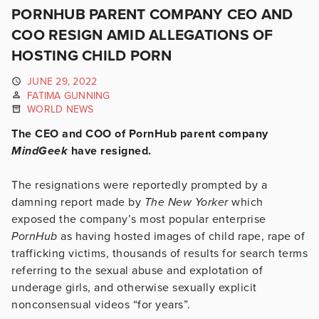
PORNHUB PARENT COMPANY CEO AND
COO RESIGN AMID ALLEGATIONS OF
HOSTING CHILD PORN
JUNE 29, 2022
FATIMA GUNNING
WORLD NEWS
The CEO and COO of PornHub parent company
MindGeek
have resigned.
The resignations were reportedly prompted by a
damning report made by
The New
Yorker
which
exposed the company’s most popular enterprise
PornHub
as having hosted images of child rape, rape of
trafficking victims, thousands of results for search terms
referring to the sexual abuse and explotation of
underage girls, and otherwise sexually explicit
nonconsensual videos “for years”.