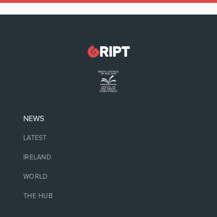
NEWS
LATEST
IRELAND
WORLD
THE HUB