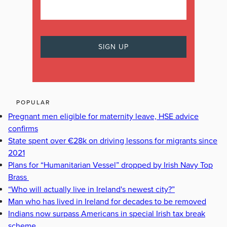
POPULAR
Pregnant men eligible for maternity leave, HSE advice
confirms
State spent over €28k on driving lessons for migrants since
2021
Plans for “Humanitarian Vessel” dropped by Irish Navy Top
Brass
“Who will actually live in Ireland's newest city?”
Man who has lived in Ireland for decades to be removed
Indians now surpass Americans in special Irish tax break
scheme