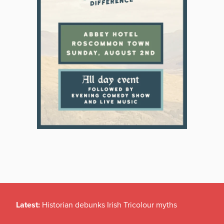
Latest:
Historian debunks Irish Tricolour myths