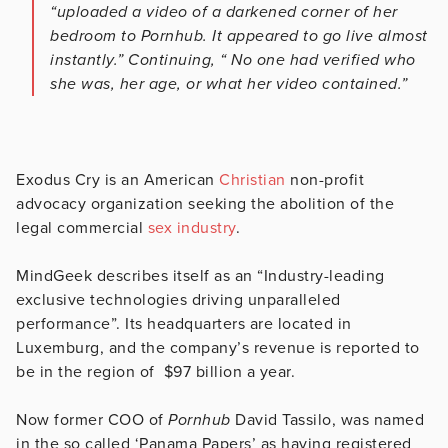
“uploaded a video of a darkened corner of her
bedroom to Pornhub. It appeared to go live almost
instantly.” Continuing, “ No one had verified who
she was, her age, or what her video contained.”
Exodus Cry is an American
Christian
non-profit
advocacy organization seeking the abolition of the
legal commercial
sex industry
.
MindGeek describes itself as an “Industry-leading
exclusive technologies driving unparalleled
performance”. Its headquarters are located in
Luxemburg, and the company’s revenue is reported to
be in the region of $97 billion a year.
Now former COO of
Pornhub
David Tassilo, was named
in the so called ‘Panama Papers’ as having registered