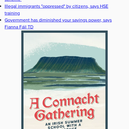
Illegal immigrants "oppressed" by citizens, says HSE
training
Government has diminished your savings power, says
Fianna Fáil TD