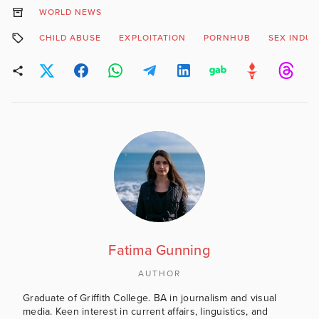
WORLD NEWS
CHILD ABUSE
EXPLOITATION
PORNHUB
SEX INDU
Fatima Gunning
AUTHOR
Graduate of Griffith College. BA in journalism and visual
media. Keen interest in current affairs, linguistics, and