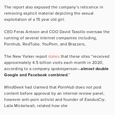
The report also exposed the company’s reticence in
removing explicit material depicting the sexual
exploitation of a 15 year old girl.
CEO Feras Antoon and COO David Tassillo oversaw the
running of several internet companies including,
Pornhub, RedTube, YouPorn, and Brazzers,
The New Yorker report
states
that these sites “received
approximately 4.5 billion visits each month in 2020,
according to a company spokesperson—
almost double
Google and Facebook combined
.”
MindGeek
had claimed that
PornHub
does not post
content before approval by an internal review panel,
however anti-porn activist and founder of
ExodusCry
,
Laila Mickelwait, related how she