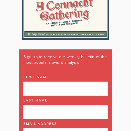
Sign up to receive our weekly bulletin of the
most popular news & analysis
FIRST NAME
LAST NAME
EMAIL ADDRESS