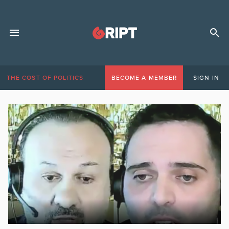
THE COST OF POLITICS
BECOME A MEMBER
SIGN IN