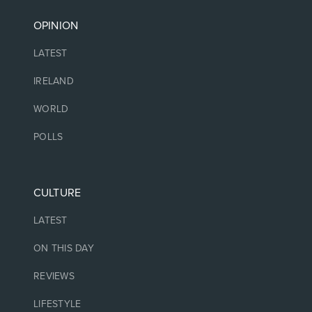
OPINION
LATEST
IRELAND
WORLD
POLLS
CULTURE
LATEST
ON THIS DAY
REVIEWS
LIFESTYLE