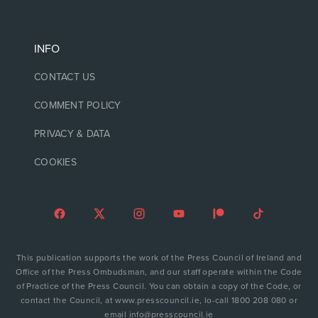
INFO
CONTACT US
COMMENT POLICY
PRIVACY & DATA
COOKIES
This publication supports the work of the Press Council of Ireland and
Office of the Press Ombudsman, and our staff operate within the Code
of Practice of the Press Council. You can obtain a copy of the Code, or
contact the Council, at www.presscouncil.ie, lo-call 1800 208 080 or
email info@presscouncil.ie