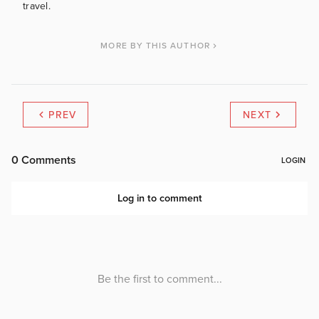
travel.
MORE BY THIS AUTHOR
PREV
NEXT