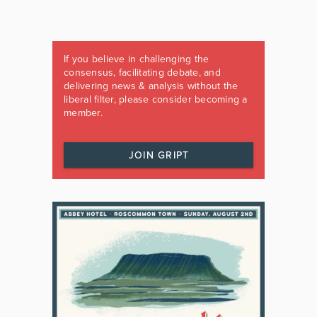
If you believe in challenging the
consensus, facilitating debate, and
delivering news & analysis without the
liberal filter, please consider becoming a
member.
JOIN GRIPT