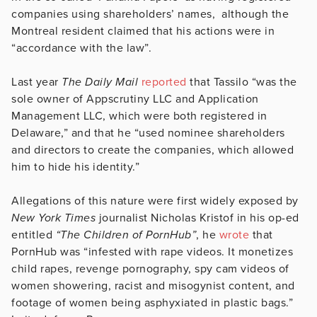
companies using shareholders’ names, although the
Montreal resident claimed that his actions were in
“accordance with the law”.
Last year
The Daily Mail
reported
that Tassilo “was the
sole owner of Appscrutiny LLC and Application
Management LLC, which were both registered in
Delaware,” and that he “used nominee shareholders
and directors to create the companies, which allowed
him to hide his identity.”
Allegations of this nature were first widely exposed by
New York Times
journalist Nicholas Kristof in his op-ed
entitled
“The Children of PornHub”
, he
wrote
that
PornHub was
“infested with rape videos. It monetizes
child rapes, revenge pornography, spy cam videos of
women showering, racist and misogynist content, and
footage of women being asphyxiated in plastic bags.”