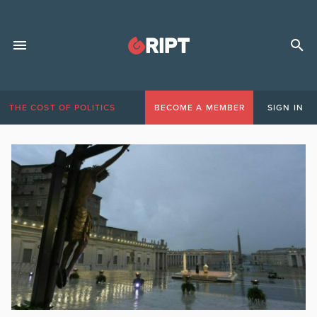
THE COST OF POLITICS
BECOME A MEMBER
SIGN IN