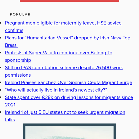
POPULAR
Pregnant men eligible for maternity leave, HSE advice
confirms
Plans for “Humanitarian Vessel” dropped by Irish Navy Top
Brass
Protests at Super-Valu to continue over Belong To
sponsorship
Still no IPAS contribution scheme despite 76,500 work
permissions
Ireland Praises Sanchez Over Spanish Ceuta Migrant Surge
“Who will actually live in Ireland's newest city?”
State spent over €28k on driving lessons for migrants since
2021
Ireland 1 of just 5 EU states not to seek urgent migration
talks