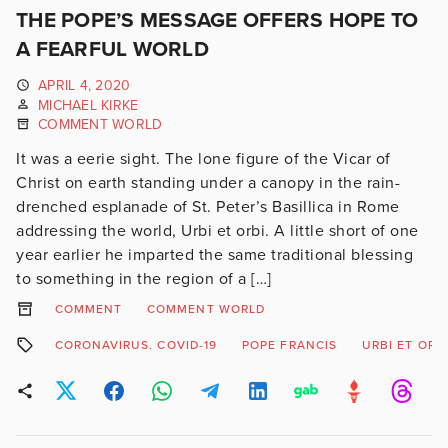
THE POPE’S MESSAGE OFFERS HOPE TO
A FEARFUL WORLD
APRIL 4, 2020
MICHAEL KIRKE
COMMENT WORLD
It was a eerie sight. The lone figure of the Vicar of
Christ on earth standing under a canopy in the rain-
drenched esplanade of St. Peter’s Basillica in Rome
addressing the world, Urbi et orbi. A little short of one
year earlier he imparted the same traditional blessing
to something in the region of a […]
COMMENT
COMMENT WORLD
CORONAVIRUS. COVID-19
POPE FRANCIS
URBI ET ORB