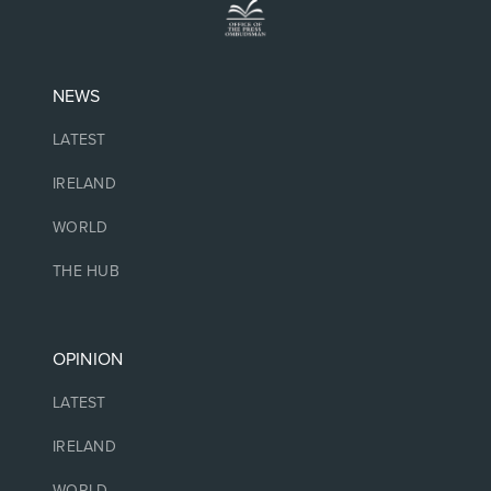
NEWS
LATEST
IRELAND
WORLD
THE HUB
OPINION
LATEST
IRELAND
WORLD