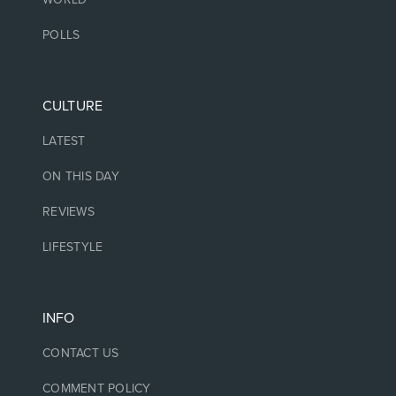
POLLS
CULTURE
LATEST
ON THIS DAY
REVIEWS
LIFESTYLE
INFO
CONTACT US
COMMENT POLICY