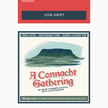
member.
JOIN GRIPT