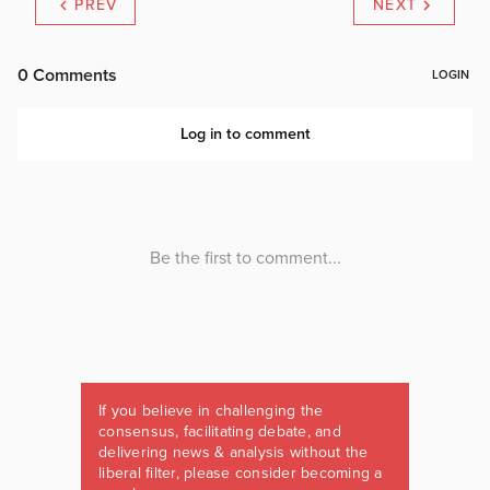
PREV
NEXT
If you believe in challenging the
consensus, facilitating debate, and
delivering news & analysis without the
liberal filter, please consider becoming a