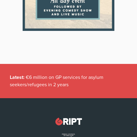
Latest:
€6 million on GP services for asylum
seekers/refugees in 2 years