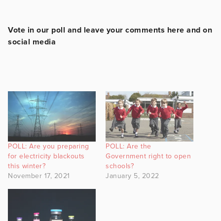
Vote in our poll and leave your comments here and on
social media
POLL: Are you preparing
POLL: Are the
for electricity blackouts
Government right to open
this winter?
schools?
November 17, 2021
January 5, 2022