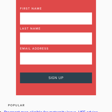
FIRST NAME
LAST NAME
EMAIL ADDRESS
POPULAR