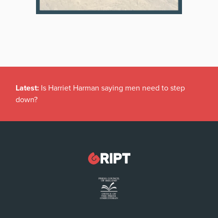
Latest:
Is Harriet Harman saying men need to step
down?