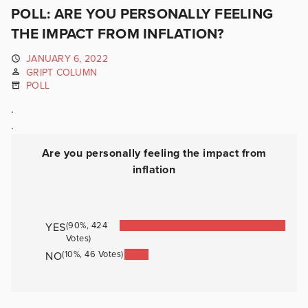
POLL: ARE YOU PERSONALLY FEELING
THE IMPACT FROM INFLATION?
JANUARY 6, 2022
GRIPT COLUMN
POLL
.
.
Are you personally feeling the impact from
inflation
(90%, 424
YES
Votes)
(10%, 46 Votes)
NO