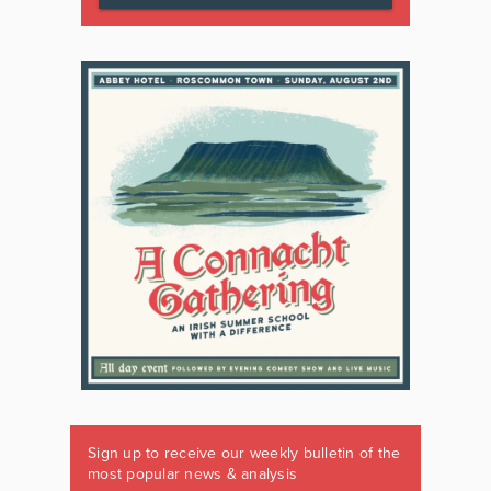
Sign up to receive our weekly bulletin of the
most popular news & analysis