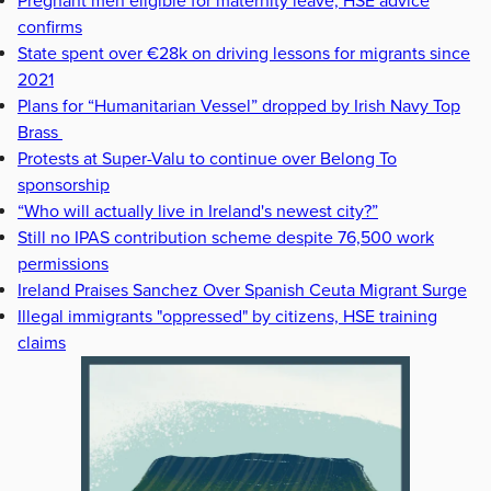
Pregnant men eligible for maternity leave, HSE advice
confirms
State spent over €28k on driving lessons for migrants since
2021
Plans for “Humanitarian Vessel” dropped by Irish Navy Top
Brass
Protests at Super-Valu to continue over Belong To
sponsorship
“Who will actually live in Ireland's newest city?”
Still no IPAS contribution scheme despite 76,500 work
permissions
Ireland Praises Sanchez Over Spanish Ceuta Migrant Surge
Illegal immigrants "oppressed" by citizens, HSE training
claims