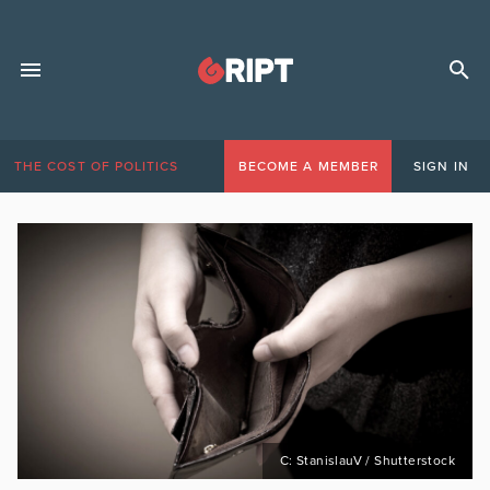
THE COST OF POLITICS
BECOME A MEMBER
SIGN IN
C: StanislauV / Shutterstock