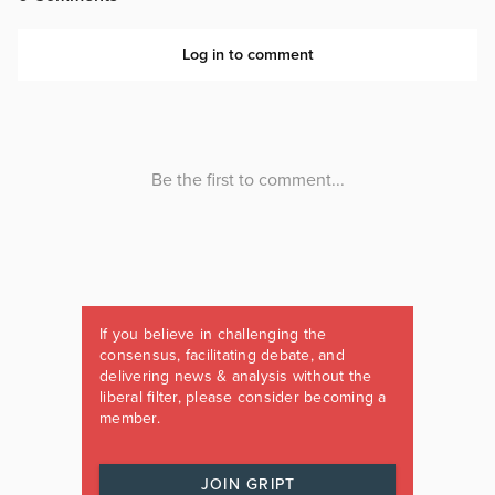
If you believe in challenging the
consensus, facilitating debate, and
delivering news & analysis without the
liberal filter, please consider becoming a
member.
JOIN GRIPT