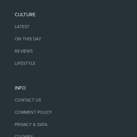
CULTURE
LATEST
ON THIS DAY
REVIEWS
LIFESTYLE
INFO
CONTACT US
COMMENT POLICY
PRIVACY & DATA
COOKIES