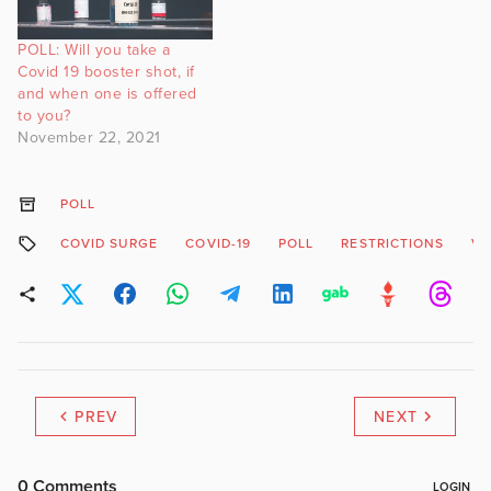
POLL: Will you take a
Covid 19 booster shot, if
and when one is offered
to you?
November 22, 2021
POLL
COVID SURGE
COVID-19
POLL
RESTRICTIONS
VO
PREV
NEXT