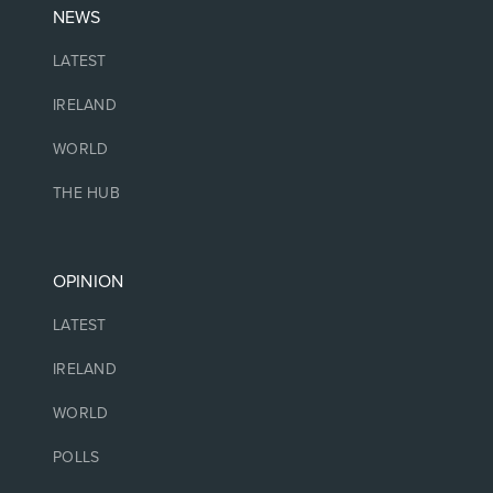
NEWS
LATEST
IRELAND
WORLD
THE HUB
OPINION
LATEST
IRELAND
WORLD
POLLS