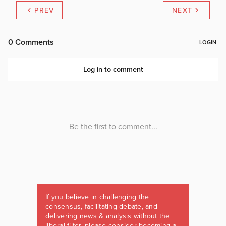
PREV
NEXT
If you believe in challenging the
consensus, facilitating debate, and
delivering news & analysis without the
liberal filter, please consider becoming a