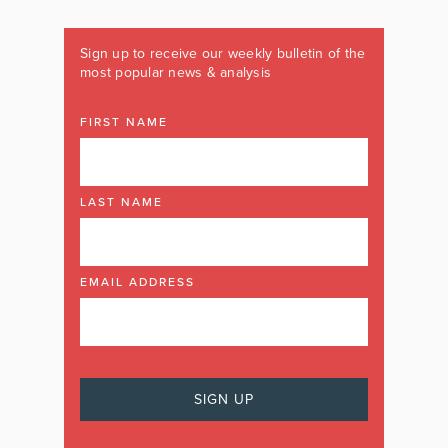
Sign up to receive our weekly bulletin of the
most popular news & analysis
FIRST NAME
LAST NAME
EMAIL ADDRESS