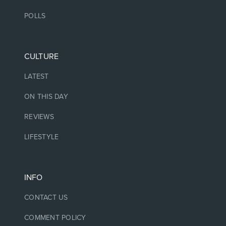
POLLS
CULTURE
LATEST
ON THIS DAY
REVIEWS
LIFESTYLE
INFO
CONTACT US
COMMENT POLICY