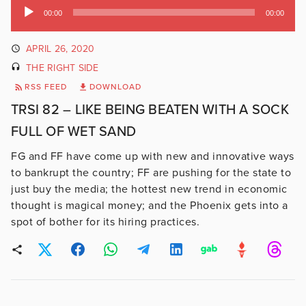
Audio
00:00
00:00
Player
APRIL 26, 2020
THE RIGHT SIDE
RSS FEED
DOWNLOAD
TRSI 82 – LIKE BEING BEATEN WITH A SOCK
FULL OF WET SAND
FG and FF have come up with new and innovative ways
to bankrupt the country; FF are pushing for the state to
just buy the media; the hottest new trend in economic
thought is magical money; and the Phoenix gets into a
spot of bother for its hiring practices.