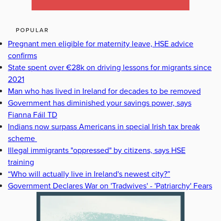
POPULAR
Pregnant men eligible for maternity leave, HSE advice
confirms
State spent over €28k on driving lessons for migrants since
2021
Man who has lived in Ireland for decades to be removed
Government has diminished your savings power, says
Fianna Fáil TD
Indians now surpass Americans in special Irish tax break
scheme
Illegal immigrants "oppressed" by citizens, says HSE
training
“Who will actually live in Ireland's newest city?”
Government Declares War on 'Tradwives' - 'Patriarchy' Fears