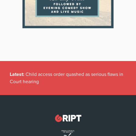
Latest:
Child access order quashed as serious flaws in
Court hearing