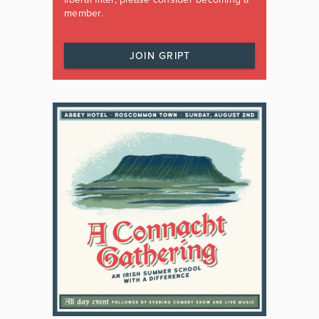
member.
JOIN GRIPT