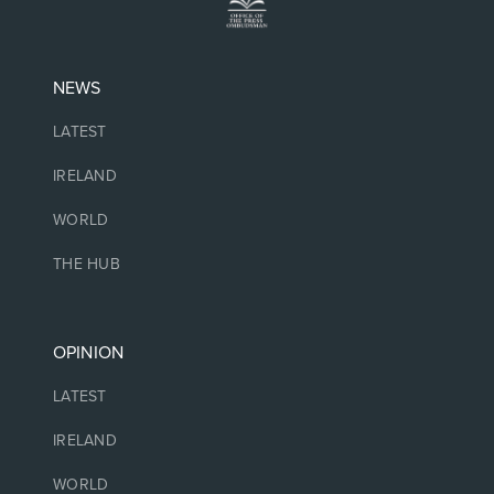
NEWS
LATEST
IRELAND
WORLD
THE HUB
OPINION
LATEST
IRELAND
WORLD