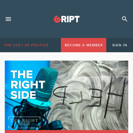
THE COST OF POLITICS
BECOME A MEMBER
SIGN IN