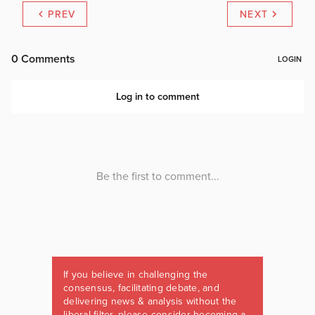
PREV
NEXT
If you believe in challenging the
consensus, facilitating debate, and
delivering news & analysis without the
liberal filter, please consider becoming a