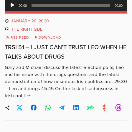
Audio
00:00
00:00
Player
JANUARY 26, 2020
THE RIGHT SIDE
RSS FEED
DOWNLOAD
TRSI 51 – I JUST CAN’T TRUST LEO WHEN HE
TALKS ABOUT DRUGS
Gary and Michael discuss the latest election polls; Leo
and his issue with the drugs question; and the latest
demonstration of how unserious Irish politics are. 29:30
– Leo and drugs 45:45 On the lack of seriousness in
Irish politics