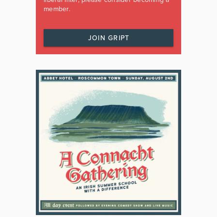
member.
JOIN GRIPT