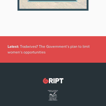
Latest:
Tradwives? The Government’s plan to limit
women’s opportunities