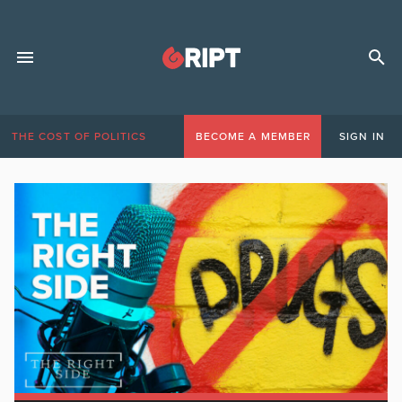
THE COST OF POLITICS
BECOME A MEMBER
SIGN IN