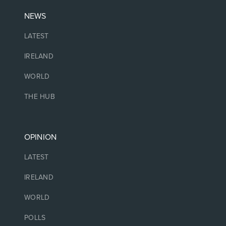
NEWS
LATEST
IRELAND
WORLD
THE HUB
OPINION
LATEST
IRELAND
WORLD
POLLS