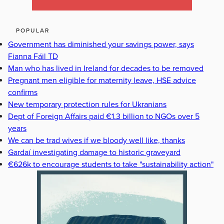
POPULAR
Government has diminished your savings power, says
Fianna Fáil TD
Man who has lived in Ireland for decades to be removed
Pregnant men eligible for maternity leave, HSE advice
confirms
New temporary protection rules for Ukranians
Dept of Foreign Affairs paid €1.3 billion to NGOs over 5
years
We can be trad wives if we bloody well like, thanks
Gardaí investigating damage to historic graveyard
€626k to encourage students to take "sustainability action"