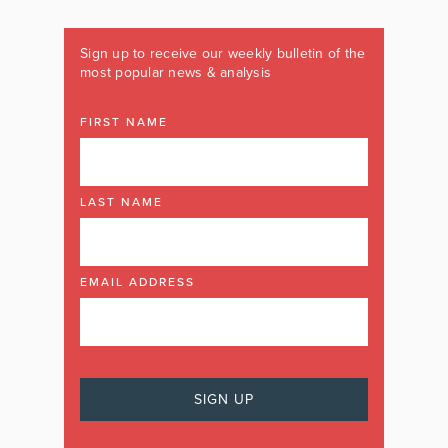
Sign up to receive our weekly bulletin of the
most popular news & analysis
FIRST NAME
LAST NAME
EMAIL ADDRESS