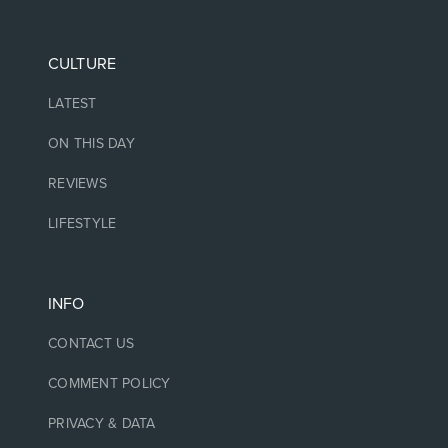
CULTURE
LATEST
ON THIS DAY
REVIEWS
LIFESTYLE
INFO
CONTACT US
COMMENT POLICY
PRIVACY & DATA