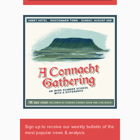
Sign up to receive our weekly bulletin of the
most popular news & analysis