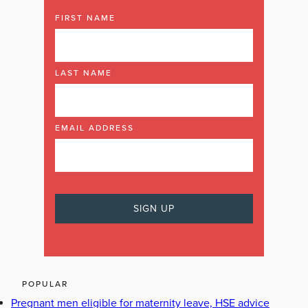
FIRST NAME
LAST NAME
EMAIL ADDRESS
POPULAR
Pregnant men eligible for maternity leave, HSE advice