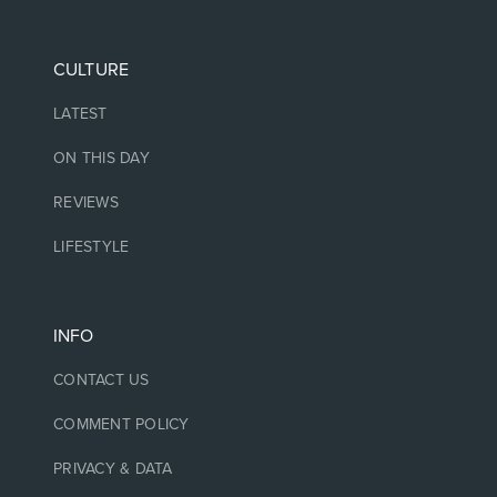
CULTURE
LATEST
ON THIS DAY
REVIEWS
LIFESTYLE
INFO
CONTACT US
COMMENT POLICY
PRIVACY & DATA