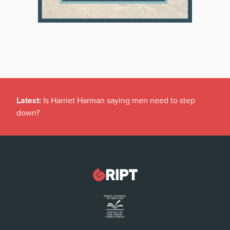
Latest:
Is Harriet Harman saying men need to step
down?