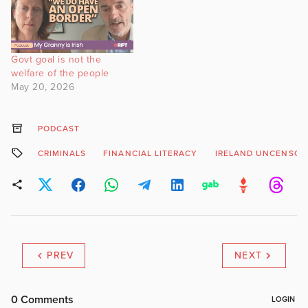
Govt goal is not the
welfare of the people
May 20, 2026
PODCAST
CRIMINALS
FINANCIAL LITERACY
IRELAND UNCENSOR
PREV
NEXT