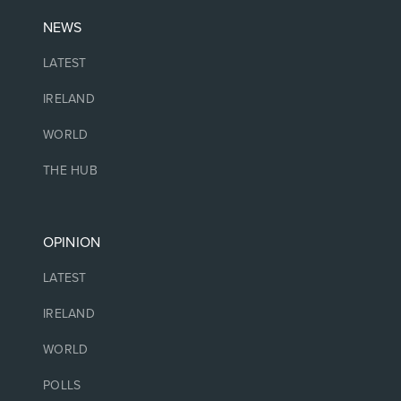
NEWS
LATEST
IRELAND
WORLD
THE HUB
OPINION
LATEST
IRELAND
WORLD
POLLS