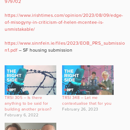
979702
https://www.irishtimes.com/opinion/2023/08/09/edge-
of-misogyny-in-criticism-of-helen-mcentee-is-
unmistakable/
https://www.sinnfein.ie/files/2023/EOB_PRS_submissio
n1.pdf
– SF housing submission
TRSI 305 – Is there
TRSI 348 – Let me
anything to be said for
contextualise that for you
building another prison?
February 26, 2023
February 6, 2022