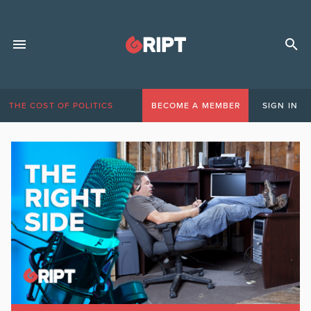
THE COST OF POLITICS
BECOME A MEMBER
SIGN IN