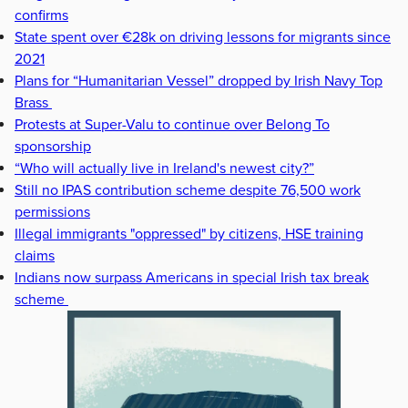
confirms
State spent over €28k on driving lessons for migrants since
2021
Plans for “Humanitarian Vessel” dropped by Irish Navy Top
Brass
Protests at Super-Valu to continue over Belong To
sponsorship
“Who will actually live in Ireland's newest city?”
Still no IPAS contribution scheme despite 76,500 work
permissions
Illegal immigrants "oppressed" by citizens, HSE training
claims
Indians now surpass Americans in special Irish tax break
scheme