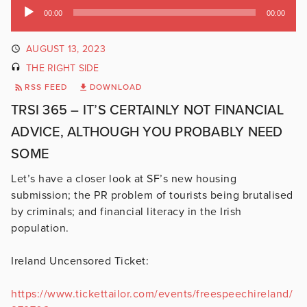
Audio
00:00
00:00
Player
AUGUST 13, 2023
THE RIGHT SIDE
RSS FEED
DOWNLOAD
TRSI 365 – IT’S CERTAINLY NOT FINANCIAL
ADVICE, ALTHOUGH YOU PROBABLY NEED
SOME
Let’s have a closer look at SF’s new housing
submission; the PR problem of tourists being brutalised
by criminals; and financial literacy in the Irish
population.
Ireland Uncensored Ticket:
https://www.tickettailor.com/events/freespeechireland/