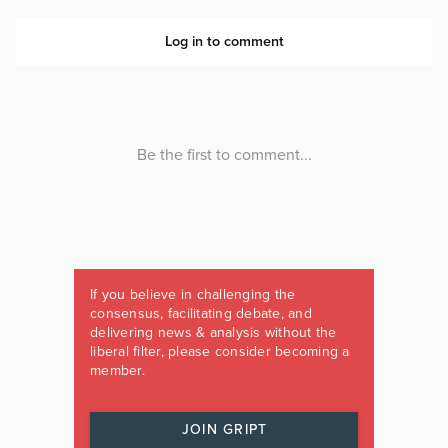
If you believe in challenging the
consensus, facilitating debate, and
delivering news & analysis without the
liberal filter, please consider becoming a
member.
JOIN GRIPT