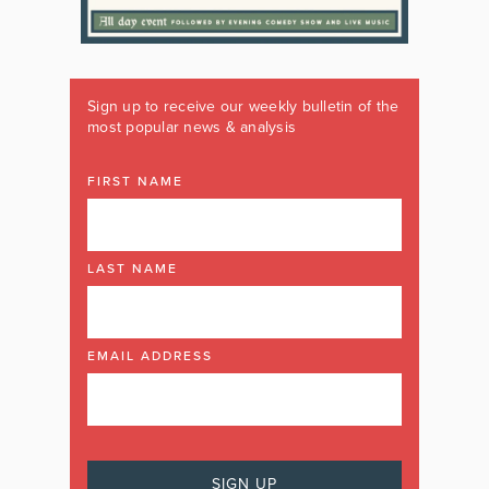
Sign up to receive our weekly bulletin of the
most popular news & analysis
FIRST NAME
LAST NAME
EMAIL ADDRESS