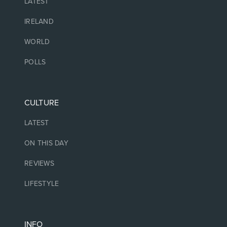
LATEST
IRELAND
WORLD
POLLS
CULTURE
LATEST
ON THIS DAY
REVIEWS
LIFESTYLE
INFO