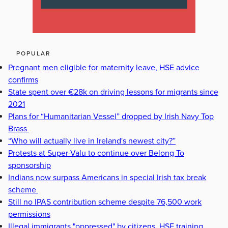
POPULAR
Pregnant men eligible for maternity leave, HSE advice
confirms
State spent over €28k on driving lessons for migrants since
2021
Plans for “Humanitarian Vessel” dropped by Irish Navy Top
Brass
“Who will actually live in Ireland's newest city?”
Protests at Super-Valu to continue over Belong To
sponsorship
Indians now surpass Americans in special Irish tax break
scheme
Still no IPAS contribution scheme despite 76,500 work
permissions
Illegal immigrants "oppressed" by citizens, HSE training