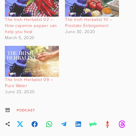
The Irish Herbalist 02 –
The Irish Herbalist 10 –
How cayenne pepper can
Prostate Enlargement
help you heal
June 30, 2020
March 5, 2020
The Irish Herbalist 09 –
Pure Water
June 23, 2020
PODCAST