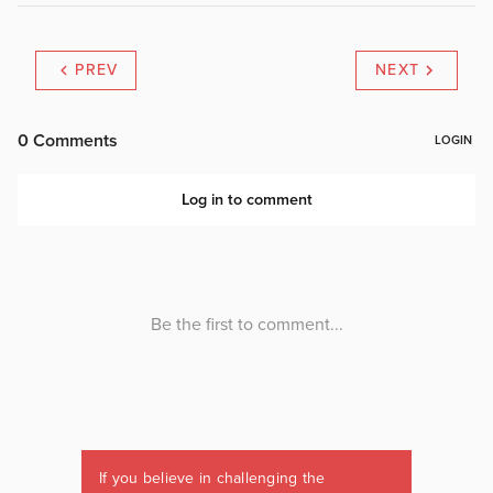
PREV
NEXT
If you believe in challenging the