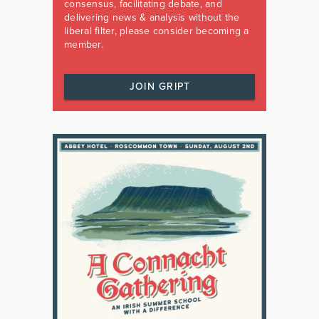
consensus, facilitating debate, and
delivering news & analysis without the
liberal filter, please consider becoming a
member.
JOIN GRIPT