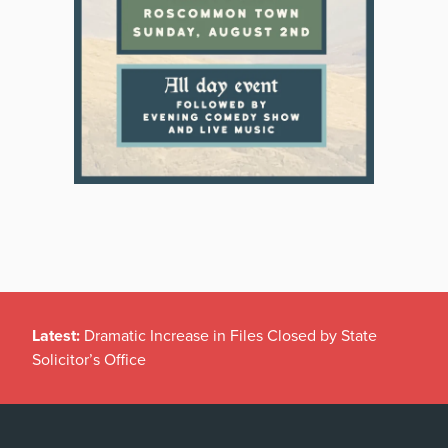
Latest:
Dramatic Increase in Files Closed by State
Solicitor’s Office