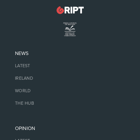
NEWS
LATEST
IRELAND
WORLD
THE HUB
OPINION