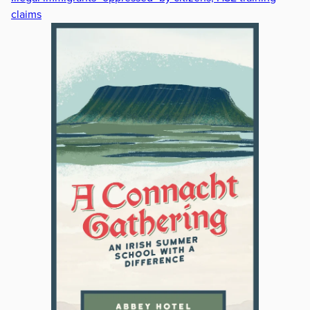
claims