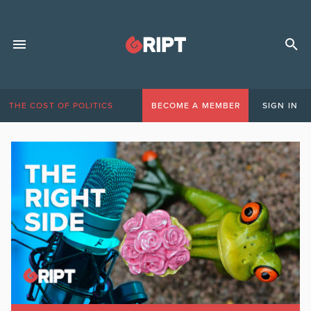
THE COST OF POLITICS
BECOME A MEMBER
SIGN IN