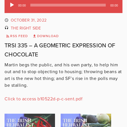
Audio
00:00
00:00
Player
OCTOBER 31, 2022
THE RIGHT SIDE
RSS FEED
DOWNLOAD
TRSI 335 – A GEOMETRIC EXPRESSION OF
CHOCOLATE
Martin begs the public, and his own party, to help him
out and to stop objecting to housing; throwing beans at
art is the new hot thing; and SF’s rise in the polls may
be stalling.
Click to access b10522d-p-c-sent.pdf