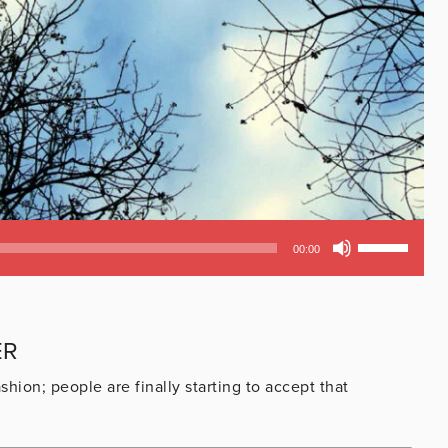
Use
00:00
Up/Down
Arrow
keys
to
ER
increase
or
hion; people are finally starting to accept that
decrease
volume.