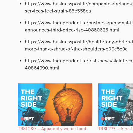
https://www.businesspost.ie/companies/ireland-c
services-feel-strain-85e558ea
https://www.independent.ie/business/personal-fi
announces-third-price-rise-40860626.html
https://www.businesspost.ie/health/tony-obrien-
more-than-a-shrug-of-the-shoulders-e09c5c9d
https://www.independent.ie/irish-news/slainteca
40864990.html
TRSI 280 – Apparently we do food
TRSI 277 – A hal