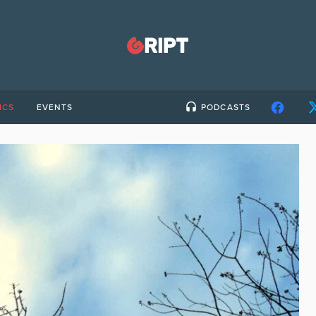
ICS
EVENTS
PODCASTS