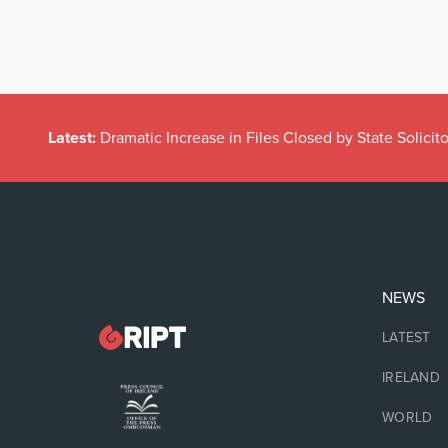
Latest:
Dramatic Increase in Files Closed by State Solicito
NEWS
LATEST
IRELAND
WORLD