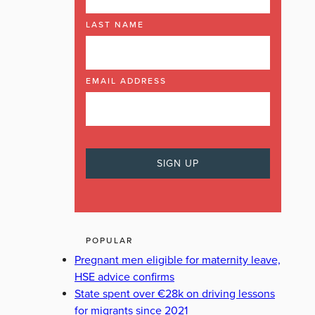
LAST NAME
EMAIL ADDRESS
POPULAR
Pregnant men eligible for maternity leave,
HSE advice confirms
State spent over €28k on driving lessons
for migrants since 2021