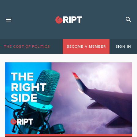
THE COST OF POLITICS
BECOME A MEMBER
SIGN IN