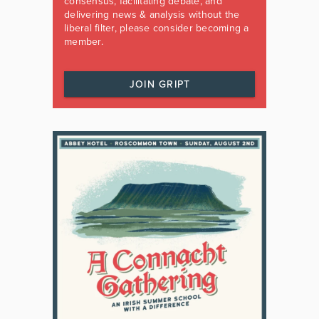
consensus, facilitating debate, and
delivering news & analysis without the
liberal filter, please consider becoming a
member.
JOIN GRIPT