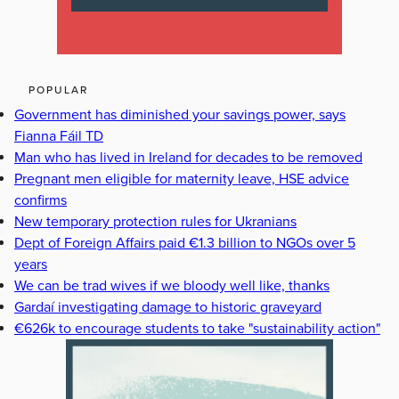
POPULAR
Government has diminished your savings power, says
Fianna Fáil TD
Man who has lived in Ireland for decades to be removed
Pregnant men eligible for maternity leave, HSE advice
confirms
New temporary protection rules for Ukranians
Dept of Foreign Affairs paid €1.3 billion to NGOs over 5
years
We can be trad wives if we bloody well like, thanks
Gardaí investigating damage to historic graveyard
€626k to encourage students to take "sustainability action"