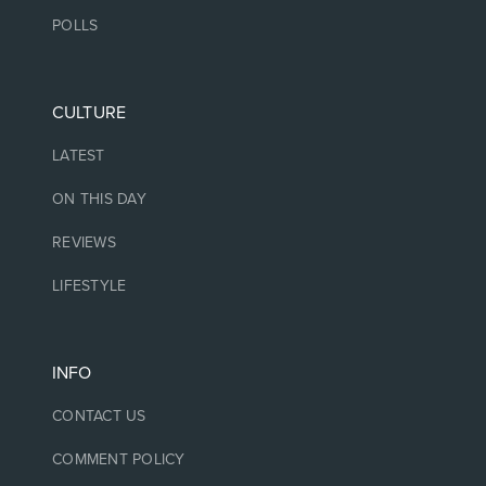
POLLS
CULTURE
LATEST
ON THIS DAY
REVIEWS
LIFESTYLE
INFO
CONTACT US
COMMENT POLICY