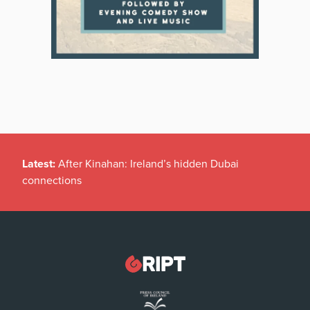
Latest:
After Kinahan: Ireland’s hidden Dubai
connections