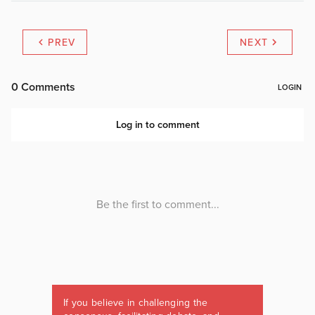
PREV
NEXT
If you believe in challenging the