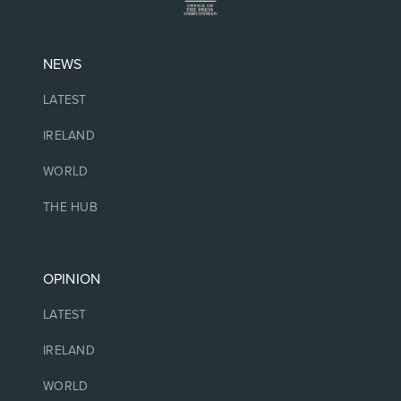
NEWS
LATEST
IRELAND
WORLD
THE HUB
OPINION
LATEST
IRELAND
WORLD