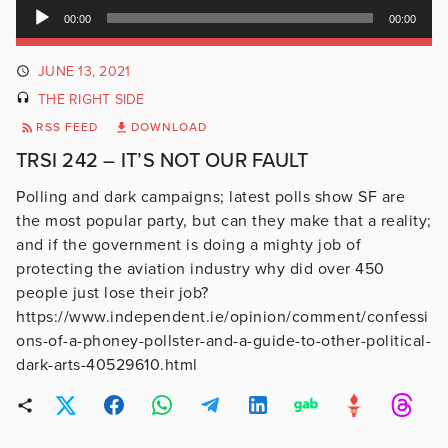
Audio
00:00
00:00
Player
JUNE 13, 2021
THE RIGHT SIDE
RSS FEED
DOWNLOAD
TRSI 242 – IT’S NOT OUR FAULT
Polling and dark campaigns; latest polls show SF are
the most popular party, but can they make that a reality;
and if the government is doing a mighty job of
protecting the aviation industry why did over 450
people just lose their job?
https://www.independent.ie/opinion/comment/confessi
ons-of-a-phoney-pollster-and-a-guide-to-other-political-
dark-arts-40529610.html