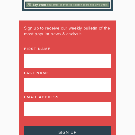
Sign up to receive our weekly bulletin of the
most popular news & analysis
FIRST NAME
LAST NAME
EMAIL ADDRESS