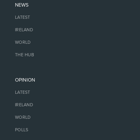
NEWS
LATEST
IRELAND
WORLD
THE HUB
OPINION
LATEST
IRELAND
WORLD
POLLS