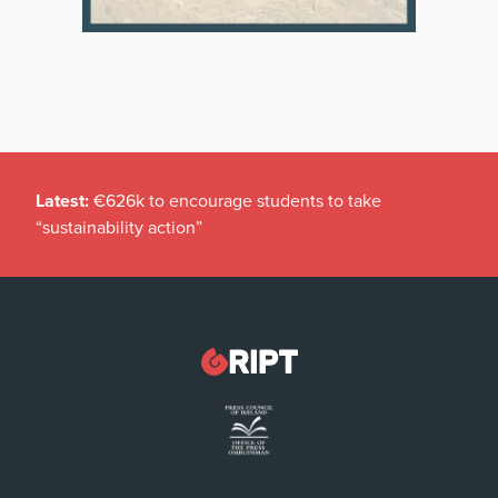
Latest:
€626k to encourage students to take
“sustainability action”