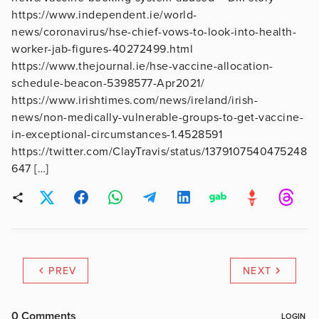
https://www.independent.ie/world-
news/coronavirus/hse-chief-vows-to-look-into-health-
worker-jab-figures-40272499.html
https://www.thejournal.ie/hse-vaccine-allocation-
schedule-beacon-5398577-Apr2021/
https://www.irishtimes.com/news/ireland/irish-
news/non-medically-vulnerable-groups-to-get-vaccine-
in-exceptional-circumstances-1.4528591
https://twitter.com/ClayTravis/status/1379107540475248
647 […]
PREV
NEXT