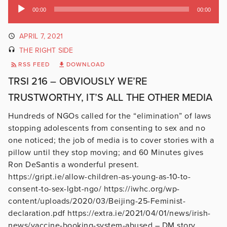
Audio
00:00
00:00
Player
APRIL 7, 2021
THE RIGHT SIDE
RSS FEED
DOWNLOAD
TRSI 216 – OBVIOUSLY WE’RE
TRUSTWORTHY, IT’S ALL THE OTHER MEDIA
Hundreds of NGOs called for the “elimination” of laws
stopping adolescents from consenting to sex and no
one noticed; the job of media is to cover stories with a
pillow until they stop moving; and 60 Minutes gives
Ron DeSantis a wonderful present.
https://gript.ie/allow-children-as-young-as-10-to-
consent-to-sex-lgbt-ngo/ https://iwhc.org/wp-
content/uploads/2020/03/Beijing-25-Feminist-
declaration.pdf https://extra.ie/2021/04/01/news/irish-
news/vaccine-booking-system-abused – DM story