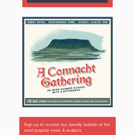
Sign up to receive our weekly bulletin of the
most popular news & analysis