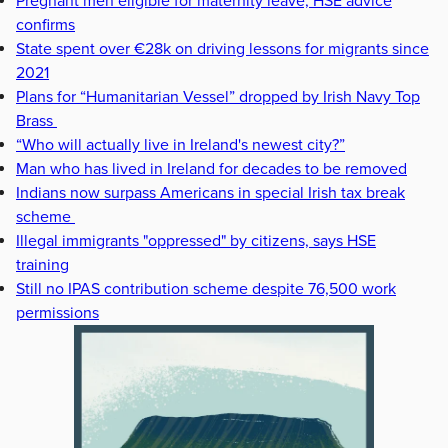
Pregnant men eligible for maternity leave, HSE advice
confirms
State spent over €28k on driving lessons for migrants since
2021
Plans for “Humanitarian Vessel” dropped by Irish Navy Top
Brass
“Who will actually live in Ireland's newest city?”
Man who has lived in Ireland for decades to be removed
Indians now surpass Americans in special Irish tax break
scheme
Illegal immigrants "oppressed" by citizens, says HSE
training
Still no IPAS contribution scheme despite 76,500 work
permissions