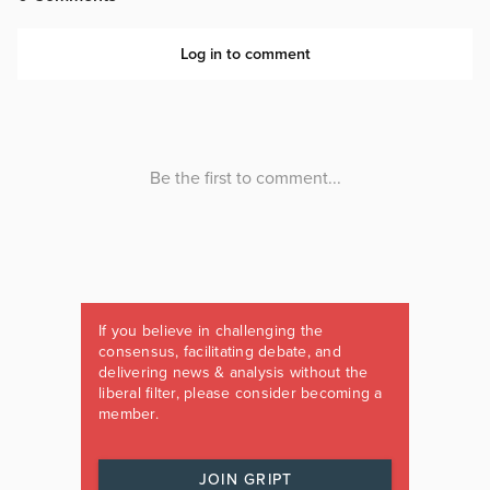
If you believe in challenging the
consensus, facilitating debate, and
delivering news & analysis without the
liberal filter, please consider becoming a
member.
JOIN GRIPT