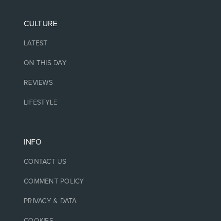
CULTURE
LATEST
ON THIS DAY
REVIEWS
LIFESTYLE
INFO
CONTACT US
COMMENT POLICY
PRIVACY & DATA
COOKIES