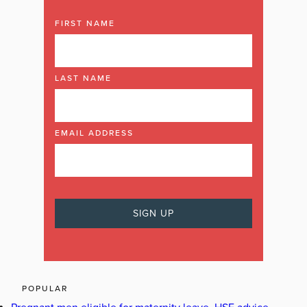
FIRST NAME
LAST NAME
EMAIL ADDRESS
POPULAR