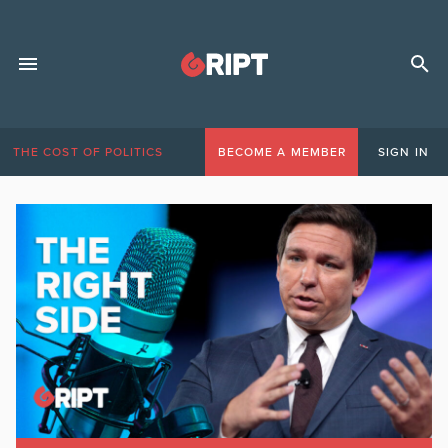
THE COST OF POLITICS
BECOME A MEMBER
SIGN IN