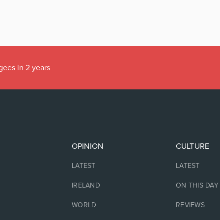
gees in 2 years
OPINION
CULTURE
LATEST
LATEST
IRELAND
ON THIS DAY
WORLD
REVIEWS