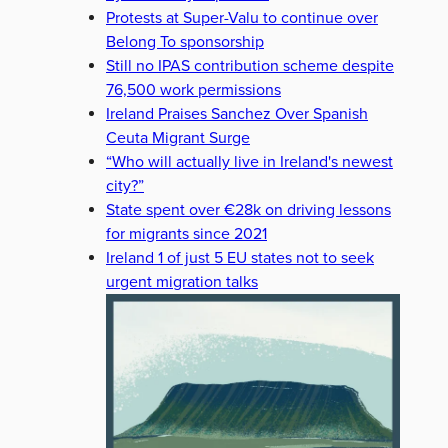
Protests at Super-Valu to continue over
Belong To sponsorship
Still no IPAS contribution scheme despite
76,500 work permissions
Ireland Praises Sanchez Over Spanish
Ceuta Migrant Surge
“Who will actually live in Ireland's newest
city?”
State spent over €28k on driving lessons
for migrants since 2021
Ireland 1 of just 5 EU states not to seek
urgent migration talks