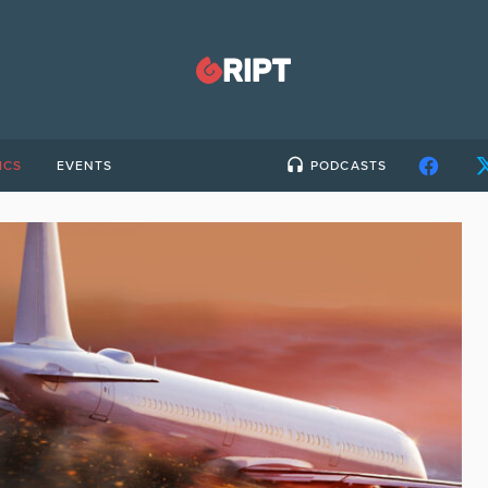
ICS
EVENTS
PODCASTS