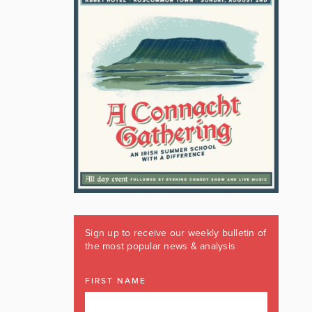
Sign up to receive our weekly bulletin of
the most popular news & analysis
FIRST NAME