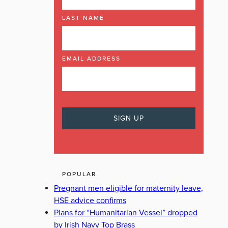
LAST NAME
EMAIL ADDRESS
POPULAR
Pregnant men eligible for maternity leave,
HSE advice confirms
Plans for “Humanitarian Vessel” dropped
by Irish Navy Top Brass