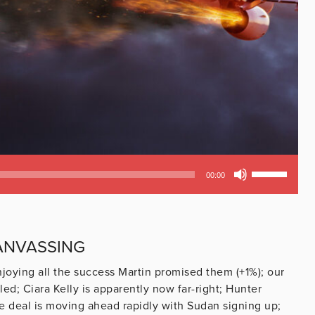
Use
00:00
Up/Down
Arrow
keys
to
CANVASSING
increase
or
joying all the success Martin promised them (+1%); our
decrease
d; Ciara Kelly is apparently now far-right; Hunter
volume.
e deal is moving ahead rapidly with Sudan signing up;