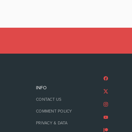
INFO
CONTACT US
COMMENT POLICY
PRIVACY & DATA