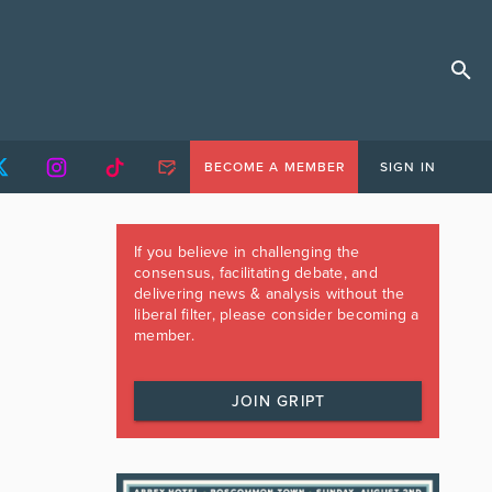
BECOME A MEMBER
SIGN IN
If you believe in challenging the
consensus, facilitating debate, and
delivering news & analysis without the
liberal filter, please consider becoming a
member.
JOIN GRIPT