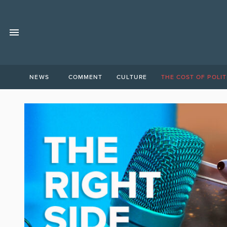
NEWS
COMMENT
CULTURE
THE COST OF POLIT