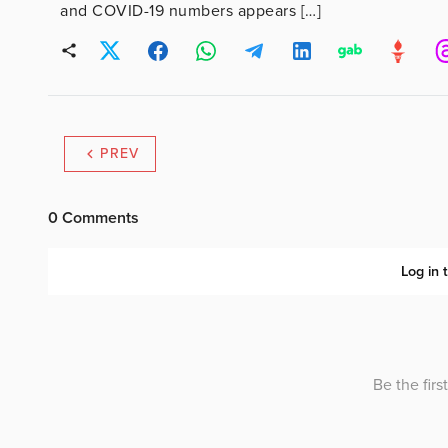
and COVID-19 numbers appears […]
PREV