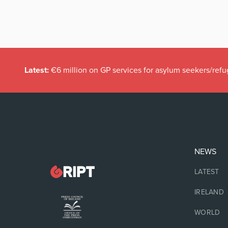
Latest:
€6 million on GP services for asylum seekers/refu
NEWS
LATEST
IRELAND
WORLD