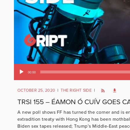
Audio
00:00
Player
OCTOBER 25, 2020
|
THE RIGHT SIDE
|
TRSI 155 – ÉAMON Ó CUÍV GOES 
A new poll shows FF has turned the corner and is en
extradition treaty with Hong Kong has been mothballe
Biden sex tapes released; Trump’s Middle-East peac