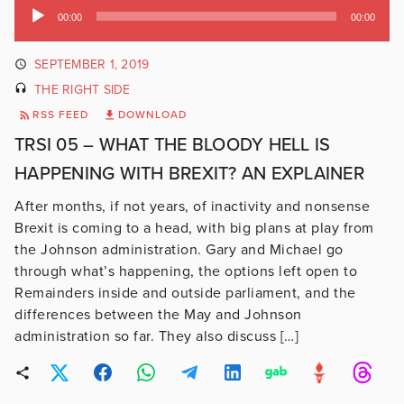
Audio
00:00
00:00
Player
SEPTEMBER 1, 2019
THE RIGHT SIDE
RSS FEED
DOWNLOAD
TRSI 05 – WHAT THE BLOODY HELL IS
HAPPENING WITH BREXIT? AN EXPLAINER
After months, if not years, of inactivity and nonsense
Brexit is coming to a head, with big plans at play from
the Johnson administration. Gary and Michael go
through what’s happening, the options left open to
Remainders inside and outside parliament, and the
differences between the May and Johnson
administration so far. They also discuss […]