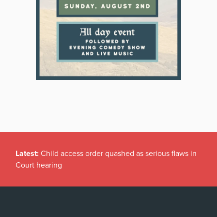
Latest:
Child access order quashed as serious flaws in
Court hearing