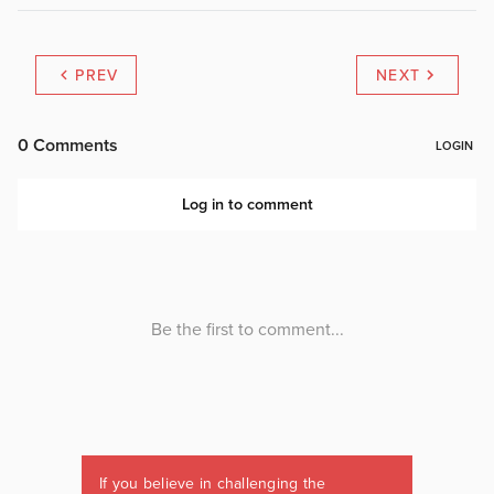
PREV
NEXT
If you believe in challenging the