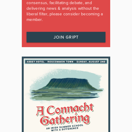
consensus, facilitating debate, and
delivering news & analysis without the
liberal filter, please consider becoming a
member.
JOIN GRIPT