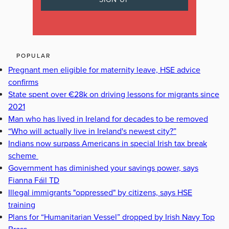
POPULAR
Pregnant men eligible for maternity leave, HSE advice
confirms
State spent over €28k on driving lessons for migrants since
2021
Man who has lived in Ireland for decades to be removed
“Who will actually live in Ireland's newest city?”
Indians now surpass Americans in special Irish tax break
scheme
Government has diminished your savings power, says
Fianna Fáil TD
Illegal immigrants "oppressed" by citizens, says HSE
training
Plans for “Humanitarian Vessel” dropped by Irish Navy Top