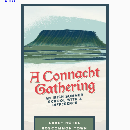
Brass