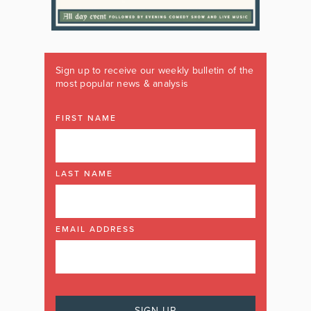
Sign up to receive our weekly bulletin of the
most popular news & analysis
FIRST NAME
LAST NAME
EMAIL ADDRESS