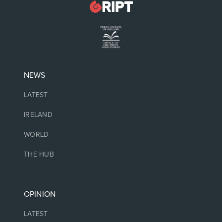
NEWS
LATEST
IRELAND
WORLD
THE HUB
OPINION
LATEST