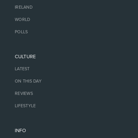
IRELAND
WORLD
POLLS
CULTURE
LATEST
ON THIS DAY
REVIEWS
LIFESTYLE
INFO