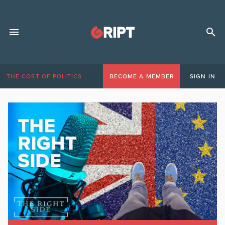
THE COST OF POLITICS
BECOME A MEMBER
SIGN IN