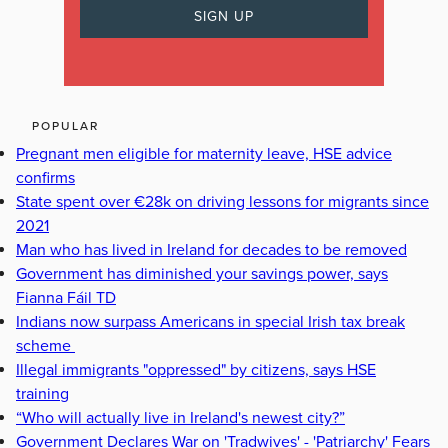
POPULAR
Pregnant men eligible for maternity leave, HSE advice
confirms
State spent over €28k on driving lessons for migrants since
2021
Man who has lived in Ireland for decades to be removed
Government has diminished your savings power, says
Fianna Fáil TD
Indians now surpass Americans in special Irish tax break
scheme
Illegal immigrants "oppressed" by citizens, says HSE
training
“Who will actually live in Ireland's newest city?”
Government Declares War on 'Tradwives' - 'Patriarchy' Fears