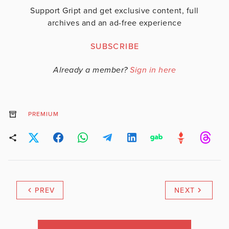
Support Gript and get exclusive content, full
archives and an ad-free experience
SUBSCRIBE
Already a member?
Sign in here
PREMIUM
PREV
NEXT