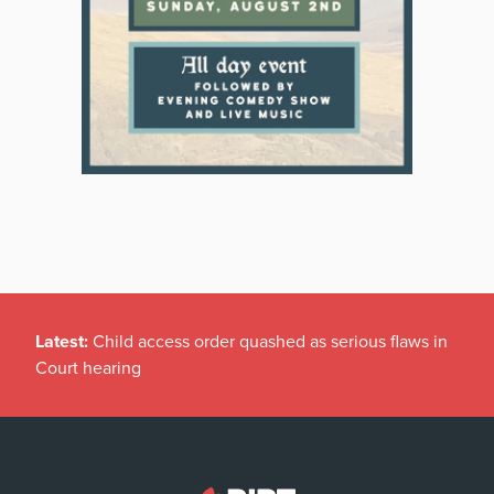
Latest:
Child access order quashed as serious flaws in
Court hearing