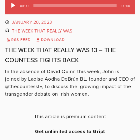
Audio
00:00
00:00
Player
JANUARY 20, 2023
THE WEEK THAT REALLY WAS
RSS FEED
DOWNLOAD
THE WEEK THAT REALLY WAS 13 – THE
COUNTESS FIGHTS BACK
In the absence of David Quinn this week, John is
joined by Laoise Aodha DeBrún BL, founder and CEO of
@thecountessIE, to discuss the growing impact of the
transgender debate on Irish women.
This article is premium content
Get unlimited access to Gript