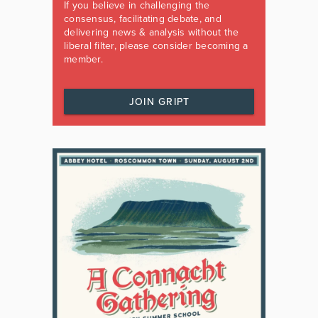
If you believe in challenging the
consensus, facilitating debate, and
delivering news & analysis without the
liberal filter, please consider becoming a
member.
JOIN GRIPT