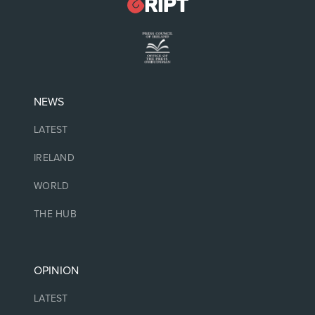
NEWS
LATEST
IRELAND
WORLD
THE HUB
OPINION
LATEST