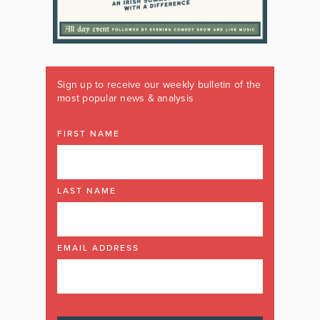
Sign up to receive our weekly bulletin of the
most popular news & analysis
FIRST NAME
LAST NAME
EMAIL ADDRESS