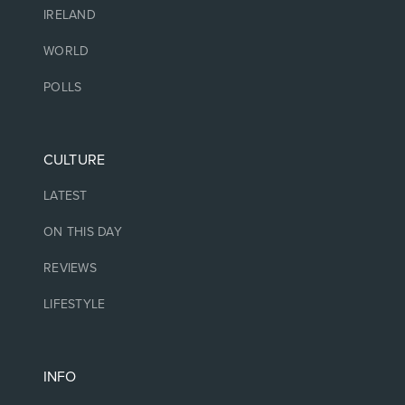
IRELAND
WORLD
POLLS
CULTURE
LATEST
ON THIS DAY
REVIEWS
LIFESTYLE
INFO