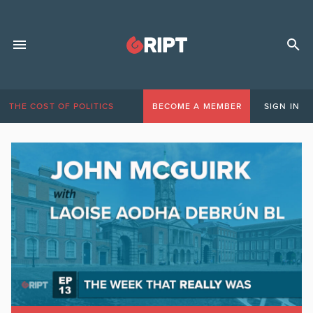
THE COST OF POLITICS
BECOME A MEMBER
SIGN IN