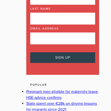
LAST NAME
EMAIL ADDRESS
POPULAR
Pregnant men eligible for maternity leave,
HSE advice confirms
State spent over €28k on driving lessons
for migrants since 2021