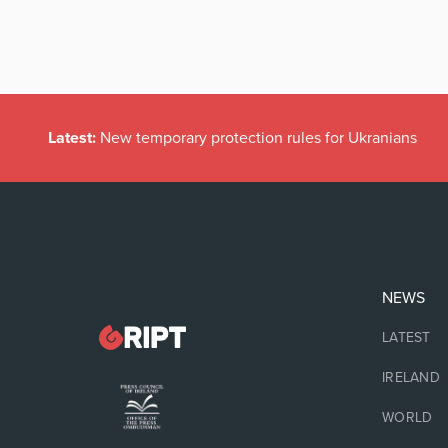
Latest:
New temporary protection rules for Ukranians
NEWS
LATEST
IRELAND
WORLD