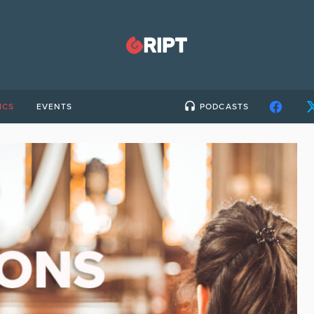
ICS
EVENTS
PODCASTS