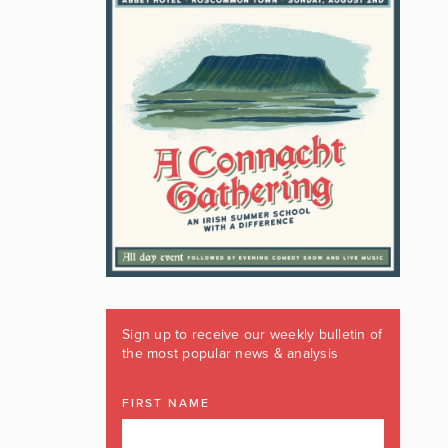
Sign up to receive our weekly bulletin of
the most popular news & analysis
FIRST NAME