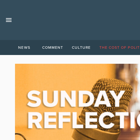
NEWS
COMMENT
CULTURE
THE COST OF POLIT