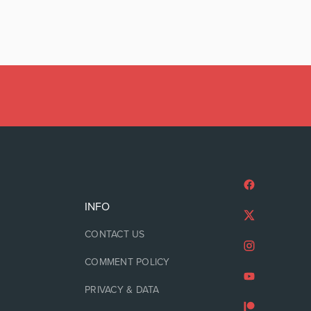
INFO
CONTACT US
COMMENT POLICY
PRIVACY & DATA