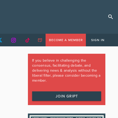
BECOME A MEMBER
SIGN IN
If you believe in challenging the
consensus, facilitating debate, and
delivering news & analysis without the
liberal filter, please consider becoming a
member.
JOIN GRIPT