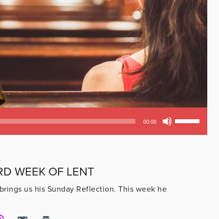
Use
00:00
Up/Down
Arrow
keys
to
RD WEEK OF LENT
increase
or
brings us his Sunday Reflection. This week he
decrease
volume.