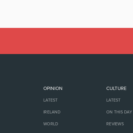
OPINION
CULTURE
LATEST
LATEST
IRELAND
ON THIS DAY
WORLD
REVIEWS