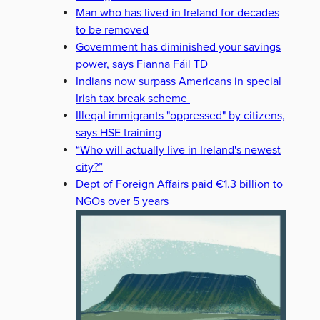
Man who has lived in Ireland for decades
to be removed
Government has diminished your savings
power, says Fianna Fáil TD
Indians now surpass Americans in special
Irish tax break scheme
Illegal immigrants "oppressed" by citizens,
says HSE training
“Who will actually live in Ireland's newest
city?”
Dept of Foreign Affairs paid €1.3 billion to
NGOs over 5 years