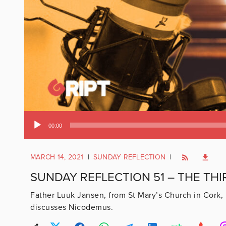
Audio
00:00
Player
MARCH 14, 2021
|
SUNDAY REFLECTION
|
SUNDAY REFLECTION 51 – THE THI
Father Luuk Jansen, from St Mary’s Church in Cork, 
discusses Nicodemus.