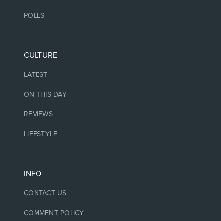
POLLS
CULTURE
LATEST
ON THIS DAY
REVIEWS
LIFESTYLE
INFO
CONTACT US
COMMENT POLICY