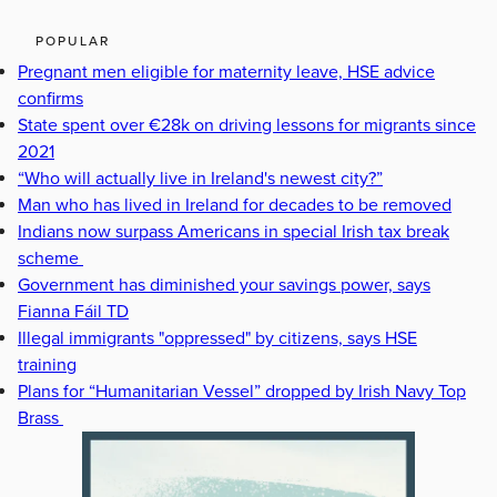
POPULAR
Pregnant men eligible for maternity leave, HSE advice
confirms
State spent over €28k on driving lessons for migrants since
2021
“Who will actually live in Ireland's newest city?”
Man who has lived in Ireland for decades to be removed
Indians now surpass Americans in special Irish tax break
scheme
Government has diminished your savings power, says
Fianna Fáil TD
Illegal immigrants "oppressed" by citizens, says HSE
training
Plans for “Humanitarian Vessel” dropped by Irish Navy Top
Brass