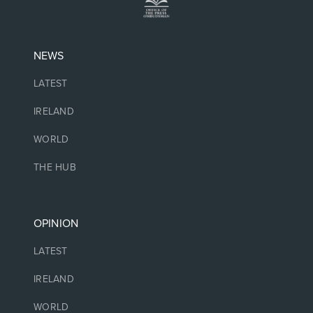
NEWS
LATEST
IRELAND
WORLD
THE HUB
OPINION
LATEST
IRELAND
WORLD