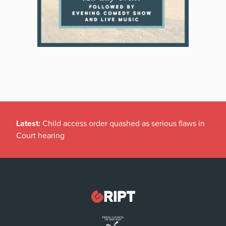
Latest:
Child access order quashed as serious flaws in
Court hearing