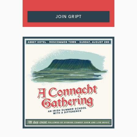
JOIN GRIPT