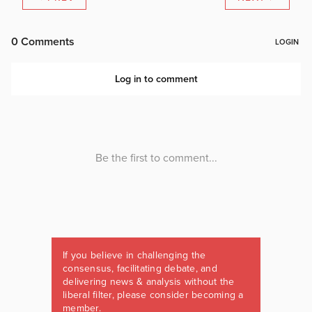
If you believe in challenging the
consensus, facilitating debate, and
delivering news & analysis without the
liberal filter, please consider becoming a
member.