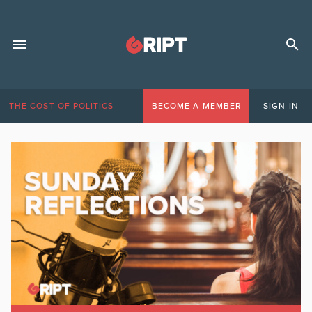
THE COST OF POLITICS
BECOME A MEMBER
SIGN IN