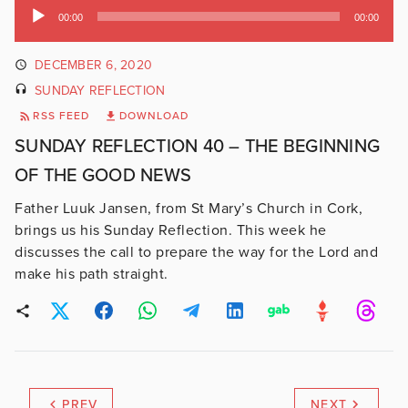
Audio
00:00
00:00
Player
DECEMBER 6, 2020
SUNDAY REFLECTION
RSS FEED
DOWNLOAD
SUNDAY REFLECTION 40 – THE BEGINNING
OF THE GOOD NEWS
Father Luuk Jansen, from St Mary’s Church in Cork,
brings us his Sunday Reflection. This week he
discusses the call to prepare the way for the Lord and
make his path straight.
PREV
NEXT