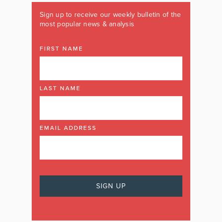
Sign up to receive our weekly bulletin of the
most popular news & analysis
FIRST NAME
LAST NAME
EMAIL ADDRESS