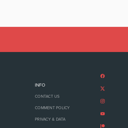
INFO
CONTACT US
COMMENT POLICY
PRIVACY & DATA