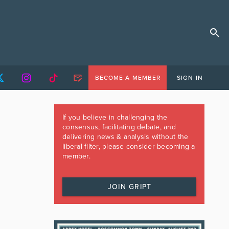
BECOME A MEMBER
SIGN IN
If you believe in challenging the
consensus, facilitating debate, and
delivering news & analysis without the
liberal filter, please consider becoming a
member.
JOIN GRIPT