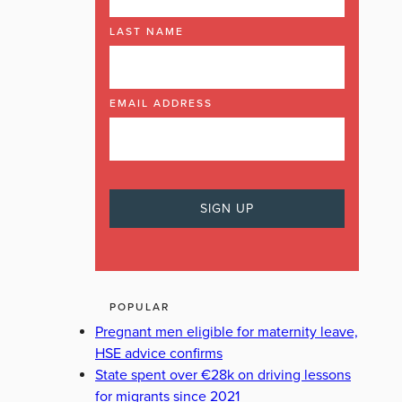
LAST NAME
EMAIL ADDRESS
POPULAR
Pregnant men eligible for maternity leave,
HSE advice confirms
State spent over €28k on driving lessons
for migrants since 2021