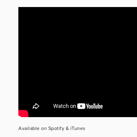
Available on Spotify & iTunes