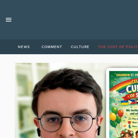
NEWS
COMMENT
CULTURE
THE COST OF POLIT