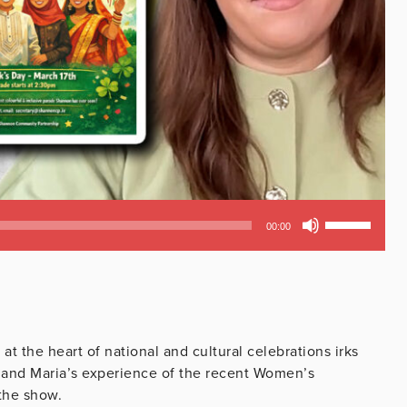
Use
00:00
Up/Down
Arrow
keys
to
increase
or
t the heart of national and cultural celebrations irks
decrease
s and Maria’s experience of the recent Women’s
volume.
the show.