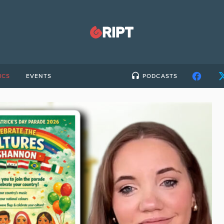
ICS
EVENTS
PODCASTS