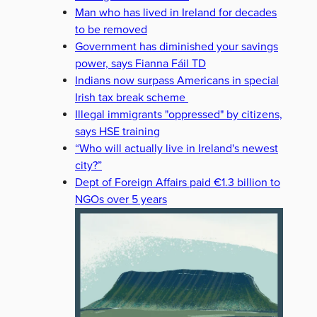
Man who has lived in Ireland for decades
to be removed
Government has diminished your savings
power, says Fianna Fáil TD
Indians now surpass Americans in special
Irish tax break scheme
Illegal immigrants "oppressed" by citizens,
says HSE training
“Who will actually live in Ireland's newest
city?”
Dept of Foreign Affairs paid €1.3 billion to
NGOs over 5 years
ION
ECONOMIC CRISIS
ENERGY CRISIS
ENERGY PRICES
I