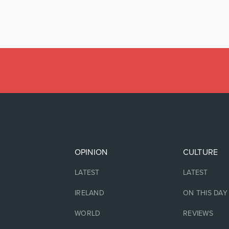
OPINION
CULTURE
LATEST
LATEST
IRELAND
ON THIS DAY
WORLD
REVIEWS