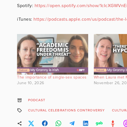
Spotify:
https://open.spotify.com/show/1cIcXGWV
iTunes:
https://podcasts.apple.com/us/podcast/the
The importance of single-sex spaces
When Laura met 
June 10, 2026
November 26, 2
PODCAST
CULTURAL CELEBRATIONS CONTROVERSY
CULTUR