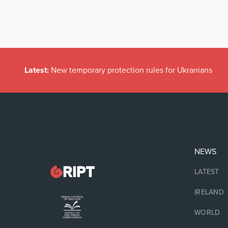
Latest:
New temporary protection rules for Ukranians
NEWS
LATEST
IRELAND
WORLD