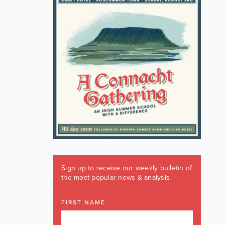
Sign up to receive our weekly bulletin of
the most popular news & analysis
FIRST NAME