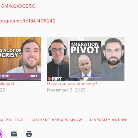
nEiGMrkQtOGB5C
-long-game/id1841408242
Michael
Have you any humanity?
025
November 3, 2025
AL POLITICS
CURRENT AFFAIRS SHOW
DIVERSITY AND INCLUS