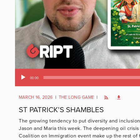
Audio
00:00
Player
MARCH 16, 2026
|
THE LONG GAME
|
ST PATRICK’S SHAMBLES
The growing tendency to put diversity and inclusion a
Jason and Maria this week. The deepening oil crisi
Coalition on Immigration event make up the rest of 