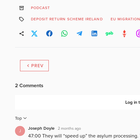
PODCAST
DEPOSIT RETURN SCHEME IRELAND
EU MIGRATION
PREV