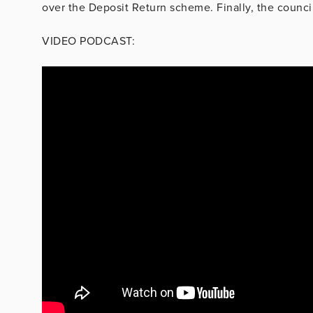
over the Deposit Return scheme. Finally, the council
VIDEO PODCAST: