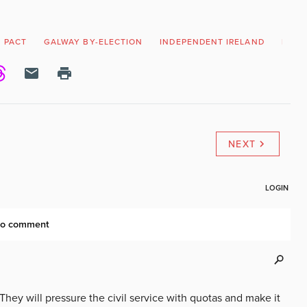
 PACT
GALWAY BY-ELECTION
INDEPENDENT IRELAND
IRISH
NEXT