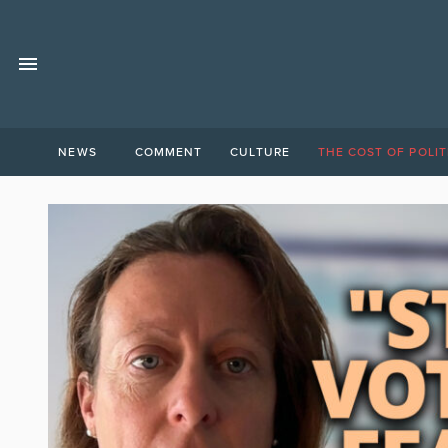
NEWS
COMMENT
CULTURE
THE COST OF POLIT