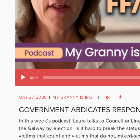
Audio
00:00
Player
MAY 27, 2026
|
MY GRANNY IS IRISH
|
GOVERNMENT ABDICATES RESPONS
In this week’s podcast, Laura talks to Councillor Li
the Galway by-election, is it hard to break the statu
victims that count and victims that do not, mixed-se