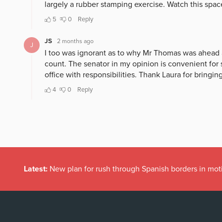
Latest:
New plan for rush through Spanish borders in mot