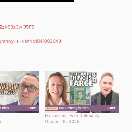
9DZzKS3z3wO5FS
ranny-is-irish/id1841883648
d
Discussions with Delehanty
6
October 15, 2025