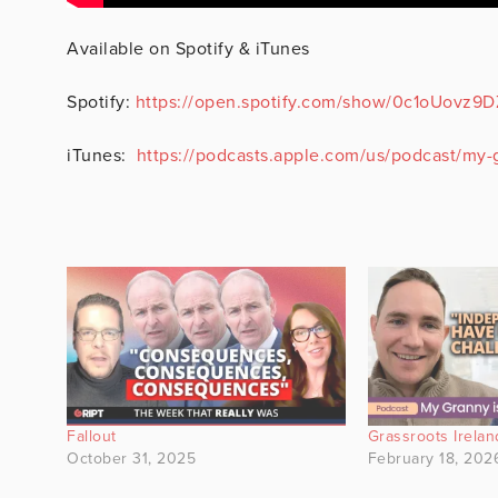
Available on Spotify & iTunes
Spotify:
https://open.spotify.com/show/0c1oUovz
iTunes:
https://podcasts.apple.com/us/podcast/my-g
Fallout
Grassroots Irelan
October 31, 2025
February 18, 202