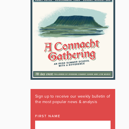
Sign up to receive our weekly bulletin of
the most popular news & analysis
FIRST NAME