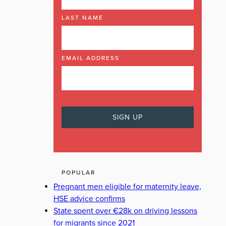
LAST NAME
EMAIL ADDRESS
POPULAR
Pregnant men eligible for maternity leave,
HSE advice confirms
State spent over €28k on driving lessons
for migrants since 2021