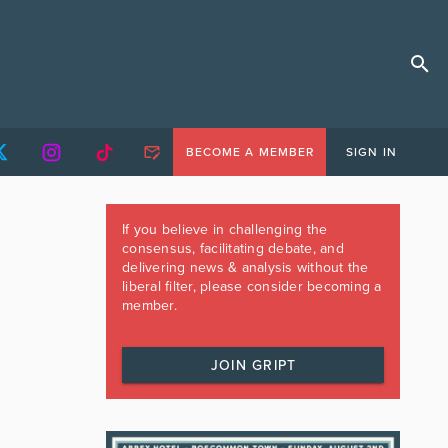
BECOME A MEMBER
SIGN IN
If you believe in challenging the
consensus, facilitating debate, and
delivering news & analysis without the
liberal filter, please consider becoming a
member.
JOIN GRIPT