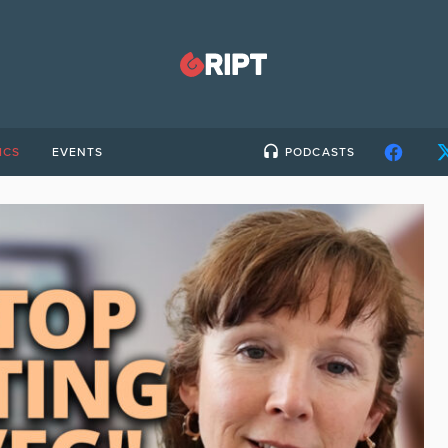
ICS
EVENTS
PODCASTS