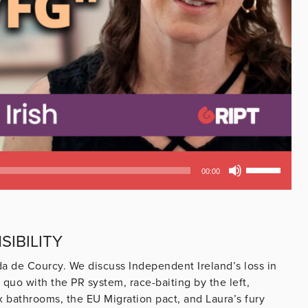
Use
00:00
Up/Down
Arrow
keys
to
IBILITY
increase
or
nda de Courcy. We discuss Independent Ireland’s loss in
decrease
s quo with the PR system, race-baiting by the left,
volume.
x bathrooms, the EU Migration pact, and Laura’s fury