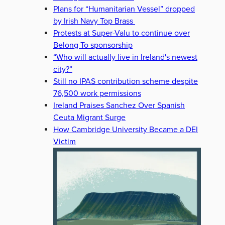
Plans for “Humanitarian Vessel” dropped
by Irish Navy Top Brass
Protests at Super-Valu to continue over
Belong To sponsorship
“Who will actually live in Ireland's newest
city?”
Still no IPAS contribution scheme despite
76,500 work permissions
Ireland Praises Sanchez Over Spanish
Ceuta Migrant Surge
How Cambridge University Became a DEI
Victim