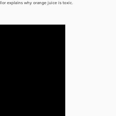
lor explains why orange juice is toxic.