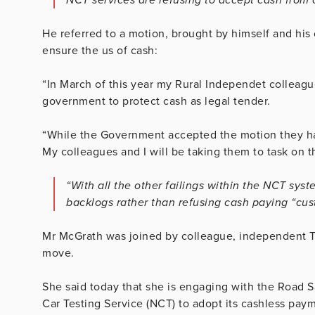
He referred to a motion, brought by himself and his
ensure the us of cash:
“In March of this year my Rural Independet colleagu
government to protect cash as legal tender.
“While the Government accepted the motion they have
My colleagues and I will be taking them to task on t
“With all the other failings within the NCT sys
backlogs rather than refusing cash paying “cus
Mr McGrath was joined by colleague, independent TD 
move.
She said today that she is engaging with the Road S
Car Testing Service (NCT) to adopt its cashless paym