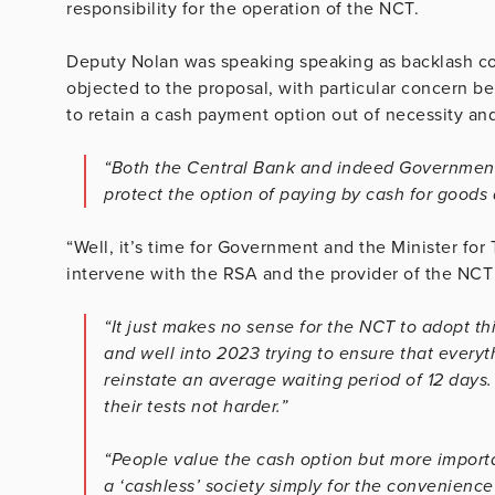
responsibility for the operation of the NCT.
Deputy Nolan was speaking speaking as backlash c
objected to the proposal, with particular concern b
to retain a cash payment option out of necessity a
“Both the Central Bank and indeed Government 
protect the option of paying by cash for goods
“Well, it’s time for Government and the Minister for
intervene with the RSA and the provider of the NCT 
“It just makes no sense for the NCT to adopt t
and well into 2023 trying to ensure that every
reinstate an average waiting period of 12 days
their tests not harder.”
“People value the cash option but more importa
a ‘cashless’ society simply for the convenienc