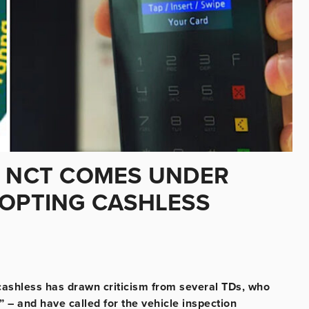
: NCT COMES UNDER
DOPTING CASHLESS
 cashless has drawn criticism from several TDs, who
– and have called for the vehicle inspection