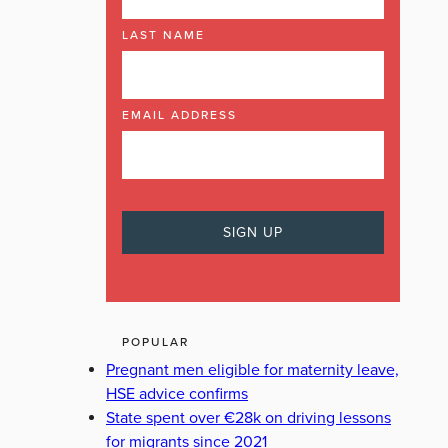
LAST NAME
EMAIL ADDRESS
POPULAR
Pregnant men eligible for maternity leave,
HSE advice confirms
State spent over €28k on driving lessons
for migrants since 2021