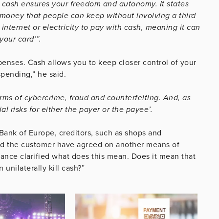
at cash ensures your freedom and autonomy. It states
 money that people can keep without involving a third
internet or electricity to pay with cash, meaning it can
your card’”.
xpenses. Cash allows you to keep closer control of your
pending,” he said.
erms of cybercrime, fraud and counterfeiting. And, as
ial risks for either the payer or the payee’.
 Bank of Europe, creditors, such as shops and
and the customer have agreed on another means of
nance clarified what does this mean. Does it mean that
 unilaterally kill cash?”