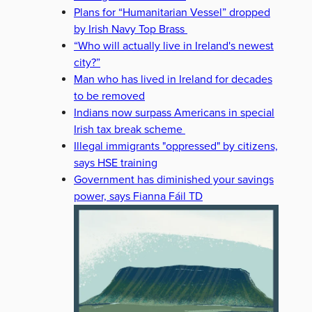
Plans for “Humanitarian Vessel” dropped
by Irish Navy Top Brass
“Who will actually live in Ireland's newest
city?”
Man who has lived in Ireland for decades
to be removed
Indians now surpass Americans in special
Irish tax break scheme
Illegal immigrants "oppressed" by citizens,
says HSE training
Government has diminished your savings
power, says Fianna Fáil TD