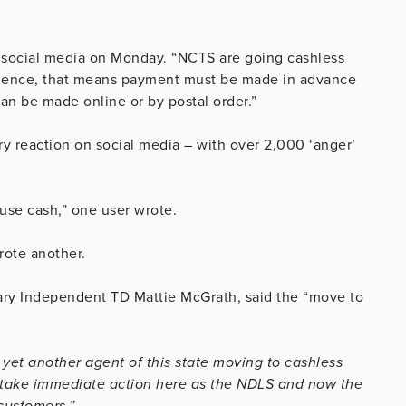
 social media on Monday. “NCTS are going cashless
nience, that means payment must be made in advance
n be made online or by postal order.”
reaction on social media – with over 2,000 ‘anger’
efuse cash,” one user wrote.
wrote another.
rary Independent TD Mattie McGrath, said the “move to
yet another agent of this state moving to cashless
o take immediate action here as the NDLS and now the
customers.”