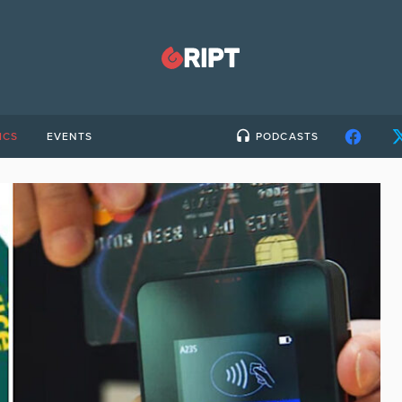
ICS
EVENTS
PODCASTS