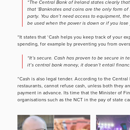
“The Central Bank of Ireland states clearly th
that ‘Banknotes and coins are the only form of
party. You don’t need access to equipment, the 
be used when the power is down or if you lose 
“It states that ‘Cash helps you keep track of your e
spending, for example by preventing you from overs
“It’s secure. Cash has proven to be secure in t
it’s central bank money, it doesn’t entail financ
“Cash is also legal tender. According to the Central
restaurants, cannot refuse cash, unless both they 
payment in advance. Its time that the Minister of Fi
organisations such as the NCT in the pay of state can