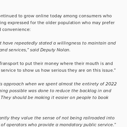
ontinued to grow online today among consumers who
eing expressed for the older population who may prefer
nd convenience:
have repeatedly stated a willingness to maintain and
 and services,” said Deputy Nolan.
 Transport to put their money where their mouth is and
service to show us how serious they are on this issue.”
his approach when we spent almost the entirety of 2022
thing possible was done to reduce the backlog in and
. They should be making it easier on people to book
ntly they value the sense of not being railroaded into
e of operators who provide a mandatory public service.”