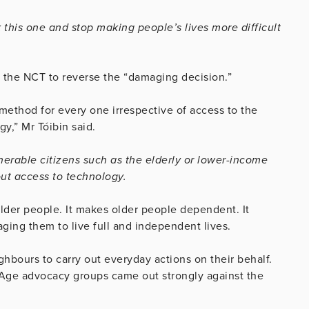
this one and stop making people’s lives more difficult
 the NCT to reverse the “damaging decision.”
method for every one irrespective of access to the
gy,” Mr Tóibin said.
ulnerable citizens such as the elderly or lower-income
out access to technology.
older people. It makes older people dependent. It
ing them to live full and independent lives.
ghbours to carry out everyday actions on their behalf.
 Age advocacy groups came out strongly against the