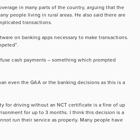
overage in many parts of the country, arguing that the
 people living in rural areas. He also said there are
plicated transactions.
tware on banking apps necessary to make transactions.
mpeted”.
refuse cash payments – something which prompted
han even the GAA or the banking decisions as this is a
 for driving without an NCT certificate is a fine of up
isonment for up to 3 months. I think this decision is a
annot run their service as properly. Many people have