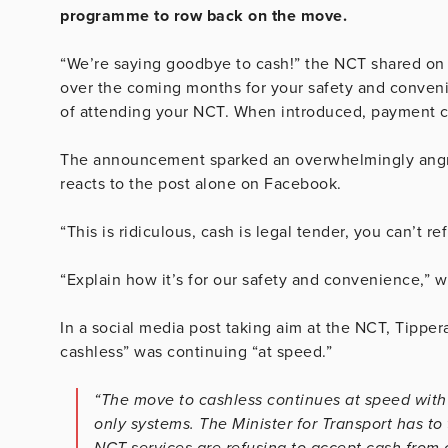
programme to row back on the move.
“We’re saying goodbye to cash!” the NCT shared on
over the coming months for your safety and conve
of attending your NCT. When introduced, payment ca
The announcement sparked an overwhelmingly angry 
reacts to the post alone on Facebook.
“This is ridiculous, cash is legal tender, you can’t r
“Explain how it’s for our safety and convenience,” 
In a social media post taking aim at the NCT, Tippe
cashless” was continuing “at speed.”
“The move to cashless continues at speed with 
only systems. The Minister for Transport has t
NCT services are refusing to accept cash from 