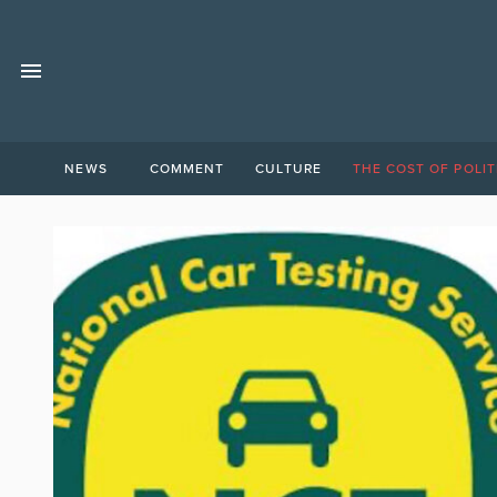
NEWS
COMMENT
CULTURE
THE COST OF POLIT