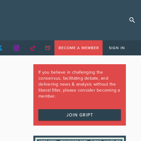
BECOME A MEMBER
SIGN IN
If you believe in challenging the
consensus, facilitating debate, and
delivering news & analysis without the
liberal filter, please consider becoming a
member.
JOIN GRIPT