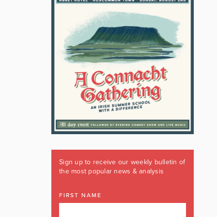
Sign up to receive our weekly bulletin of
the most popular news & analysis
FIRST NAME