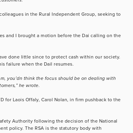
 colleagues in the Rural Independent Group, seeking to
es and I brought a motion before the Dai calling on the
 done little since to protect cash within our society.
his failure when the Dail resumes.
tem, you’dn think the focus should be on dealing with
tomers,” he wrote.
for Laois Offaly, Carol Nolan, in firm pushback to the
afety Authority following the decision of the National
ent policy. The RSA is the statutory body with