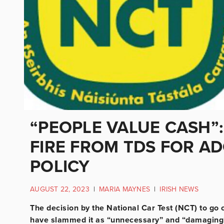
“PEOPLE VALUE CASH”
FIRE FROM TDS FOR A
POLICY
AUGUST 22, 2023
|
MARIA MAYNES
|
IRISH NEWS
The decision by the National Car Test (NCT) to go
have slammed it as “unnecessary” and “damaging” 