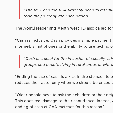
“The NCT and the RSA urgently need to rethink 
than they already are,” she added.
The Aontú leader and Meath West TD also called for
“Cash is inclusive. Cash provides a simple payment 
internet, smart phones or the ability to use technolo
“Cash is crucial for the inclusion of socially v
groups and people living in rural areas or with
“Ending the use of cash is a kick in the stomach to 
reduces their autonomy when we should be encourag
“Older people have to ask their children or their nei
This does real damage to their confidence. Indeed,
ending of cash at GAA matches for this reason”.