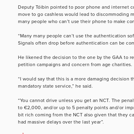
Deputy
Tóibin pointed to poor phone and internet c
move to go cashless would lead to discommoding many
many people who can’t use their phone to make com
“Many many people can’t use the authentication sof
Signals often drop before authentication can be co
He likened the decision to the one by the GAA to 
petition campaigns and concern from age charities.
“I would say that this is a more damaging decision t
mandatory state service,” he said.
“You cannot drive unless you get an NCT. The penalty
to €2,000, and/or up to 5 penalty points and/or impr
bit rich coming from the NCT also given that they c
had massive delays over the last year”.