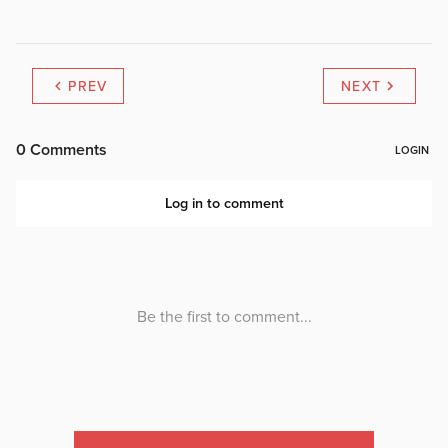
PREV
NEXT