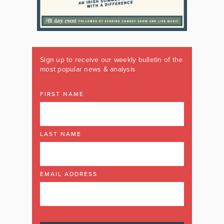
Sign up to receive our weekly bulletin of the
most popular news & analysis
FIRST NAME
LAST NAME
EMAIL ADDRESS