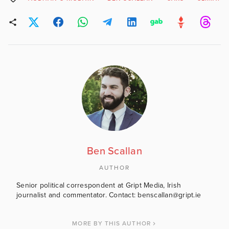
Ben Scallan
AUTHOR
Senior political correspondent at Gript Media, Irish
journalist and commentator. Contact: benscallan@gript.ie
MORE BY THIS AUTHOR