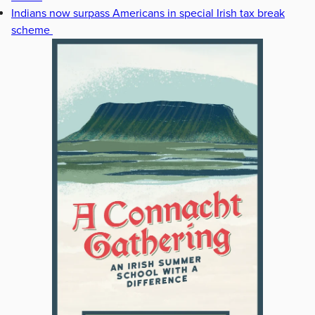
Indians now surpass Americans in special Irish tax break
scheme