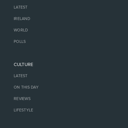
LATEST
IRELAND
WORLD
POLLS
CULTURE
LATEST
ON THIS DAY
REVIEWS
LIFESTYLE