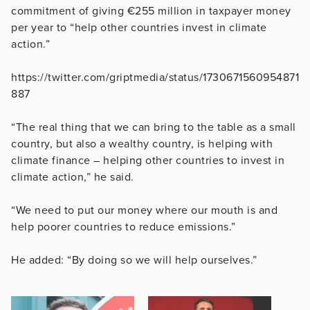
commitment of giving €255 million in taxpayer money
per year to “help other countries invest in climate
action.”
https://twitter.com/griptmedia/status/1730671560954871
887
“The real thing that we can bring to the table as a small
country, but also a wealthy country, is helping with
climate finance – helping other countries to invest in
climate action,” he said.
“We need to put our money where our mouth is and
help poorer countries to reduce emissions.”
He added: “By doing so we will help ourselves.”