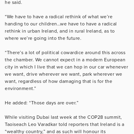
he said.
“We have to have a radical rethink of what we’re
handing to our children…we have to have a radical
rethink in urban Ireland, and in rural Ireland, as to
where we’re going into the future.
“There’s a lot of political cowardice around this across
the chamber. We cannot expect in a modern European
city in which I live that we can hop in our car whenever
we want, drive wherever we want, park wherever we
want, regardless of how damaging that is for the
environment.”
He added: “Those days are over.”
While visiting Dubai last week at the COP28 summit,
Taoiseach Leo Varadkar told reporters that Ireland is a
“wealthy country,” and as such will honour its