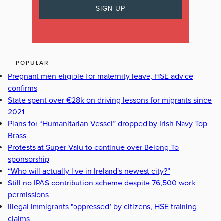
POPULAR
Pregnant men eligible for maternity leave, HSE advice
confirms
State spent over €28k on driving lessons for migrants since
2021
Plans for “Humanitarian Vessel” dropped by Irish Navy Top
Brass
Protests at Super-Valu to continue over Belong To
sponsorship
“Who will actually live in Ireland's newest city?”
Still no IPAS contribution scheme despite 76,500 work
permissions
Illegal immigrants "oppressed" by citizens, HSE training
claims