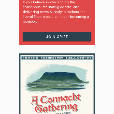
If you believe in challenging the
consensus, facilitating debate, and
delivering news & analysis without the
liberal filter, please consider becoming a
member.
JOIN GRIPT