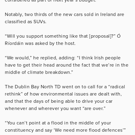
Notably, two thirds of the new cars sold in Ireland are
classified as SUVs.
“Will you support something like that [proposal]?” Ó
Ríordáin was asked by the host.
“We would,” he replied, adding: “I think Irish people
have to get their head around the fact that we’re in the
middle of climate breakdown.”
The Dublin Bay North TD went on to call for a “radical
rethink” of how environmental issues are dealt with,
and that the days of being able to drive your car
whenever and wherever you want “are over.”
“You can’t point at a flood in the middle of your
constituency and say ‘We need more flood defences’”