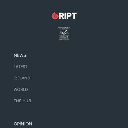
NEWS
LATEST
IRELAND
WORLD
THE HUB
OPINION