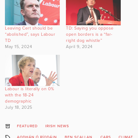
Leaving Cert should be
TD: Saying you oppose
“abolished”, says Labour
open borders is a “far-
TD
right dog whistle”
May 15, 2024
April 9, 2024
Labour is literally on 0%
with the 18-24
demographic
July 18, 2025
FEATURED
IRISH NEWS
AODHÁN Ó RÍODÁIN
BEN SCALLAN
CARS
CLIMATE 