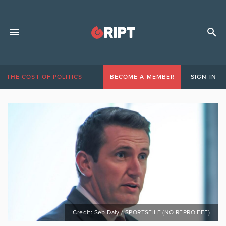
THE COST OF POLITICS
BECOME A MEMBER
SIGN IN
Credit: Seb Daly / SPORTSFILE (NO REPRO FEE)