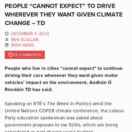
PEOPLE “CANNOT EXPECT” TO DRIVE
WHEREVER THEY WANT GIVEN CLIMATE
CHANGE – TD
DECEMBER 4, 2023
BEN SCALLAN
IRISH NEWS
30 COMMENTS
People who live in cities “cannot expect” to continue
driving their cars whenever they want given motor
vehicles’ impact on the environment, Aodhán Ó
Ríordáin TD has said.
Speaking on RTÉ’s
The Week In Politics
amid the
United Nations COP28 climate conference, the Labour
Party education spokesman was asked about
government proposals to tax SUVs, which are being
considered as part of next year’s budget.