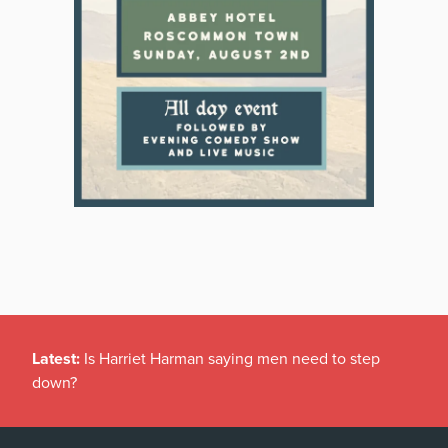
Latest:
Is Harriet Harman saying men need to step
down?