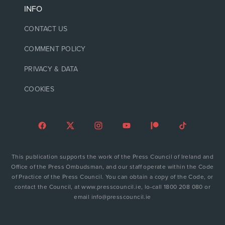
INFO
CONTACT US
COMMENT POLICY
PRIVACY & DATA
COOKIES
This publication supports the work of the Press Council of Ireland and
Office of the Press Ombudsman, and our staff operate within the Code
of Practice of the Press Council. You can obtain a copy of the Code, or
contact the Council, at www.presscouncil.ie, lo-call 1800 208 080 or
email info@presscouncil.ie