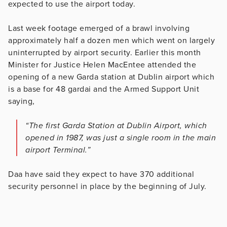
expected to use the airport today.
Last week footage emerged of a brawl involving
approximately half a dozen men which went on largely
uninterrupted by airport security. Earlier this month
Minister for Justice Helen MacEntee attended the
opening of a new Garda station at Dublin airport which
is a base for 48 gardai and the Armed Support Unit
saying,
“The first Garda Station at Dublin Airport, which
opened in 1987, was just a single room in the main
airport Terminal.”
Daa have said they expect to have 370 additional
security personnel in place by the beginning of July.