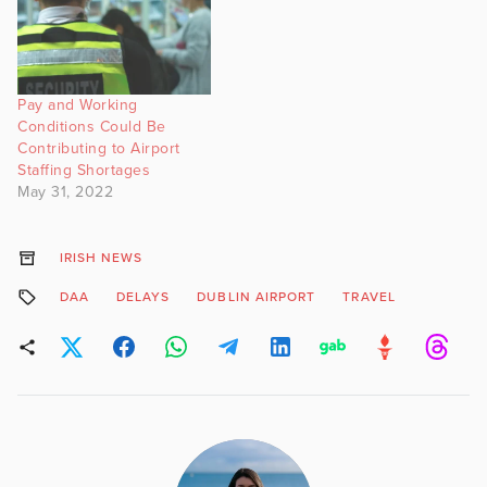
Pay and Working
Conditions Could Be
Contributing to Airport
Staffing Shortages
May 31, 2022
IRISH NEWS
DAA
DELAYS
DUBLIN AIRPORT
TRAVEL