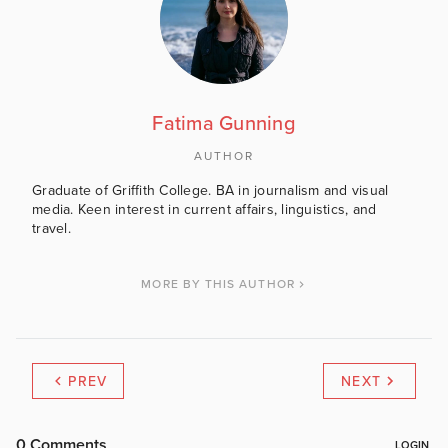
Fatima Gunning
AUTHOR
Graduate of Griffith College. BA in journalism and visual
media. Keen interest in current affairs, linguistics, and
travel.
MORE BY THIS AUTHOR
PREV
NEXT