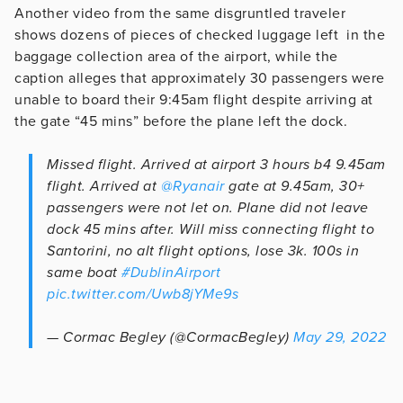
Another video from the same disgruntled traveler
shows dozens of pieces of checked luggage left in the
baggage collection area of the airport, while the
caption alleges that approximately 30 passengers were
unable to board their 9:45am flight despite arriving at
the gate “45 mins” before the plane left the dock.
Missed flight. Arrived at airport 3 hours b4 9.45am
flight. Arrived at
@Ryanair
gate at 9.45am, 30+
passengers were not let on. Plane did not leave
dock 45 mins after. Will miss connecting flight to
Santorini, no alt flight options, lose 3k. 100s in
same boat
#DublinAirport
pic.twitter.com/Uwb8jYMe9s
— Cormac Begley (@CormacBegley)
May 29, 2022