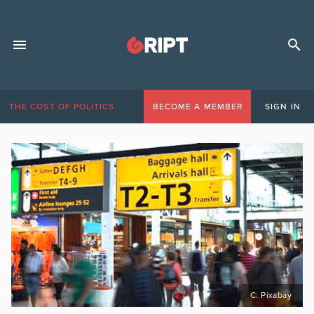
THE COST OF POLITICS
BECOME A MEMBER
SIGN IN
C: Pixabay