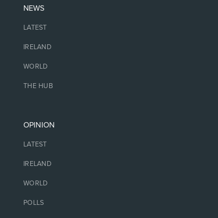
NEWS
LATEST
IRELAND
WORLD
THE HUB
OPINION
LATEST
IRELAND
WORLD
POLLS