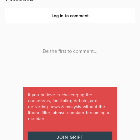
If you believe in challenging the
consensus, facilitating debate, and
delivering news & analysis without the
liberal filter, please consider becoming a
member.
JOIN GRIPT