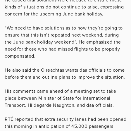
kinds of situations do not continue to arise, expressing
concern for the upcoming June bank holiday.
“We need to have solutions as to how they’re going to
ensure that this isn’t repeated next weekend, during
the June bank holiday weekend”. He emphasized the
need for those who had missed flights to be properly
compensated.
He also said the Oireachtas wants daa officials to come
before them and outline plans to improve the situation.
His comments came ahead of a meeting set to take
place between Minister of State for International
Transport, Hildegarde Naughton, and daa officials.
RTÉ reported that extra security lanes had been opened
this morning in anticipation of 45,000 passengers