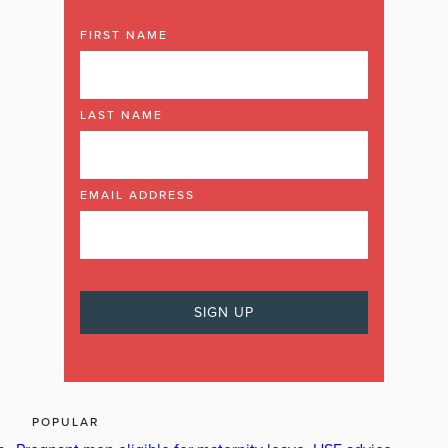
FIRST NAME
LAST NAME
EMAIL ADDRESS
POPULAR