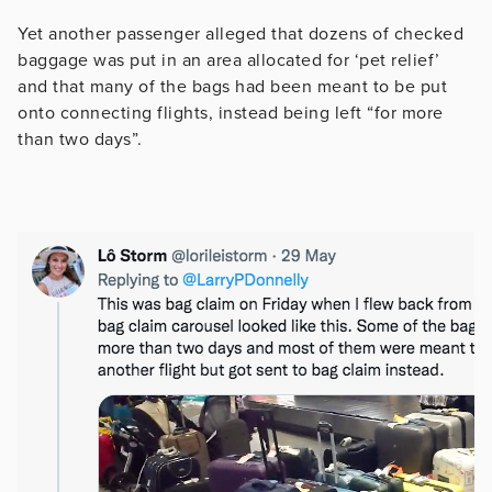
Yet another passenger alleged that dozens of checked
baggage was put in an area allocated for ‘pet relief’
and that many of the bags had been meant to be put
onto connecting flights, instead being left “for more
than two days”.