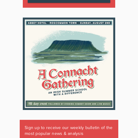
Sign up to receive our weekly bulletin of the
most popular news & analysis