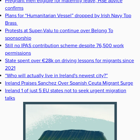
Pregnant men eligible for maternity leave, HSE advice
confirms
Plans for “Humanitarian Vessel” dropped by Irish Navy Top
Brass
Protests at Super-Valu to continue over Belong To
sponsorship
Still no IPAS contribution scheme despite 76,500 work
permissions
State spent over €28k on driving lessons for migrants since
2021
“Who will actually live in Ireland's newest city?”
Ireland Praises Sanchez Over Spanish Ceuta Migrant Surge
Ireland 1 of just 5 EU states not to seek urgent migration
talks