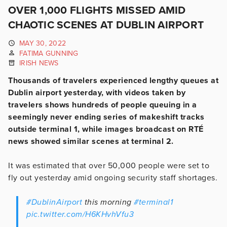
OVER 1,000 FLIGHTS MISSED AMID
CHAOTIC SCENES AT DUBLIN AIRPORT
MAY 30, 2022
FATIMA GUNNING
IRISH NEWS
Thousands of travelers experienced lengthy queues at
Dublin airport yesterday, with videos taken by
travelers shows hundreds of people queuing in a
seemingly never ending series of makeshift tracks
outside terminal 1, while images broadcast on RTÉ
news showed similar scenes at terminal 2.
It was estimated that over 50,000 people were set to
fly out yesterday amid ongoing security staff shortages.
#DublinAirport
this morning
#terminal1
pic.twitter.com/H6KHvhVfu3