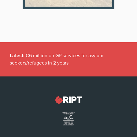
Latest:
€6 million on GP services for asylum
seekers/refugees in 2 years