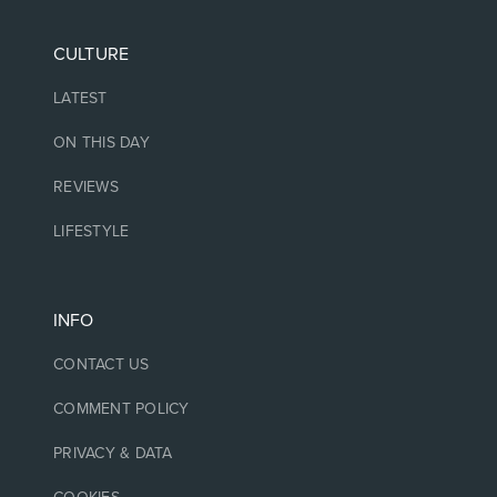
CULTURE
LATEST
ON THIS DAY
REVIEWS
LIFESTYLE
INFO
CONTACT US
COMMENT POLICY
PRIVACY & DATA