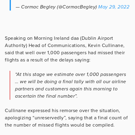
— Cormac Begley (@CormacBegley)
May 29, 2022
Speaking on Morning Ireland daa (Dublin Airport
Authority) Head of Communications, Kevin Cullinane,
said that well over 1,000 passengers had missed their
flights as a result of the delays saying:
“At this stage we estimate over 1,000 passengers
… we will be doing a final tally with all our airline
partners and customers again this morning to
ascertain the final number”.
Cullinane expressed his remorse over the situation,
apologizing “unreservedly”, saying that a final count of
the number of missed flights would be compiled.