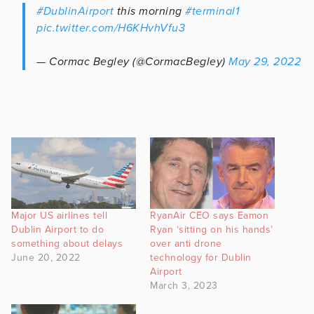
#DublinAirport
this morning
#terminal1
pic.twitter.com/H6KHvhVfu3
— Cormac Begley (@CormacBegley)
May 29, 2022
Major US airlines tell
RyanAir CEO says Eamon
Dublin Airport to do
Ryan ‘sitting on his hands’
something about delays
over anti drone
June 20, 2022
technology for Dublin
Airport
March 3, 2023