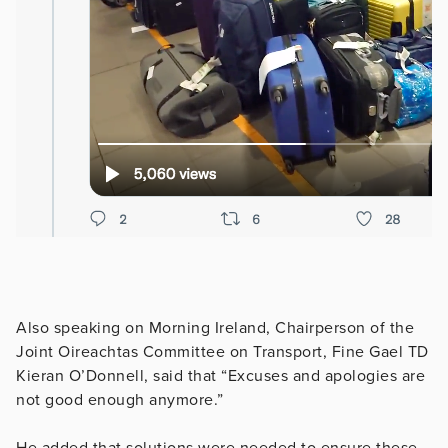
Also speaking on Morning Ireland, Chairperson of the
Joint Oireachtas Committee on Transport, Fine Gael TD
Kieran O’Donnell, said that “Excuses and apologies are
not good enough anymore.”
He added that solutions were needed to ensure these