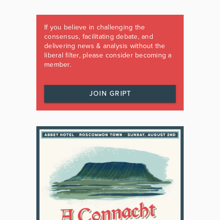
If you believe in challenging the
consensus, facilitating debate, and
delivering news & analysis without the
liberal filter, please consider becoming a
member.
JOIN GRIPT