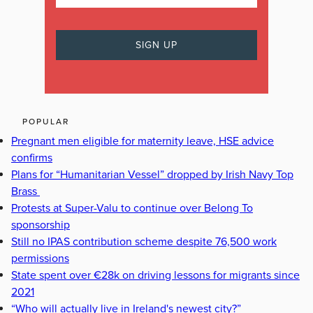
POPULAR
Pregnant men eligible for maternity leave, HSE advice
confirms
Plans for “Humanitarian Vessel” dropped by Irish Navy Top
Brass
Protests at Super-Valu to continue over Belong To
sponsorship
Still no IPAS contribution scheme despite 76,500 work
permissions
State spent over €28k on driving lessons for migrants since
2021
“Who will actually live in Ireland's newest city?”