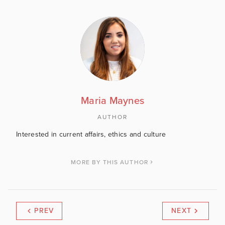
Maria Maynes
AUTHOR
Interested in current affairs, ethics and culture
MORE BY THIS AUTHOR
PREV
NEXT