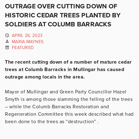
OUTRAGE OVER CUTTING DOWN OF
HISTORIC CEDAR TREES PLANTED BY
SOLDIERS AT COLUMB BARRACKS
APRIL 26, 2023
MARIA MAYNES
FEATURED
The recent cutting down of a number of mature cedar
trees at Columb Barracks in Mullingar has caused
outrage among locals in the area.
Mayor of Mullingar and Green Party Councillor Hazel
Smyth is among those slamming the felling of the trees
– while the Columb Barracks Restoration and
Regeneration Committee this week described what had
been done to the trees as “destruction” .