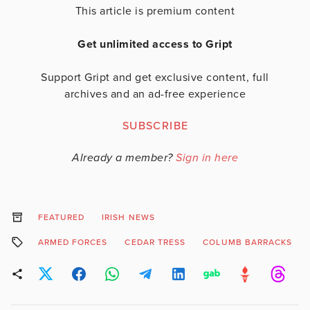
This article is premium content
Get unlimited access to Gript
Support Gript and get exclusive content, full
archives and an ad-free experience
SUBSCRIBE
Already a member?
Sign in here
FEATURED
IRISH NEWS
ARMED FORCES
CEDAR TRESS
COLUMB BARRACKS