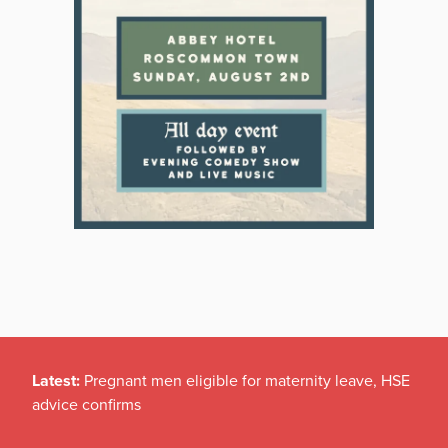
Latest:
Pregnant men eligible for maternity leave, HSE
advice confirms