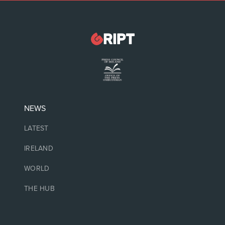
NEWS
LATEST
IRELAND
WORLD
THE HUB