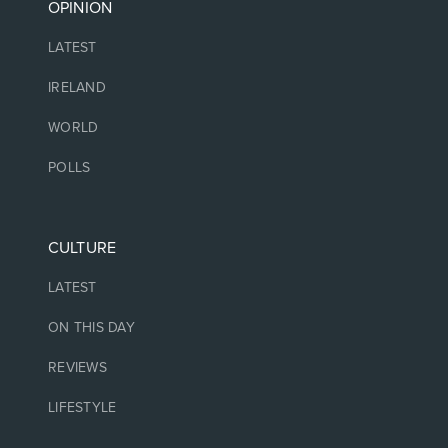
OPINION
LATEST
IRELAND
WORLD
POLLS
CULTURE
LATEST
ON THIS DAY
REVIEWS
LIFESTYLE