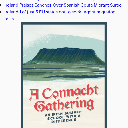
Ireland Praises Sanchez Over Spanish Ceuta Migrant Surge
Ireland 1 of just 5 EU states not to seek urgent migration
talks