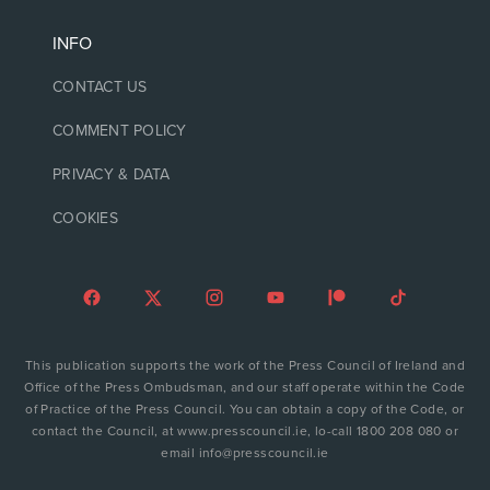
INFO
CONTACT US
COMMENT POLICY
PRIVACY & DATA
COOKIES
This publication supports the work of the Press Council of Ireland and
Office of the Press Ombudsman, and our staff operate within the Code
of Practice of the Press Council. You can obtain a copy of the Code, or
contact the Council, at www.presscouncil.ie, lo-call 1800 208 080 or
email info@presscouncil.ie