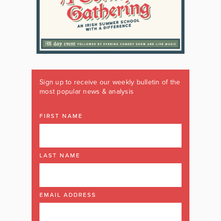
Sign up to receive our weekly bulletin of the
most popular news & analysis
FIRST NAME
LAST NAME
EMAIL ADDRESS