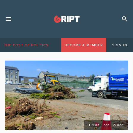
THE COST OF POLITICS
BECOME A MEMBER
SIGN IN
Credit: Local Source