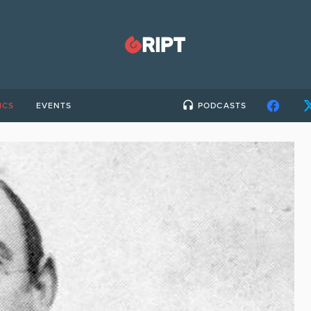
ICS
EVENTS
PODCASTS