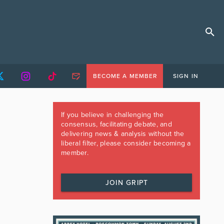
BECOME A MEMBER
SIGN IN
If you believe in challenging the
consensus, facilitating debate, and
delivering news & analysis without the
liberal filter, please consider becoming a
member.
JOIN GRIPT