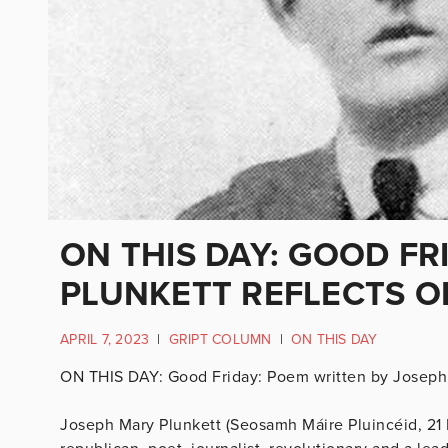
ON THIS DAY: GOOD FR
PLUNKETT REFLECTS O
APRIL 7, 2023
|
GRIPT COLUMN
|
ON THIS DAY
ON THIS DAY: Good Friday: Poem written by Joseph 
Joseph Mary Plunkett (Seosamh Máire Pluincéid, 21 N