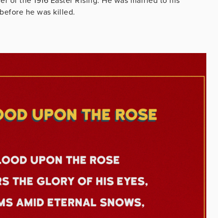
der of the 1916 Easter Rising. He was married to his
before he was killed.