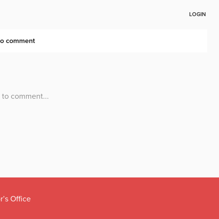
r’s Office