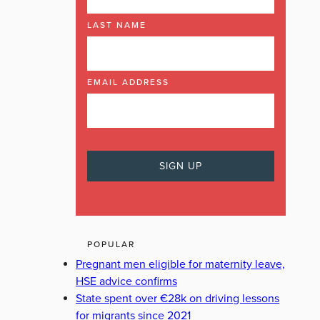
LAST NAME
EMAIL ADDRESS
POPULAR
Pregnant men eligible for maternity leave,
HSE advice confirms
State spent over €28k on driving lessons
for migrants since 2021