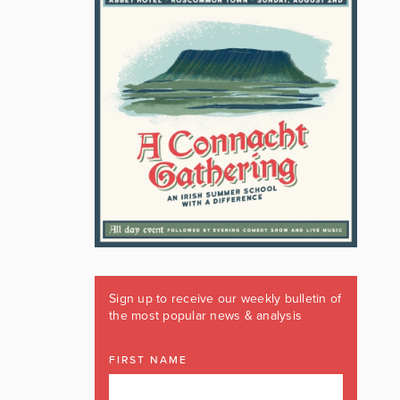
Sign up to receive our weekly bulletin of
the most popular news & analysis
FIRST NAME