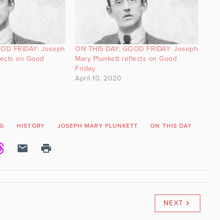
OD FRIDAY: Joseph
ON THIS DAY: GOOD FRIDAY: Joseph
lects on Good
Mary Plunkett reflects on Good
Friday
April 10, 2020
NG
HISTORY
JOSEPH MARY PLUNKETT
ON THIS DAY
POE
NEXT