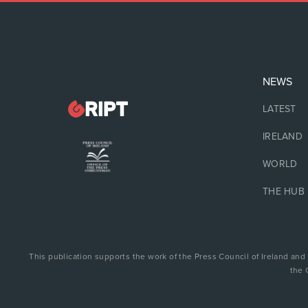
NEWS
LATEST
IRELAND
WORLD
THE HUB
This publication supports the work of the Press Council of Ireland and
the 