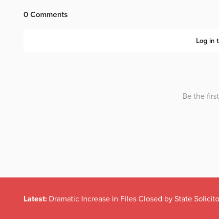
Latest:
Dramatic Increase in Files Closed by State Solicito