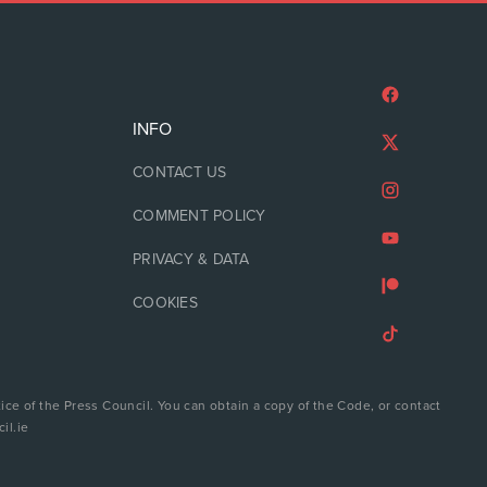
INFO
CONTACT US
COMMENT POLICY
PRIVACY & DATA
COOKIES
ice of the Press Council. You can obtain a copy of the Code, or contact
il.ie