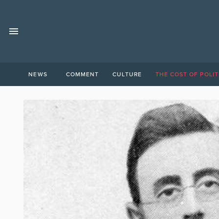
NEWS
COMMENT
CULTURE
THE COST OF POLIT