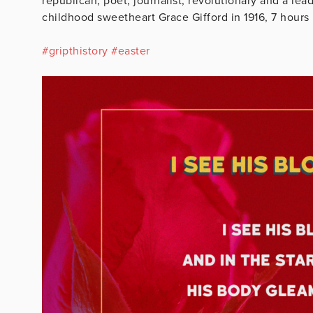
republican, poet, journalist, revolutionary and a lea
childhood sweetheart Grace Gifford in 1916, 7 hours 
#
gripthistory
#
easter