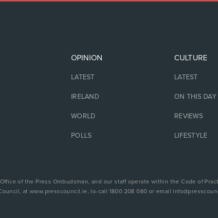
OPINION
CULTURE
LATEST
LATEST
IRELAND
ON THIS DAY
WORLD
REVIEWS
POLLS
LIFESTYLE
 Office of the Press Ombudsman, and our staff operate within the Code of Pract
Council, at www.presscouncil.ie, lo-call 1800 208 080 or email info@presscounc