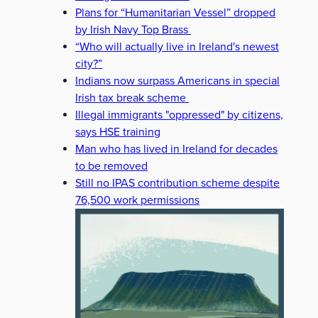
Plans for “Humanitarian Vessel” dropped
by Irish Navy Top Brass
“Who will actually live in Ireland's newest
city?”
Indians now surpass Americans in special
Irish tax break scheme
Illegal immigrants "oppressed" by citizens,
says HSE training
Man who has lived in Ireland for decades
to be removed
Still no IPAS contribution scheme despite
76,500 work permissions