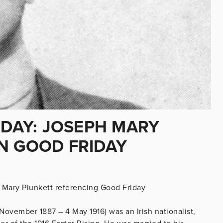
IDAY: JOSEPH MARY
N GOOD FRIDAY
Mary Plunkett referencing Good Friday
ovember 1887 – 4 May 1916) was an Irish nationalist,