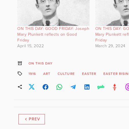
ON THIS DAY: GOOD FRIDAY: Joseph
ON THIS DAY: GO
Mary Plunkett reflects on Good
Mary Plunkett ref
Friday
Friday
April 15, 2022
March 29, 2024
ON THIS DAY
1916
ART
CULTURE
EASTER
EASTER RISI
PREV