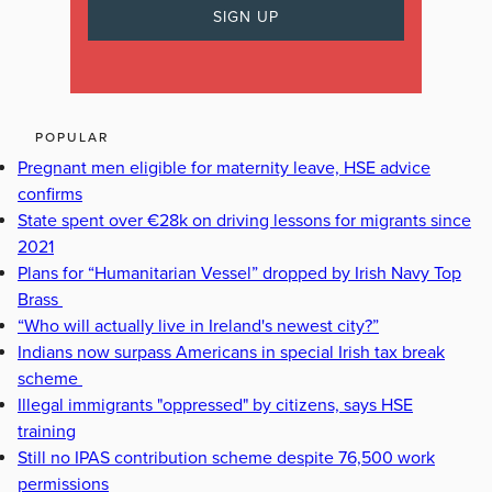
POPULAR
Pregnant men eligible for maternity leave, HSE advice
confirms
State spent over €28k on driving lessons for migrants since
2021
Plans for “Humanitarian Vessel” dropped by Irish Navy Top
Brass
“Who will actually live in Ireland's newest city?”
Indians now surpass Americans in special Irish tax break
scheme
Illegal immigrants "oppressed" by citizens, says HSE
training
Still no IPAS contribution scheme despite 76,500 work
permissions