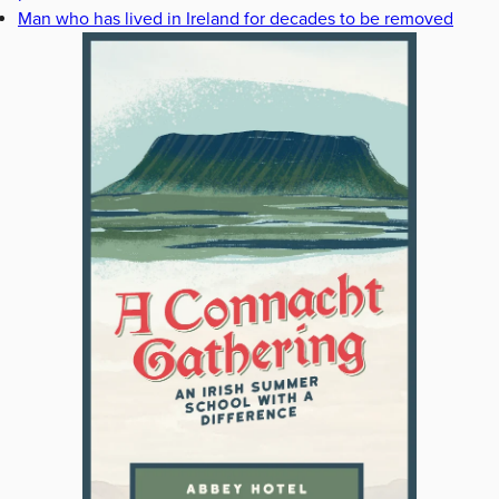
Man who has lived in Ireland for decades to be removed