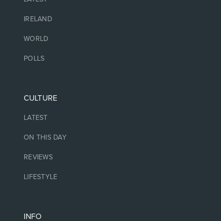
IRELAND
WORLD
POLLS
CULTURE
LATEST
ON THIS DAY
REVIEWS
LIFESTYLE
INFO