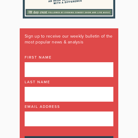
Sign up to receive our weekly bulletin of the
most popular news & analysis
FIRST NAME
LAST NAME
EMAIL ADDRESS