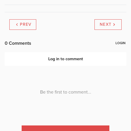
PREV
NEXT