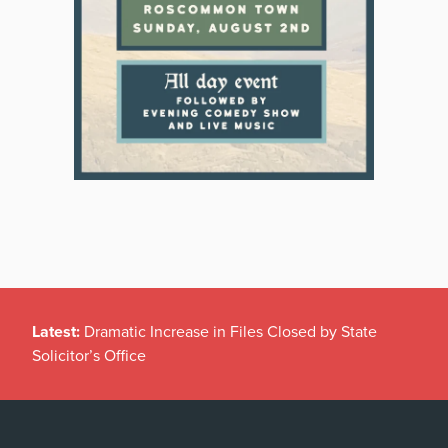
Latest:
Dramatic Increase in Files Closed by State
Solicitor’s Office