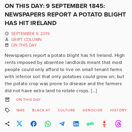
ON THIS DAY: 9 SEPTEMBER 1845:
NEWSPAPERS REPORT A POTATO BLIGHT
HAS HIT IRELAND
SEPTEMBER 9, 2019
GRIPT COLUMN
ON THIS DAY
Newspapers report a potato blight has hit Ireland. High
rents imposed by absentee landlords meant that most
people could only afford to live on small tenant farms
with inferior soil that only potatoes could grow on; but
the potato crop was prone to disease and the farmers
did not have extra land to rotate crops. […]
ON THIS DAY
1845
BLACK 47
CULTURE
GENOCIDE
HISTORY