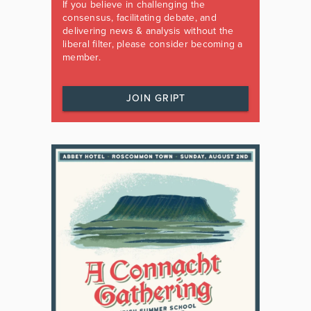
If you believe in challenging the
consensus, facilitating debate, and
delivering news & analysis without the
liberal filter, please consider becoming a
member.
JOIN GRIPT