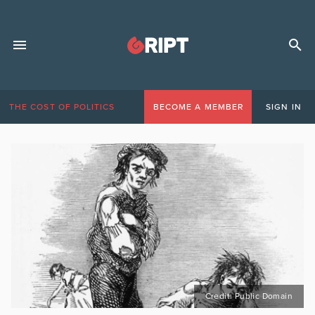
THE COST OF POLITICS
BECOME A MEMBER
SIGN IN
Credit: Public Domain