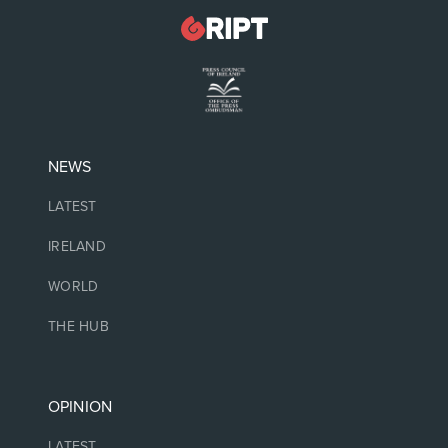
NEWS
LATEST
IRELAND
WORLD
THE HUB
OPINION
LATEST