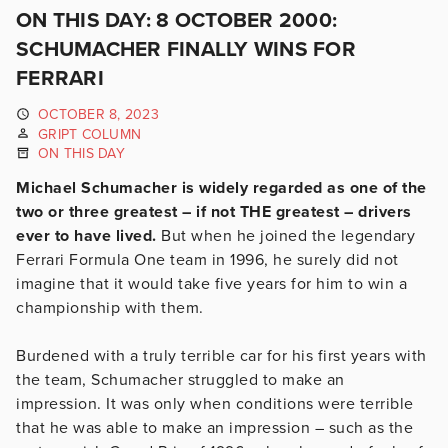
ON THIS DAY: 8 OCTOBER 2000:
SCHUMACHER FINALLY WINS FOR
FERRARI
OCTOBER 8, 2023
GRIPT COLUMN
ON THIS DAY
Michael Schumacher is widely regarded as one of the
two or three greatest – if not THE greatest – drivers
ever to have lived.
But when he joined the legendary
Ferrari Formula One team in 1996, he surely did not
imagine that it would take five years for him to win a
championship with them.
Burdened with a truly terrible car for his first years with
the team, Schumacher struggled to make an
impression. It was only when conditions were terrible
that he was able to make an impression – such as the