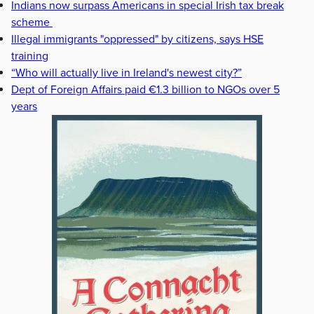
Indians now surpass Americans in special Irish tax break
scheme
Illegal immigrants "oppressed" by citizens, says HSE
training
“Who will actually live in Ireland's newest city?”
Dept of Foreign Affairs paid €1.3 billion to NGOs over 5
years