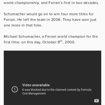
world championship, and Ferrari’s first in two decades.
Schumacher would go on to win four more titles for
Ferrari. He left the team in 2006. They have won just
one more in that time.
Michael Schumacher, a Ferrari world champion for the
th
first time, on this day, October 8
, 2000.