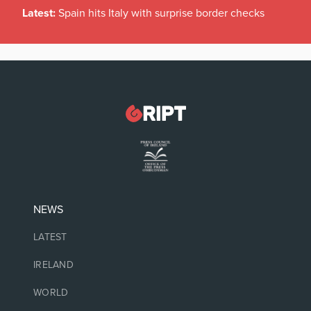
Latest:
Spain hits Italy with surprise border checks
NEWS
LATEST
IRELAND
WORLD