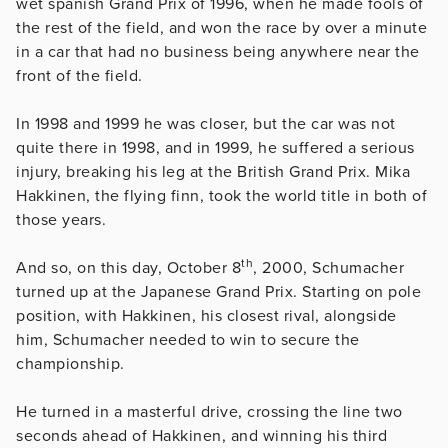
wet spanish Grand Prix of 1996, when he made fools of
the rest of the field, and won the race by over a minute
in a car that had no business being anywhere near the
front of the field.
In 1998 and 1999 he was closer, but the car was not
quite there in 1998, and in 1999, he suffered a serious
injury, breaking his leg at the British Grand Prix. Mika
Hakkinen, the flying finn, took the world title in both of
those years.
th
And so, on this day, October 8
, 2000, Schumacher
turned up at the Japanese Grand Prix. Starting on pole
position, with Hakkinen, his closest rival, alongside
him, Schumacher needed to win to secure the
championship.
He turned in a masterful drive, crossing the line two
seconds ahead of Hakkinen, and winning his third