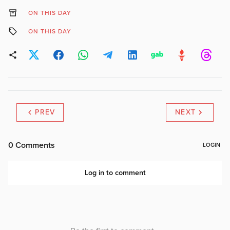
ON THIS DAY
ON THIS DAY
PREV
NEXT