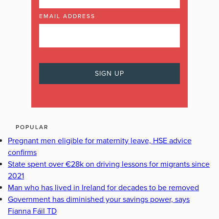
EMAIL ADDRESS
POPULAR
Pregnant men eligible for maternity leave, HSE advice
confirms
State spent over €28k on driving lessons for migrants since
2021
Man who has lived in Ireland for decades to be removed
Government has diminished your savings power, says
Fianna Fáil TD