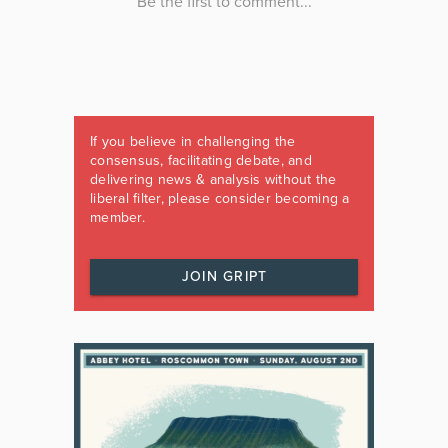
If you believe in challenging the
consensus, facilitating debate, and
delivering news & analysis without the
liberal filter, please consider becoming a
member.
JOIN GRIPT