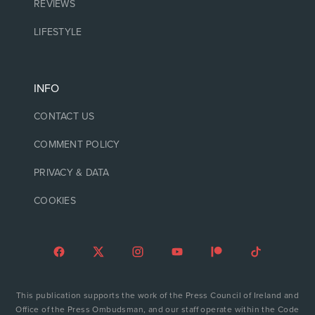
REVIEWS
LIFESTYLE
INFO
CONTACT US
COMMENT POLICY
PRIVACY & DATA
COOKIES
This publication supports the work of the Press Council of Ireland and
Office of the Press Ombudsman, and our staff operate within the Code