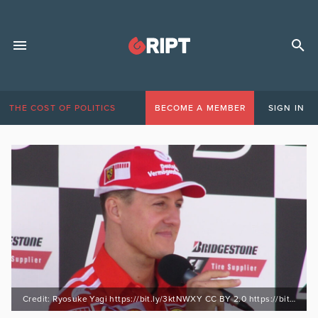
THE COST OF POLITICS
BECOME A MEMBER
SIGN IN
Credit: Ryosuke Yagi https://bit.ly/3ktNWXY CC BY 2.0 https://bit.ly/30lrsBx