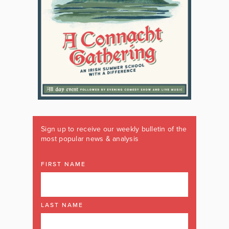
Sign up to receive our weekly bulletin of the
most popular news & analysis
FIRST NAME
LAST NAME