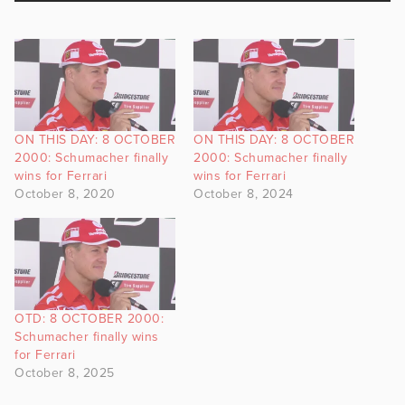
ON THIS DAY: 8 OCTOBER
ON THIS DAY: 8 OCTOBER
2000: Schumacher finally
2000: Schumacher finally
wins for Ferrari
wins for Ferrari
October 8, 2020
October 8, 2024
OTD: 8 OCTOBER 2000:
Schumacher finally wins
for Ferrari
October 8, 2025