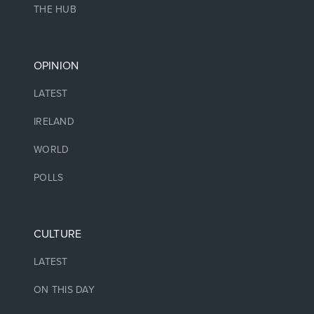
THE HUB
OPINION
LATEST
IRELAND
WORLD
POLLS
CULTURE
LATEST
ON THIS DAY