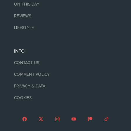
ON THIS DAY
REVIEWS
LIFESTYLE
INFO
CONTACT US
COMMENT POLICY
PRIVACY & DATA
COOKIES