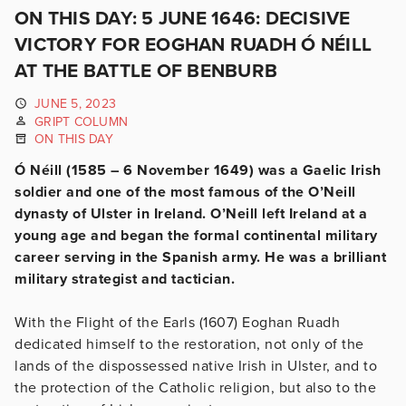
ON THIS DAY: 5 JUNE 1646: DECISIVE
VICTORY FOR EOGHAN RUADH Ó NÉILL
AT THE BATTLE OF BENBURB
JUNE 5, 2023
GRIPT COLUMN
ON THIS DAY
Ó Néill (1585 – 6 November 1649) was a Gaelic Irish
soldier and one of the most famous of the O’Neill
dynasty of Ulster in Ireland. O’Neill left Ireland at a
young age and began the formal continental military
career serving in the Spanish army. He was a brilliant
military strategist and tactician.
With the Flight of the Earls (1607) Eoghan Ruadh
dedicated himself to the restoration, not only of the
lands of the dispossessed native Irish in Ulster, and to
the protection of the Catholic religion, but also to the