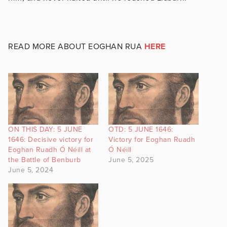
READ MORE ABOUT EOGHAN RUA
HERE
ON THIS DAY: 5 JUNE
OTD: 5 JUNE 1646:
1646: Decisive victory for
Victory for Eoghan Ruadh
Eoghan Ruadh Ó Néill at
Ó Néill
the Battle of Benburb
June 5, 2025
June 5, 2024