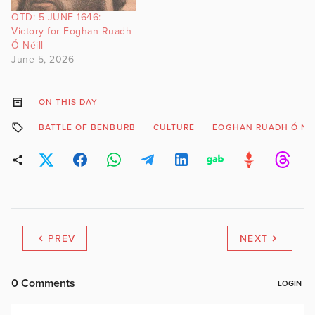
OTD: 5 JUNE 1646:
Victory for Eoghan Ruadh
Ó Néill
June 5, 2026
ON THIS DAY
BATTLE OF BENBURB
CULTURE
EOGHAN RUADH Ó NÉ
PREV
NEXT