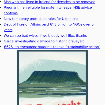
Man who has lived in Ireland for decades to be removed
Pregnant men eligible for maternity leave, HSE advice
confirms
New temporary protection rules for Ukranians
Dept of Foreign Affairs paid €1.3 billion to NGOs over 5
years
We can be trad wives if we bloody well like, thanks
Gardaí investigating damage to historic graveyard
€626k to encourage students to take "sustainability action"