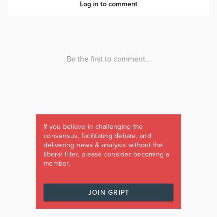
If you believe in challenging the
consensus, facilitating debate, and
delivering news & analysis without the
liberal filter, please consider becoming a
member.
JOIN GRIPT