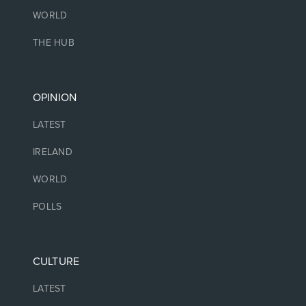
WORLD
THE HUB
OPINION
LATEST
IRELAND
WORLD
POLLS
CULTURE
LATEST