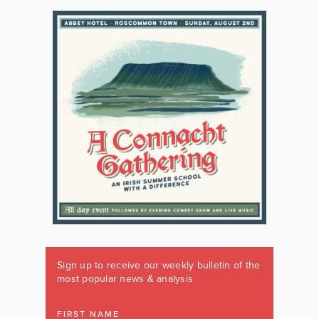
Sign up to receive our weekly bulletin of the
most popular news & analysis
FIRST NAME