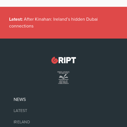
Latest:
After Kinahan: Ireland’s hidden Dubai
connections
NEWS
LATEST
IRELAND