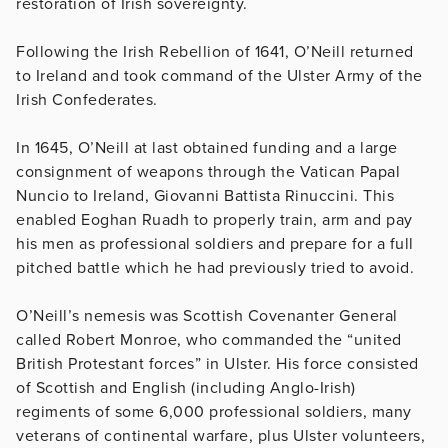
restoration of Irish sovereignty.
Following the Irish Rebellion of 1641, O’Neill returned
to Ireland and took command of the Ulster Army of the
Irish Confederates.
In 1645, O’Neill at last obtained funding and a large
consignment of weapons through the Vatican Papal
Nuncio to Ireland, Giovanni Battista Rinuccini. This
enabled Eoghan Ruadh to properly train, arm and pay
his men as professional soldiers and prepare for a full
pitched battle which he had previously tried to avoid.
O’Neill’s nemesis was Scottish Covenanter General
called Robert Monroe, who commanded the “united
British Protestant forces” in Ulster. His force consisted
of Scottish and English (including Anglo-Irish)
regiments of some 6,000 professional soldiers, many
veterans of continental warfare, plus Ulster volunteers,