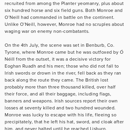
recruited from among the Planter yeomanry, plus about
six hundred horse and six field guns. Both Monroe and
O’Neill had commanded in battle on the continent.
Unlike O’Neill, however, Monroe had no scruples about
waging war on enemy non-combatants.
On the 4th July, the scene was set in Benburb, Co.
Tyrone, where Monroe came but he was outfoxed by Ó
Néill from the outset, it was a decisive victory for
Eoghan Ruadh and his men; those who did not fall to
Irish swords or drown in the river, fell back as they ran
back along the route they came. The British lost
probably more than three thousand killed, over half
their force, and all their baggage, including flags,
banners and weapons. Irish sources report their own
losses at seventy killed and two hundred wounded.
Monroe was lucky to escape with his life, fleeing so
precipitately, that he left his hat, sword, and cloak after
him, and never halted until he reached Lisburn.