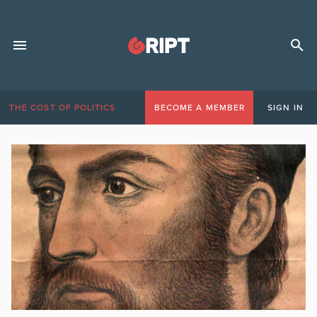
THE COST OF POLITICS
BECOME A MEMBER
SIGN IN