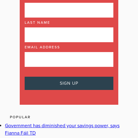
LAST NAME
EMAIL ADDRESS
POPULAR
Government has diminished your savings power, says
Fianna Fáil TD