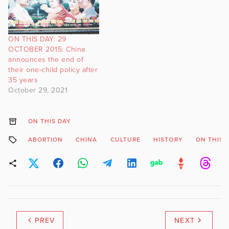
ON THIS DAY: 29
OCTOBER 2015: China
announces the end of
their one-child policy after
35 years
October 29, 2021
ON THIS DAY
ABORTION
CHINA
CULTURE
HISTORY
ON THIS 
PREV
NEXT