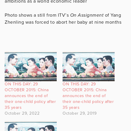
ambitions as a world economic leader
Photo shows a still from ITV’s
On Assignment
of Yang
Zhenling was forced to abort her baby at nine months
ON THIS DAY: 29
ON THIS DAY: 29
OCTOBER 2015: China
OCTOBER 2015: China
announces the end of
announces the end of
their one-child policy after
their one-child policy after
35 years
35 years
October 29, 2022
October 29, 2019