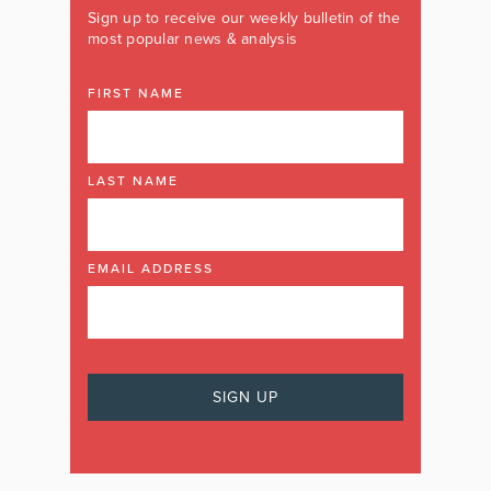
Sign up to receive our weekly bulletin of the
most popular news & analysis
FIRST NAME
LAST NAME
EMAIL ADDRESS