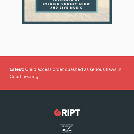
Latest:
Child access order quashed as serious flaws in
Court hearing