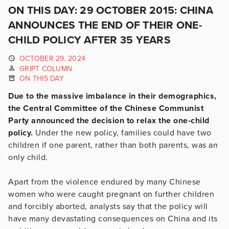
ON THIS DAY: 29 OCTOBER 2015: CHINA
ANNOUNCES THE END OF THEIR ONE-
CHILD POLICY AFTER 35 YEARS
OCTOBER 29, 2024
GRIPT COLUMN
ON THIS DAY
Due to the massive imbalance in their demographics,
the Central Committee of the Chinese Communist
Party announced the decision to relax the one-child
policy.
Under the new policy, families could have two
children if one parent, rather than both parents, was an
only child.
Apart from the violence endured by many Chinese
women who were caught pregnant on further children
and forcibl
y aborted, analysts say that the policy will
have many devastating consequences on China and its