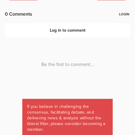
If you believe in challenging the
consensus, facilitating debate, and
delivering news & analysis without the
liberal filter, please consider becoming a
member.