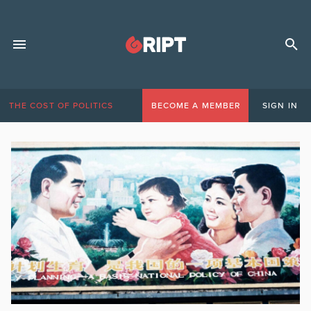
THE COST OF POLITICS
BECOME A MEMBER
SIGN IN