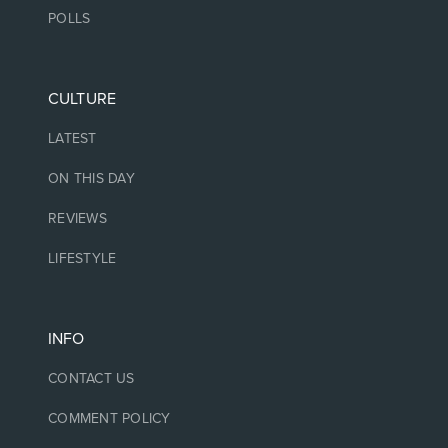
POLLS
CULTURE
LATEST
ON THIS DAY
REVIEWS
LIFESTYLE
INFO
CONTACT US
COMMENT POLICY