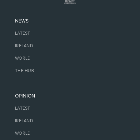
NEWS
LATEST
IRELAND
WORLD
THE HUB
OPINION
LATEST
IRELAND
WORLD