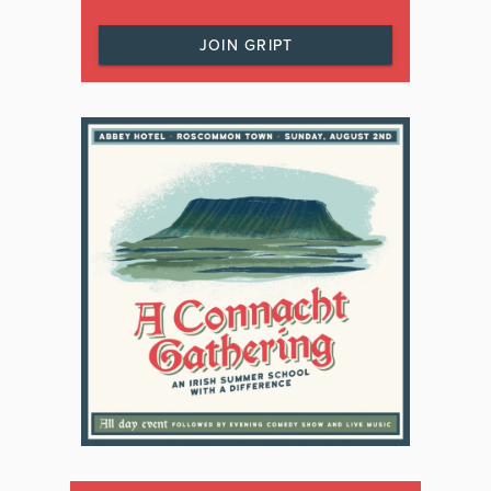
JOIN GRIPT