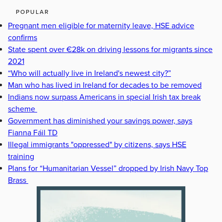
POPULAR
Pregnant men eligible for maternity leave, HSE advice
confirms
State spent over €28k on driving lessons for migrants since
2021
“Who will actually live in Ireland's newest city?”
Man who has lived in Ireland for decades to be removed
Indians now surpass Americans in special Irish tax break
scheme
Government has diminished your savings power, says
Fianna Fáil TD
Illegal immigrants "oppressed" by citizens, says HSE
training
Plans for “Humanitarian Vessel” dropped by Irish Navy Top
Brass