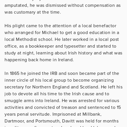
amputated, he was dismissed without compensation as
was customary at the time.
His plight came to the attention of a local benefactor
who arranged for Michael to get a good education in a
local Methodist school. He later worked in a local post
office, as a bookkeeper and typesetter and started to
study at night, learning about Irish history and what was
happening back home in Ireland.
In 1865 he joined the IRB and soon became part of the
inner circle of his local group to become organizing
secretary for Northern England and Scotland. He left his
job to devote all his time to the Irish cause and to
smuggle arms into Ireland. He was arrested for various
activities and convicted of treason and sentenced to 15
years penal servitude. Imprisoned at Millbank,
Dartmoor, and Portsmouth, Davitt was held for months