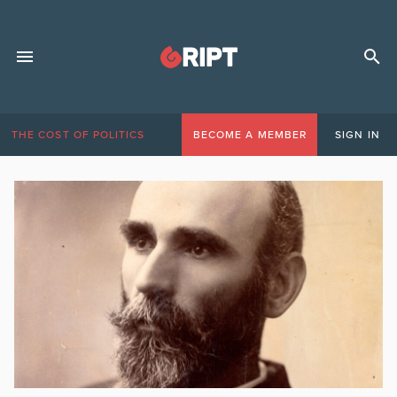
THE COST OF POLITICS
BECOME A MEMBER
SIGN IN