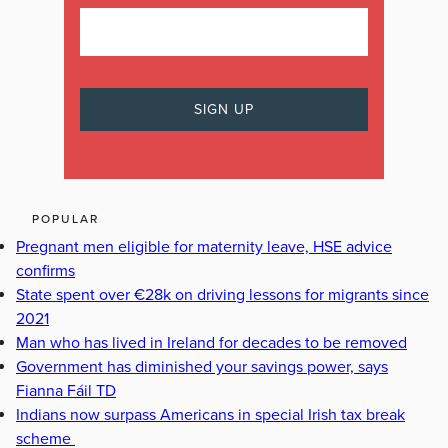
POPULAR
Pregnant men eligible for maternity leave, HSE advice
confirms
State spent over €28k on driving lessons for migrants since
2021
Man who has lived in Ireland for decades to be removed
Government has diminished your savings power, says
Fianna Fáil TD
Indians now surpass Americans in special Irish tax break
scheme