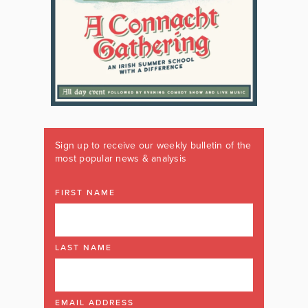
Sign up to receive our weekly bulletin of the
most popular news & analysis
FIRST NAME
LAST NAME
EMAIL ADDRESS