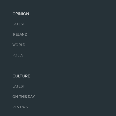
OPINION
LATEST
IRELAND
WORLD
POLLS
CULTURE
LATEST
ON THIS DAY
REVIEWS