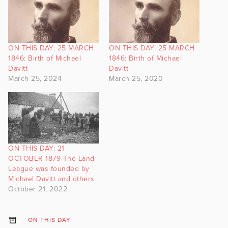
ON THIS DAY: 25 MARCH
ON THIS DAY: 25 MARCH
1846: Birth of Michael
1846: Birth of Michael
Davitt
Davitt
March 25, 2024
March 25, 2020
ON THIS DAY: 21
OCTOBER 1879 The Land
League was founded by
Michael Davitt and others
October 21, 2022
ON THIS DAY