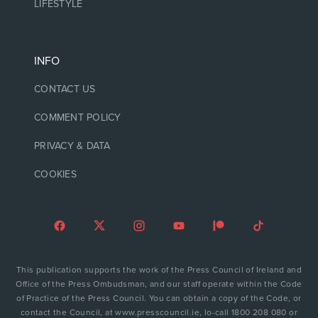
LIFESTYLE
INFO
CONTACT US
COMMENT POLICY
PRIVACY & DATA
COOKIES
This publication supports the work of the Press Council of Ireland and
Office of the Press Ombudsman, and our staff operate within the Code
of Practice of the Press Council. You can obtain a copy of the Code, or
contact the Council, at www.presscouncil.ie, lo-call 1800 208 080 or