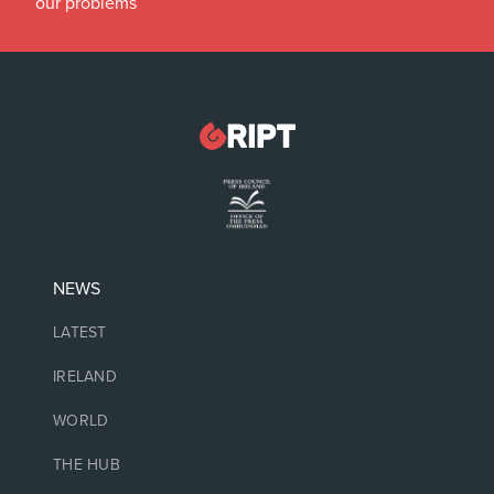
our problems
NEWS
LATEST
IRELAND
WORLD
THE HUB