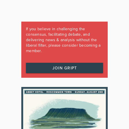
If you believe in challenging the
consensus, facilitating debate, and
delivering news & analysis without the
liberal filter, please consider becoming a
member.
JOIN GRIPT