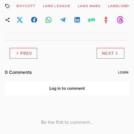
BOYCOTT
LAND LEAGUE
LAND WARS
LANDLORDS
PREV
NEXT