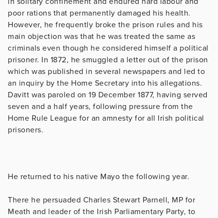
in solitary confinement and endured hard labour and
poor rations that permanently damaged his health.
However, he frequently broke the prison rules and his
main objection was that he was treated the same as
criminals even though he considered himself a political
prisoner. In 1872, he smuggled a letter out of the prison
which was published in several newspapers and led to
an inquiry by the Home Secretary into his allegations.
Davitt was paroled on 19 December 1877, having served
seven and a half years, following pressure from the
Home Rule League for an amnesty for all Irish political
prisoners.
He returned to his native Mayo the following year.
There he persuaded Charles Stewart Parnell, MP for
Meath and leader of the Irish Parliamentary Party, to