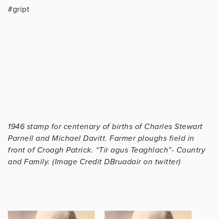
#gript
1946 stamp for centenary of births of Charles Stewart
Parnell and Michael Davitt. Farmer ploughs field in
front of Croagh Patrick. “Tír agus Teaghlach”- Country
and Family. (Image Credit DBruadair on twitter)