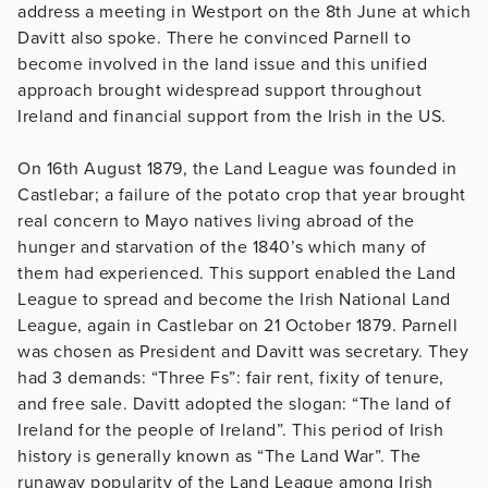
address a meeting in Westport on the 8th June at which
Davitt also spoke. There he convinced Parnell to
become involved in the land issue and this unified
approach brought widespread support throughout
Ireland and financial support from the Irish in the US.
On 16th August 1879, the Land League was founded in
Castlebar; a failure of the potato crop that year brought
real concern to Mayo natives living abroad of the
hunger and starvation of the 1840’s which many of
them had experienced. This support enabled the Land
League to spread and become the Irish National Land
League, again in Castlebar on 21 October 1879. Parnell
was chosen as President and Davitt was secretary. They
had 3 demands: “Three Fs”: fair rent, fixity of tenure,
and free sale. Davitt adopted the slogan: “The land of
Ireland for the people of Ireland”. This period of Irish
history is generally known as “The Land War”. The
runaway popularity of the Land League among Irish