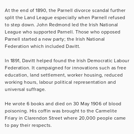
At the end of 1890, the Parnell divorce scandal further
split the Land League especially when Parnell refused
to step down. John Redmond led the Irish National
League who supported Parnell. Those who opposed
Parnell started a new party; the Irish National
Federation which included Davitt.
In 1891, Davitt helped found the Irish Democratic Labour
Federation. It campaigned for innovations such as free
education, land settlement, worker housing, reduced
working hours, labour political representation and
universal suffrage.
He wrote 6 books and died on 30 May 1906 of blood
poisoning. His coffin was brought to the Carmelite
Friary in Clarendon Street where 20,000 people came
to pay their respects.