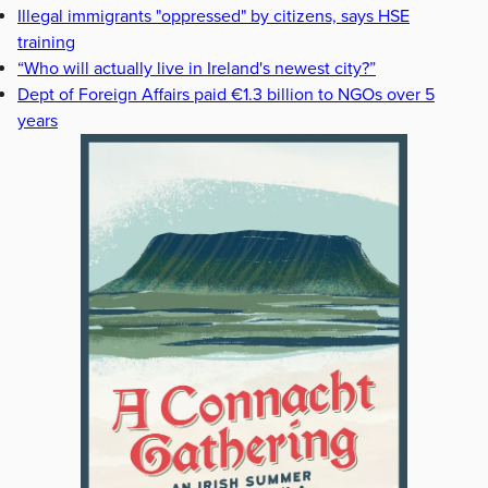
Illegal immigrants "oppressed" by citizens, says HSE
training
“Who will actually live in Ireland's newest city?”
Dept of Foreign Affairs paid €1.3 billion to NGOs over 5
years