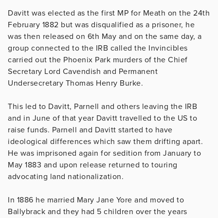
Davitt was elected as the first MP for Meath on the 24th
February 1882 but was disqualified as a prisoner, he
was then released on 6th May and on the same day, a
group connected to the IRB called the Invincibles
carried out the Phoenix Park murders of the Chief
Secretary Lord Cavendish and Permanent
Undersecretary Thomas Henry Burke.
This led to Davitt, Parnell and others leaving the IRB
and in June of that year Davitt travelled to the US to
raise funds. Parnell and Davitt started to have
ideological differences which saw them drifting apart.
He was imprisoned again for sedition from January to
May 1883 and upon release returned to touring
advocating land nationalization.
In 1886 he married Mary Jane Yore and moved to
Ballybrack and they had 5 children over the years