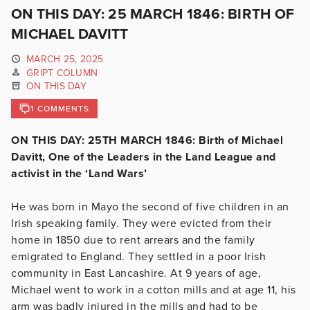
ON THIS DAY: 25 MARCH 1846: BIRTH OF
MICHAEL DAVITT
MARCH 25, 2025
GRIPT COLUMN
ON THIS DAY
1 COMMENTS
ON THIS DAY: 25TH MARCH 1846: Birth of Michael
Davitt, One of the Leaders in the Land League and
activist in the ‘Land Wars’
He was born in Mayo the second of five children in an
Irish speaking family. They were evicted from their
home in 1850 due to rent arrears and the family
emigrated to England. They settled in a poor Irish
community in East Lancashire. At 9 years of age,
Michael went to work in a cotton mills and at age 11, his
arm was badly injured in the mills and had to be