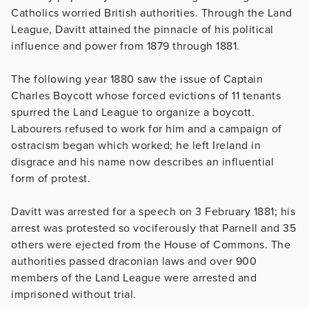
Catholics worried British authorities. Through the Land
League, Davitt attained the pinnacle of his political
influence and power from 1879 through 1881.
The following year 1880 saw the issue of Captain
Charles Boycott whose forced evictions of 11 tenants
spurred the Land League to organize a boycott.
Labourers refused to work for him and a campaign of
ostracism began which worked; he left Ireland in
disgrace and his name now describes an influential
form of protest.
Davitt was arrested for a speech on 3 February 1881; his
arrest was protested so vociferously that Parnell and 35
others were ejected from the House of Commons. The
authorities passed draconian laws and over 900
members of the Land League were arrested and
imprisoned without trial.