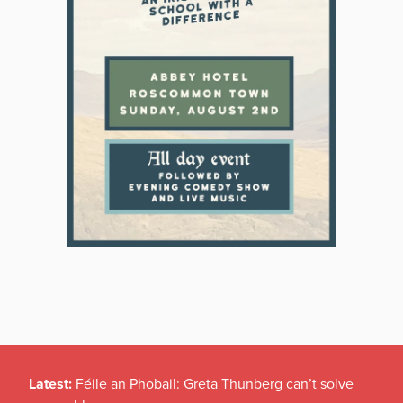
Latest:
Féile an Phobail: Greta Thunberg can’t solve