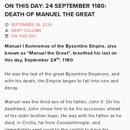
ON THIS DAY: 24 SEPTEMBER 1180:
DEATH OF MANUEL THE GREAT
SEPTEMBER 24, 2024
GRIPT COLUMN
ON THIS DAY
Manuel I Komnemos of the Byzantine Empire, also
known as “Manuel the Great”, breathed his last on
th
this day, September 24
, 1180.
He was the last of the great Byzantine Emperors, and
with his death, the Empire began to fall into ruin and
decay.
Manuel was the third son of his father, John II. On his
deathbed, John chose him to be his successor, ahead
of his older brother Isaac. He was with his father as he
died, in Cicilia, far from Constantinople, and
immediately sent word to the capital to have his