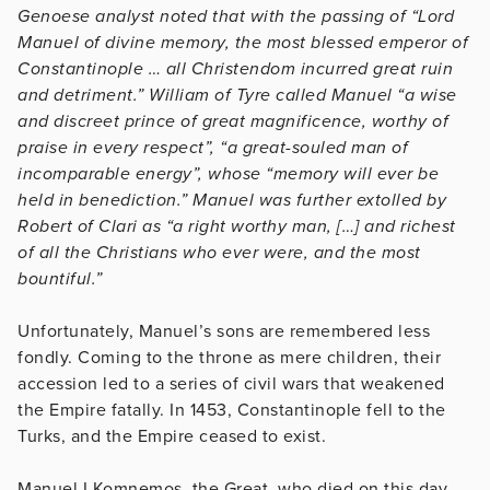
Genoese analyst noted that with the passing of “Lord
Manuel of divine memory, the most blessed emperor of
Constantinople … all Christendom incurred great ruin
and detriment.” William of Tyre called Manuel “a wise
and discreet prince of great magnificence, worthy of
praise in every respect”, “a great-souled man of
incomparable energy”, whose “memory will ever be
held in benediction.” Manuel was further extolled by
Robert of Clari as “a right worthy man, […] and richest
of all the Christians who ever were, and the most
bountiful.”
Unfortunately, Manuel’s sons are remembered less
fondly. Coming to the throne as mere children, their
accession led to a series of civil wars that weakened
the Empire fatally. In 1453, Constantinople fell to the
Turks, and the Empire ceased to exist.
Manuel I Komnemos, the Great, who died on this day,