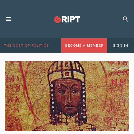
THE COST OF POLITICS
BECOME A MEMBER
SIGN IN