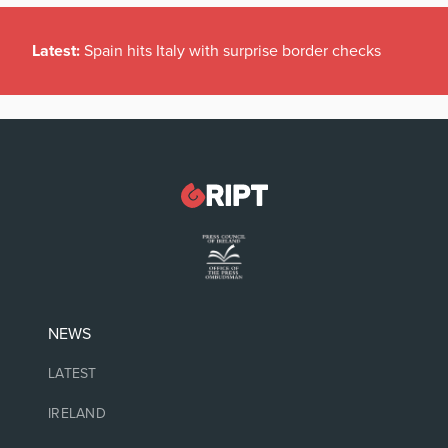
Latest:
Spain hits Italy with surprise border checks
NEWS
LATEST
IRELAND