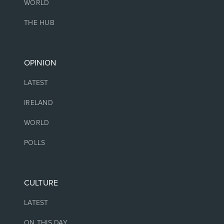
WORLD
THE HUB
OPINION
LATEST
IRELAND
WORLD
POLLS
CULTURE
LATEST
ON THIS DAY