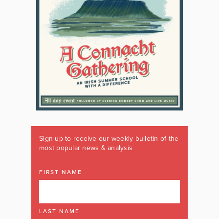
Sign up to receive our weekly bulletin of the
most popular news & analysis
FIRST NAME
LAST NAME