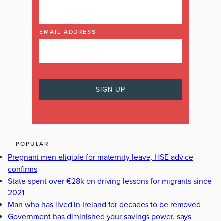
EMAIL ADDRESS
POPULAR
Pregnant men eligible for maternity leave, HSE advice
confirms
State spent over €28k on driving lessons for migrants since
2021
Man who has lived in Ireland for decades to be removed
Government has diminished your savings power, says