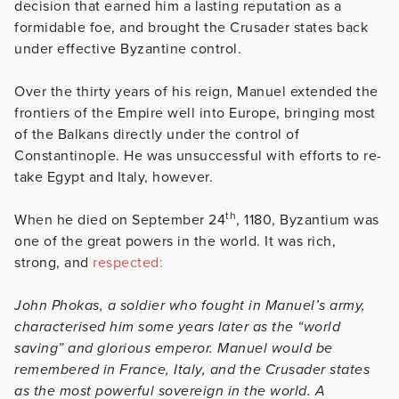
decision that earned him a lasting reputation as a
formidable foe, and brought the Crusader states back
under effective Byzantine control.
Over the thirty years of his reign, Manuel extended the
frontiers of the Empire well into Europe, bringing most
of the Balkans directly under the control of
Constantinople. He was unsuccessful with efforts to re-
take Egypt and Italy, however.
th
When he died on September 24
, 1180, Byzantium was
one of the great powers in the world. It was rich,
strong, and
respected:
John Phokas, a soldier who fought in Manuel’s army,
characterised him some years later as the “world
saving” and glorious emperor. Manuel would be
remembered in France, Italy, and the Crusader states
as the most powerful sovereign in the world. A