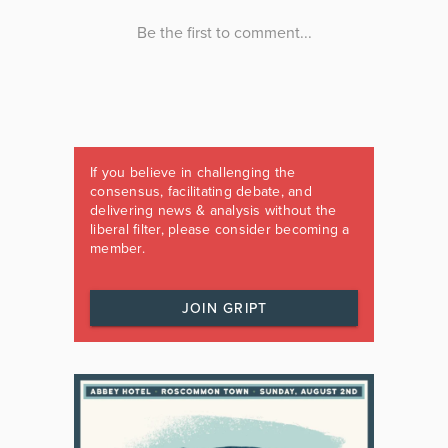
If you believe in challenging the
consensus, facilitating debate, and
delivering news & analysis without the
liberal filter, please consider becoming a
member.
JOIN GRIPT