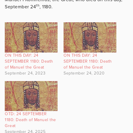
th
September 24
, 1180.
ON THIS DAY: 24
ON THIS DAY: 24
SEPTEMBER 1180: Death
SEPTEMBER 1180: Death
of Manuel the Great
of Manuel the Great
September 24, 2023
September 24, 2020
OTD: 24 SEPTEMBER
1180: Death of Manuel the
Great
September 24, 2025