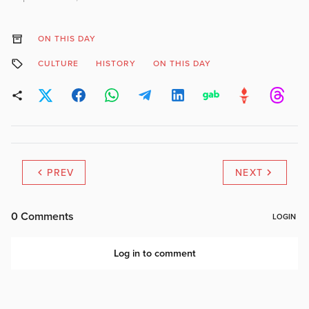
ON THIS DAY
CULTURE
HISTORY
ON THIS DAY
PREV
NEXT