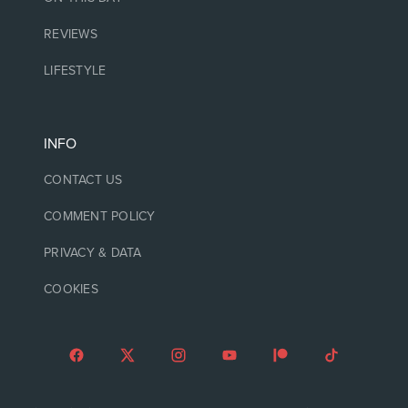
REVIEWS
LIFESTYLE
INFO
CONTACT US
COMMENT POLICY
PRIVACY & DATA
COOKIES