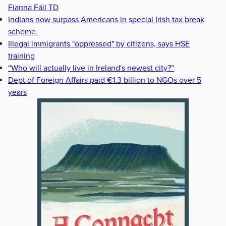
Fianna Fáil TD
Indians now surpass Americans in special Irish tax break
scheme
Illegal immigrants "oppressed" by citizens, says HSE
training
“Who will actually live in Ireland's newest city?”
Dept of Foreign Affairs paid €1.3 billion to NGOs over 5
years