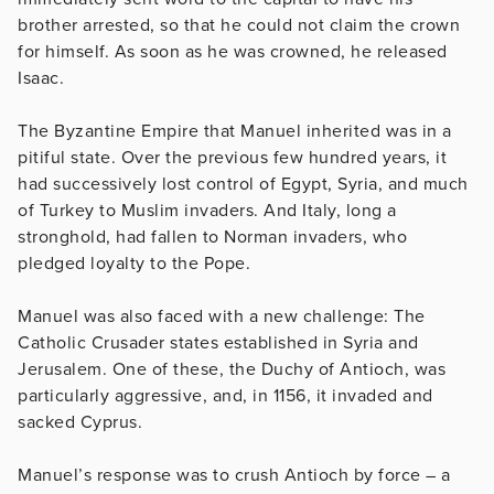
brother arrested, so that he could not claim the crown
for himself. As soon as he was crowned, he released
Isaac.
The Byzantine Empire that Manuel inherited was in a
pitiful state. Over the previous few hundred years, it
had successively lost control of Egypt, Syria, and much
of Turkey to Muslim invaders. And Italy, long a
stronghold, had fallen to Norman invaders, who
pledged loyalty to the Pope.
Manuel was also faced with a new challenge: The
Catholic Crusader states established in Syria and
Jerusalem. One of these, the Duchy of Antioch, was
particularly aggressive, and, in 1156, it invaded and
sacked Cyprus.
Manuel’s response was to crush Antioch by force – a