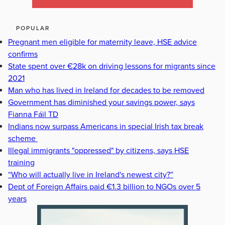
POPULAR
Pregnant men eligible for maternity leave, HSE advice
confirms
State spent over €28k on driving lessons for migrants since
2021
Man who has lived in Ireland for decades to be removed
Government has diminished your savings power, says
Fianna Fáil TD
Indians now surpass Americans in special Irish tax break
scheme
Illegal immigrants "oppressed" by citizens, says HSE
training
“Who will actually live in Ireland's newest city?”
Dept of Foreign Affairs paid €1.3 billion to NGOs over 5
years