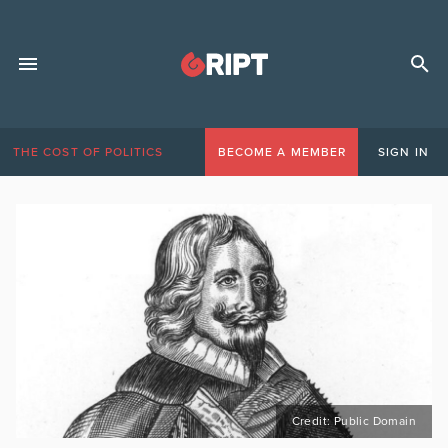
THE COST OF POLITICS
BECOME A MEMBER
SIGN IN
Credit: Public Domain