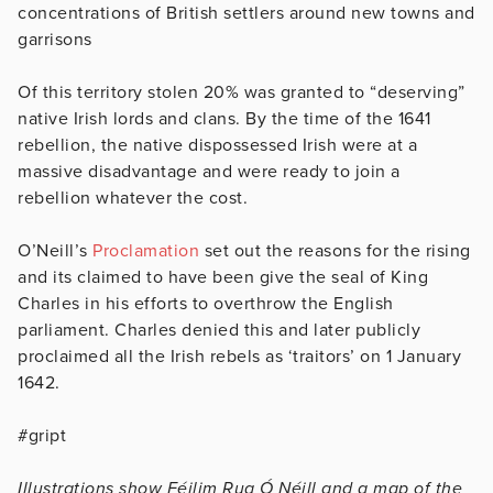
concentrations of British settlers around new towns and
garrisons
Of this territory stolen 20% was granted to “deserving”
native Irish lords and clans. By the time of the 1641
rebellion, the native dispossessed Irish were at a
massive disadvantage and were ready to join a
rebellion whatever the cost.
O’Neill’s
Proclamation
set out the reasons for the rising
and its claimed to have been give the seal of King
Charles in his efforts to overthrow the English
parliament. Charles denied this and later publicly
proclaimed all the Irish rebels as ‘traitors’ on 1 January
1642.
#gript
Illustrations show Féilim Rua Ó Néill and a map of the