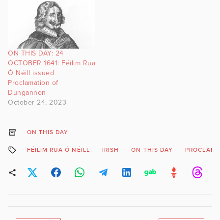
ON THIS DAY: 24
OCTOBER 1641: Féilim Rua
Ó Néill issued
Proclamation of
Dungannon
October 24, 2023
ON THIS DAY
FÉILIM RUA Ó NÉILL
IRISH
ON THIS DAY
PROCLAMA