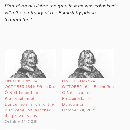
Plantation of Ulster; the grey in map was colonised
with the authority of the English by private
‘contractors’
ON THIS DAY: 24
ON THIS DAY: 24
OCTOBER 1641: Féilim Rua
OCTOBER 1641: Féilim Rua
Ó Néill issued the
Ó Néill issued
Proclamation of
Proclamation of
Dungannon in light of the
Dungannon
Irish Rebellion launched
October 24, 2021
the previous day
October 14, 2019