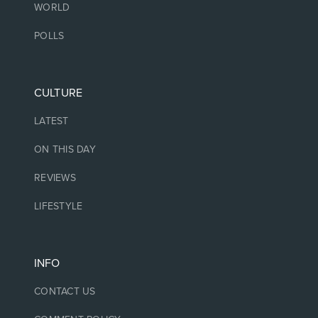
WORLD
POLLS
CULTURE
LATEST
ON THIS DAY
REVIEWS
LIFESTYLE
INFO
CONTACT US