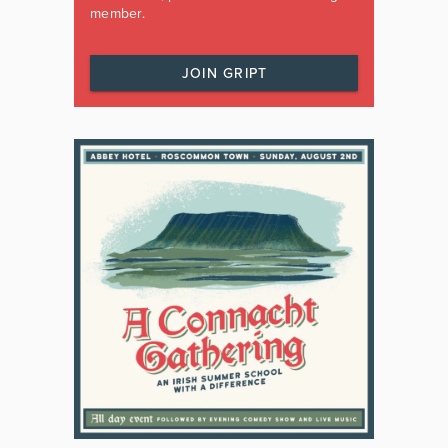
member.
JOIN GRIPT