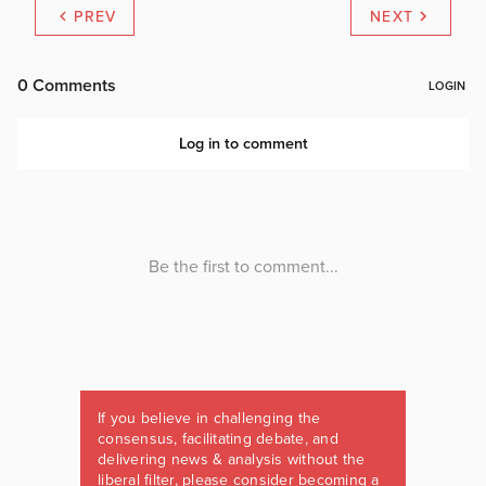
PREV
NEXT
If you believe in challenging the
consensus, facilitating debate, and
delivering news & analysis without the
liberal filter, please consider becoming a