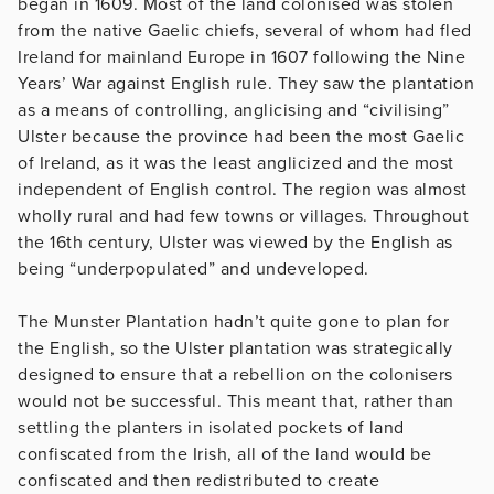
began in 1609. Most of the land colonised was stolen
from the native Gaelic chiefs, several of whom had fled
Ireland for mainland Europe in 1607 following the Nine
Years’ War against English rule. They saw the plantation
as a means of controlling, anglicising and “civilising”
Ulster because the province had been the most Gaelic
of Ireland, as it was the least anglicized and the most
independent of English control. The region was almost
wholly rural and had few towns or villages. Throughout
the 16th century, Ulster was viewed by the English as
being “underpopulated” and undeveloped.
The Munster Plantation hadn’t quite gone to plan for
the English, so the Ulster plantation was strategically
designed to ensure that a rebellion on the colonisers
would not be successful. This meant that, rather than
settling the planters in isolated pockets of land
confiscated from the Irish, all of the land would be
confiscated and then redistributed to create