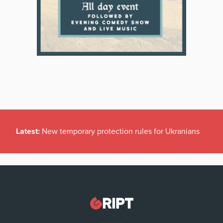
Latest:
New temporary protection rules for Ukranians