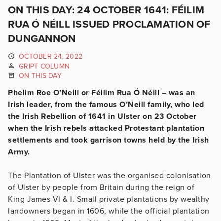
ON THIS DAY: 24 OCTOBER 1641: FÉILIM
RUA Ó NÉILL ISSUED PROCLAMATION OF
DUNGANNON
OCTOBER 24, 2022
GRIPT COLUMN
ON THIS DAY
Phelim Roe O’Neill or Féilim Rua Ó Néill – was an
Irish leader, from the famous O’Neill family, who led
the Irish Rebellion of 1641 in Ulster on 23 October
when the Irish rebels attacked Protestant plantation
settlements and took garrison towns held by the Irish
Army.
The Plantation of Ulster was the organised colonisation
of Ulster by people from Britain during the reign of
King James VI & I. Small private plantations by wealthy
landowners began in 1606, while the official plantation