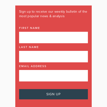
Sign up to receive our weekly bulletin of the
most popular news & analysis
FIRST NAME
LAST NAME
EMAIL ADDRESS