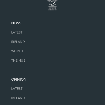
NEWS
LATEST
IRELAND
WORLD
THE HUB
OPINION
LATEST
IRELAND