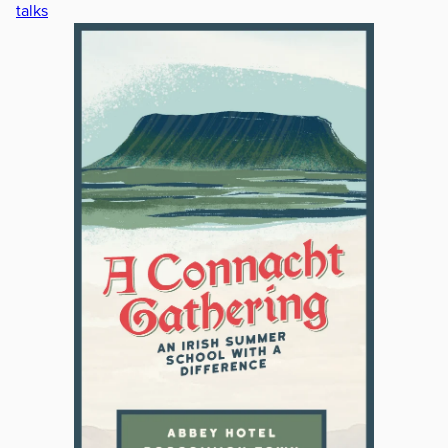
talks