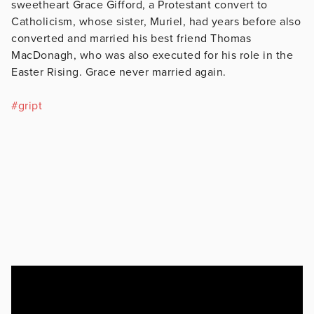
sweetheart Grace Gifford, a Protestant convert to
Catholicism, whose sister, Muriel, had years before also
converted and married his best friend Thomas
MacDonagh, who was also executed for his role in the
Easter Rising. Grace never married again.
#
gript