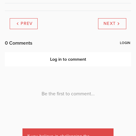
PREV
NEXT