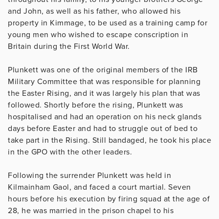
and John, as well as his father, who allowed his
property in Kimmage, to be used as a training camp for
young men who wished to escape conscription in
Britain during the First World War.
Plunkett was one of the original members of the IRB
Military Committee that was responsible for planning
the Easter Rising, and it was largely his plan that was
followed. Shortly before the rising, Plunkett was
hospitalised and had an operation on his neck glands
days before Easter and had to struggle out of bed to
take part in the Rising. Still bandaged, he took his place
in the GPO with the other leaders.
Following the surrender Plunkett was held in
Kilmainham Gaol, and faced a court martial. Seven
hours before his execution by firing squad at the age of
28, he was married in the prison chapel to his