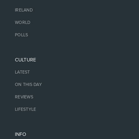
IRELAND
WORLD
POLLS
CULTURE
LATEST
ON THIS DAY
REVIEWS
LIFESTYLE
INFO