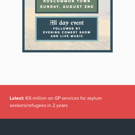
Latest:
€6 million on GP services for asylum
seekers/refugees in 2 years