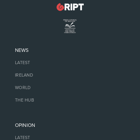
NEWS
LATEST
IRELAND
WORLD
THE HUB
OPINION
LATEST