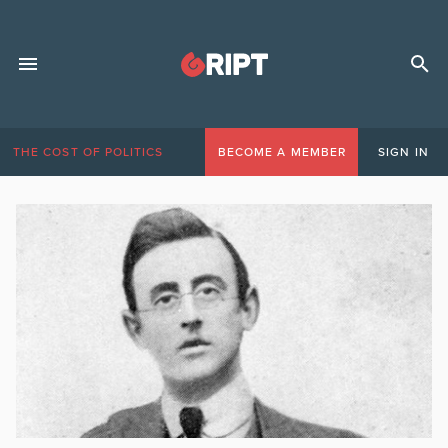
THE COST OF POLITICS
BECOME A MEMBER
SIGN IN