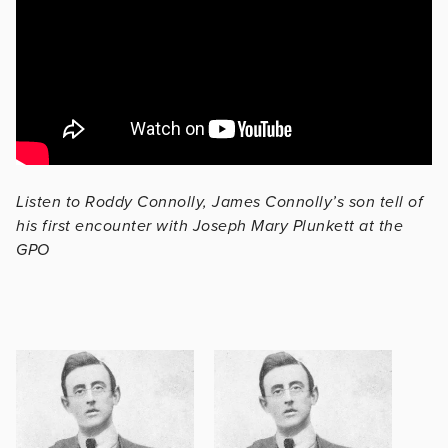
Listen to Roddy Connolly, James Connolly’s son tell of
his first encounter with Joseph Mary Plunkett at the
GPO