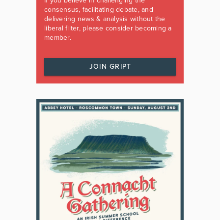
If you believe in challenging the
consensus, facilitating debate, and
delivering news & analysis without the
liberal filter, please consider becoming a
member.
JOIN GRIPT