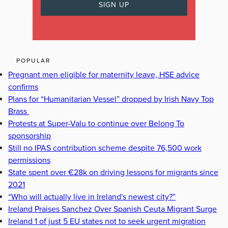
POPULAR
Pregnant men eligible for maternity leave, HSE advice
confirms
Plans for “Humanitarian Vessel” dropped by Irish Navy Top
Brass
Protests at Super-Valu to continue over Belong To
sponsorship
Still no IPAS contribution scheme despite 76,500 work
permissions
State spent over €28k on driving lessons for migrants since
2021
“Who will actually live in Ireland's newest city?”
Ireland Praises Sanchez Over Spanish Ceuta Migrant Surge
Ireland 1 of just 5 EU states not to seek urgent migration