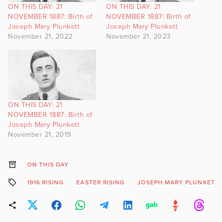
ON THIS DAY: 21
ON THIS DAY: 21
NOVEMBER 1887: Birth of
NOVEMBER 1887: Birth of
Joseph Mary Plunkett
Joseph Mary Plunkett
November 21, 2022
November 21, 2023
ON THIS DAY: 21
NOVEMBER 1887: Birth of
Joseph Mary Plunkett
November 21, 2019
ON THIS DAY
1916 RISING
EASTER RISING
JOSEPH MARY PLUNKETT