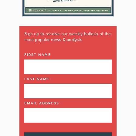
Sign up to receive our weekly bulletin of the
most popular news & analysis
FIRST NAME
LAST NAME
EMAIL ADDRESS