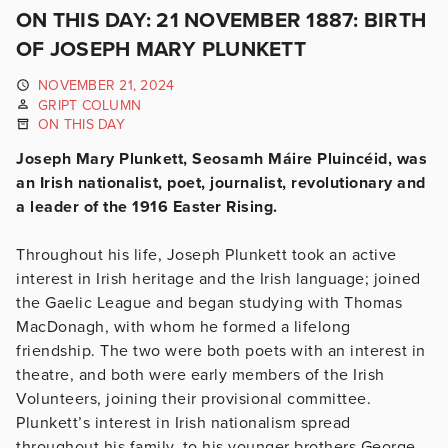
ON THIS DAY: 21 NOVEMBER 1887: BIRTH
OF JOSEPH MARY PLUNKETT
NOVEMBER 21, 2024
GRIPT COLUMN
ON THIS DAY
Joseph Mary Plunkett, Seosamh Máire Pluincéid, was
an Irish nationalist, poet, journalist, revolutionary and
a leader of the 1916 Easter Rising.
Throughout his life, Joseph Plunkett took an active
interest in Irish heritage and the Irish language; joined
the Gaelic League and began studying with Thomas
MacDonagh, with whom he formed a lifelong
friendship. The two were both poets with an interest in
th
eatre, and both were early members of the Irish
Volunteers, joining their provisional committee.
Plunkett’s interest in Irish nationalism spread
throughout his family, to his younger brothers George