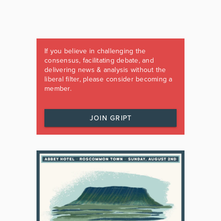
If you believe in challenging the
consensus, facilitating debate, and
delivering news & analysis without the
liberal filter, please consider becoming a
member.
JOIN GRIPT