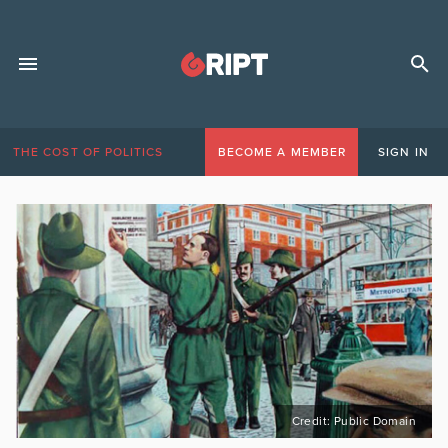
THE COST OF POLITICS
BECOME A MEMBER
SIGN IN
Credit: Public Domain