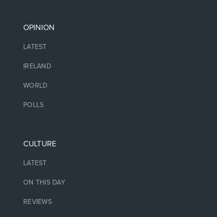
OPINION
LATEST
IRELAND
WORLD
POLLS
CULTURE
LATEST
ON THIS DAY
REVIEWS