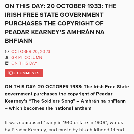
ON THIS DAY: 20 OCTOBER 1933: THE
IRISH FREE STATE GOVERNMENT
PURCHASES THE COPYRIGHT OF
PEADAR KEARNEY’S AMHRÁN NA
BHFIANN
OCTOBER 20, 2023
GRIPT COLUMN
ON THIS DAY
2 COMMENTS
ON THIS DAY: 20 OCTOBER 1933: The Irish Free State
government purchases the copyright of Peadar
Kearney’s “The Soldiers Song” – Amhrán na bhFiann
– which becomes the national anthem
It was composed “early in 1910 or late in 1909”, words
by Peadar Kearney, and music by his childhood friend