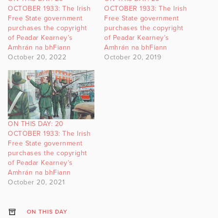
OCTOBER 1933: The Irish
OCTOBER 1933: The Irish
Free State government
Free State government
purchases the copyright
purchases the copyright
of Peadar Kearney’s
of Peadar Kearney’s
Amhrán na bhFiann
Amhrán na bhFiann
October 20, 2022
October 20, 2019
ON THIS DAY: 20
OCTOBER 1933: The Irish
Free State government
purchases the copyright
of Peadar Kearney’s
Amhrán na bhFiann
October 20, 2021
ON THIS DAY