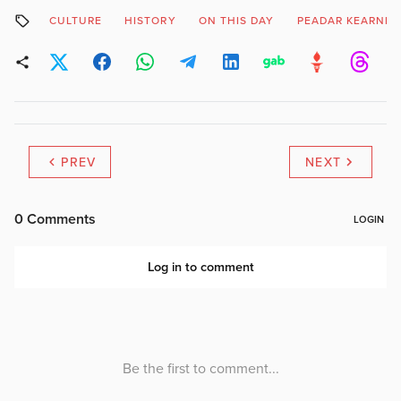
CULTURE
HISTORY
ON THIS DAY
PEADAR KEARNEY
PREV
NEXT