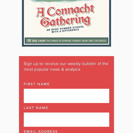
Sign up to receive our weekly bulletin of the
most popular news & analysis
FIRST NAME
LAST NAME
EMAIL ADDRESS