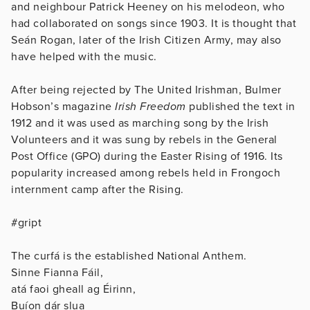
and neighbour Patrick Heeney on his melodeon, who
had collaborated on songs since 1903. It is thought that
Seán Rogan, later of the Irish Citizen Army, may also
have helped with the music.
After being rejected by The United Irishman, Bulmer
Hobson’s magazine
Irish Freedom
published the text in
1912 and it was used as marching song by the Irish
Volunteers and it was sung by rebels in the General
Post Office (GPO) during the Easter Rising of 1916. Its
popularity increased among rebels held in Frongoch
internment camp after the Rising.
#gript
The curfá is the established National Anthem.
Sinne Fianna Fáil,
atá faoi gheall ag Éirinn,
Buíon dár slua