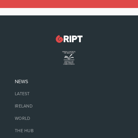
NEWS
LATEST
IRELAND
WORLD
THE HUB