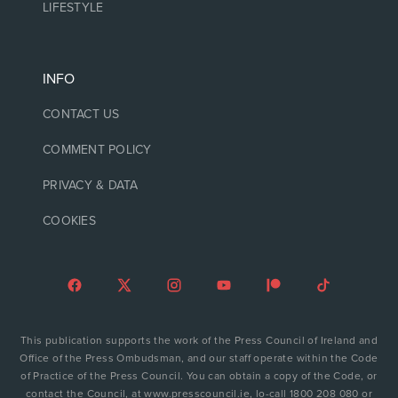
LIFESTYLE
INFO
CONTACT US
COMMENT POLICY
PRIVACY & DATA
COOKIES
This publication supports the work of the Press Council of Ireland and
Office of the Press Ombudsman, and our staff operate within the Code
of Practice of the Press Council. You can obtain a copy of the Code, or
contact the Council, at www.presscouncil.ie, lo-call 1800 208 080 or