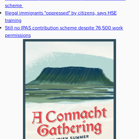
scheme
Illegal immigrants "oppressed" by citizens, says HSE
training
Still no IPAS contribution scheme despite 76,500 work
permissions