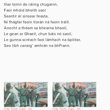
thar toinn do ráinig chugainn,
Faoi mhóid bheith saor
Seantír ár sinsear feasta,
Ní fhágfar faoin tíorán ná faoin tráill.
Anocht a théam sa bhearna bhaoil,
Le gean ar Ghaeil, chun báis nó saoil,
Le gunna-scréach faoi lámhach na bpiléar,
Seo libh canaig’ amhrán na bhFiann.
ON THIS DAY: 20
ON THIS DAY: 20