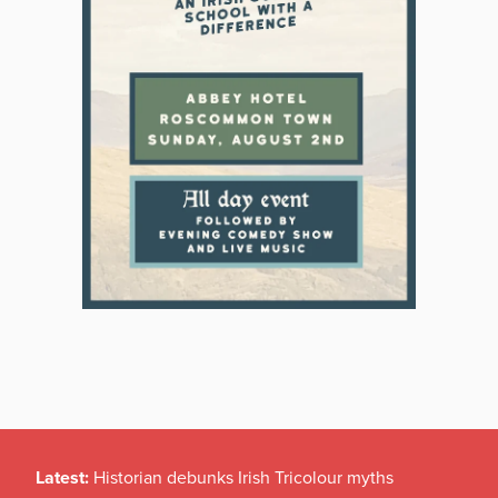
Latest:
Historian debunks Irish Tricolour myths