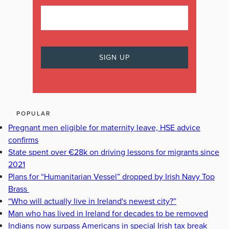
POPULAR
Pregnant men eligible for maternity leave, HSE advice
confirms
State spent over €28k on driving lessons for migrants since
2021
Plans for “Humanitarian Vessel” dropped by Irish Navy Top
Brass
“Who will actually live in Ireland's newest city?”
Man who has lived in Ireland for decades to be removed
Indians now surpass Americans in special Irish tax break