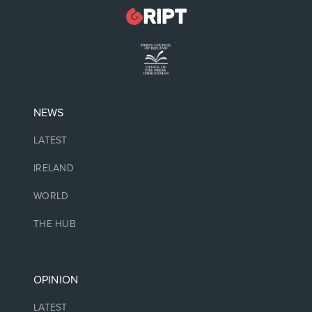
NEWS
LATEST
IRELAND
WORLD
THE HUB
OPINION
LATEST