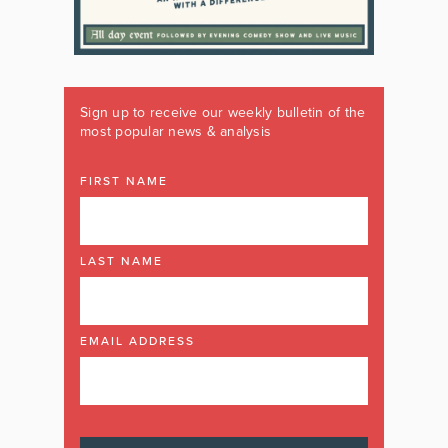
Sign up to receive our weekly bulletin of the
most popular news & analysis
FIRST NAME
LAST NAME
EMAIL ADDRESS