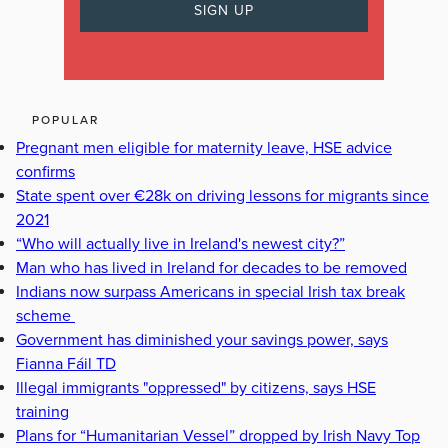
POPULAR
Pregnant men eligible for maternity leave, HSE advice
confirms
State spent over €28k on driving lessons for migrants since
2021
“Who will actually live in Ireland's newest city?”
Man who has lived in Ireland for decades to be removed
Indians now surpass Americans in special Irish tax break
scheme
Government has diminished your savings power, says
Fianna Fáil TD
Illegal immigrants "oppressed" by citizens, says HSE
training
Plans for “Humanitarian Vessel” dropped by Irish Navy Top