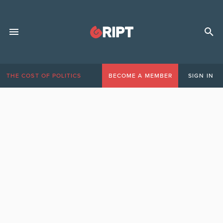
THE COST OF POLITICS
BECOME A MEMBER
SIGN IN