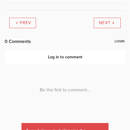
PREV
NEXT