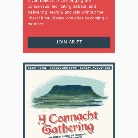
If you believe in challenging the
consensus, facilitating debate, and
delivering news & analysis without the
liberal filter, please consider becoming a
member.
JOIN GRIPT