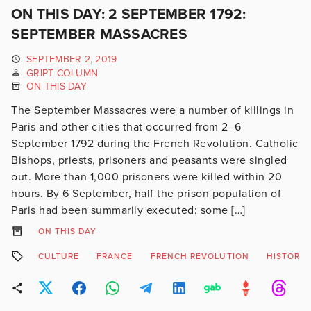
ON THIS DAY: 2 SEPTEMBER 1792:
SEPTEMBER MASSACRES
SEPTEMBER 2, 2019
GRIPT COLUMN
ON THIS DAY
The September Massacres were a number of killings in
Paris and other cities that occurred from 2–6
September 1792 during the French Revolution. Catholic
Bishops, priests, prisoners and peasants were singled
out. More than 1,000 prisoners were killed within 20
hours. By 6 September, half the prison population of
Paris had been summarily executed: some […]
ON THIS DAY
CULTURE
FRANCE
FRENCH REVOLUTION
HISTORY