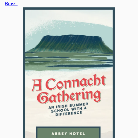
Brass