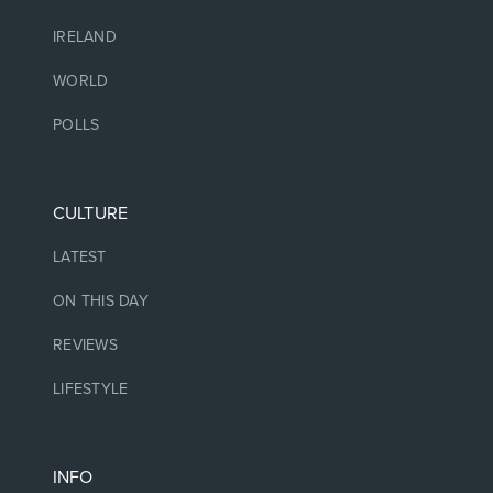
IRELAND
WORLD
POLLS
CULTURE
LATEST
ON THIS DAY
REVIEWS
LIFESTYLE
INFO