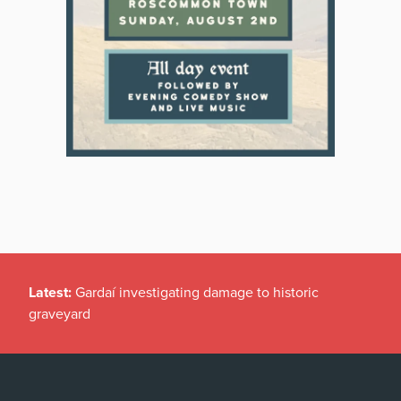
Latest:
Gardaí investigating damage to historic
graveyard