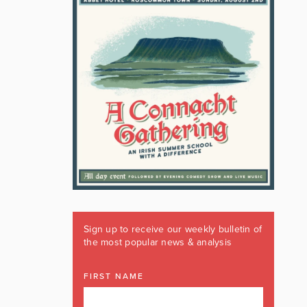
Sign up to receive our weekly bulletin of
the most popular news & analysis
FIRST NAME