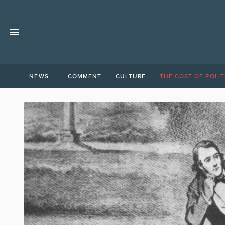
NEWS
COMMENT
CULTURE
THE COST OF POLIT