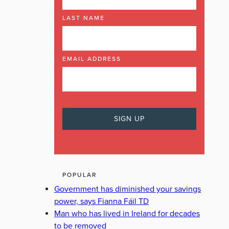
LAST NAME
EMAIL ADDRESS
POPULAR
Government has diminished your savings
power, says Fianna Fáil TD
Man who has lived in Ireland for decades
to be removed