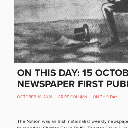
ON THIS DAY: 15 OCTO
NEWSPAPER FIRST PUB
OCTOBER 16, 2021
|
GRIPT COLUMN
|
ON THIS DAY
The Nation was an Irish nationalist weekly newspaper