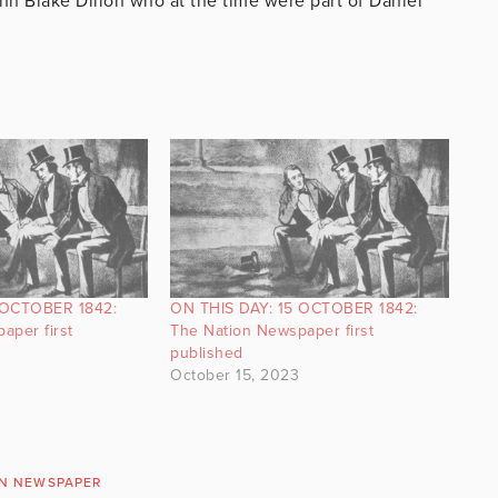
n Blake Dillon who at the time were part of Daniel
 OCTOBER 1842:
ON THIS DAY: 15 OCTOBER 1842:
aper first
The Nation Newspaper first
published
October 15, 2023
ON NEWSPAPER