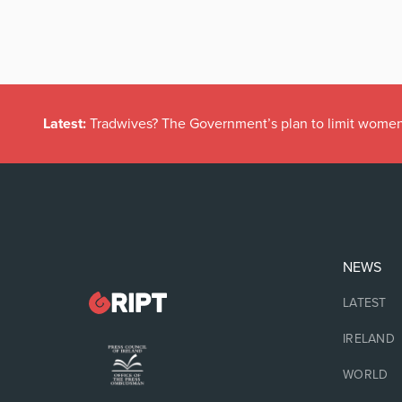
Latest:
Tradwives? The Government’s plan to limit women
NEWS
LATEST
IRELAND
WORLD