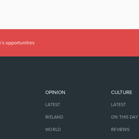
’s opportunities
OPINION
CULTURE
LATEST
LATEST
IRELAND
ON THIS DAY
WORLD
REVIEWS