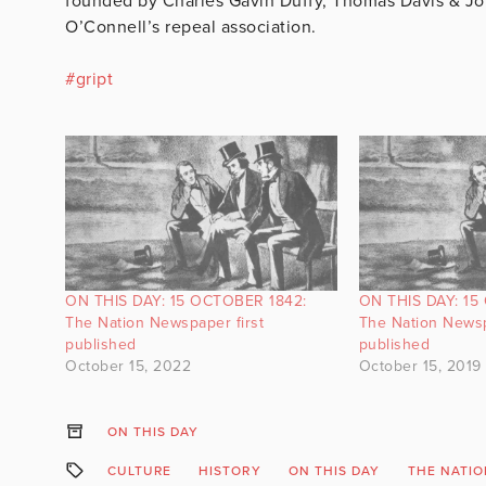
founded by Charles Gavin Duffy, Thomas Davis & Joh
O’Connell’s repeal association.
#
gript
ON THIS DAY: 15 OCTOBER 1842:
ON THIS DAY: 15
The Nation Newspaper first
The Nation Newsp
published
published
October 15, 2022
October 15, 2019
ON THIS DAY
CULTURE
HISTORY
ON THIS DAY
THE NATI