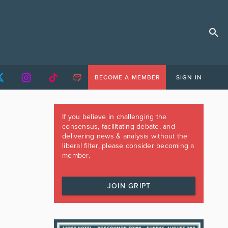
BECOME A MEMBER
SIGN IN
If you believe in challenging the
consensus, facilitating debate, and
delivering news & analysis without the
liberal filter, please consider becoming a
member.
JOIN GRIPT