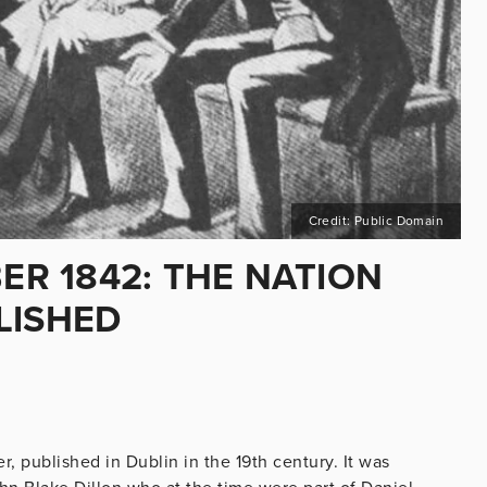
Credit: Public Domain
BER 1842: THE NATION
LISHED
, published in Dublin in the 19th century. It was