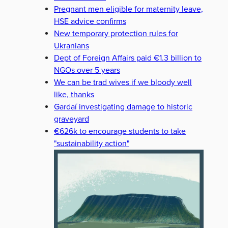
Pregnant men eligible for maternity leave,
HSE advice confirms
New temporary protection rules for
Ukranians
Dept of Foreign Affairs paid €1.3 billion to
NGOs over 5 years
We can be trad wives if we bloody well
like, thanks
Gardaí investigating damage to historic
graveyard
€626k to encourage students to take
"sustainability action"