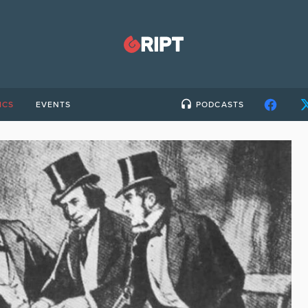
ICS
EVENTS
PODCASTS