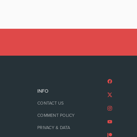
INFO
CONTACT US
COMMENT POLICY
PRIVACY & DATA