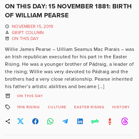
ON THIS DAY: 15 NOVEMBER 1881: BIRTH
OF WILLIAM PEARSE
NOVEMBER 15, 2019
GRIPT COLUMN
ON THIS DAY
Willie James Pearse – Uilliam Seamus Mac Piarais – was
an Irish republican executed for his part in the Easter
Rising. He was a younger brother of Pádraig, a leader of
the rising; Willie was very devoted to Pádraig and the
brothers had a very close relationship. Pearse inherited
his father’s artistic abilities and became […]
ON THIS DAY
1916 RISING
CULTURE
EASTER RISING
HISTORY