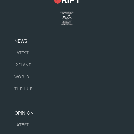
NEWS
LATEST
IRELAND
WORLD
THE HUB
OPINION
LATEST