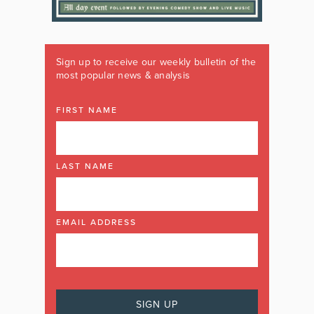
Sign up to receive our weekly bulletin of the
most popular news & analysis
FIRST NAME
LAST NAME
EMAIL ADDRESS