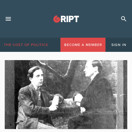
THE COST OF POLITICS
BECOME A MEMBER
SIGN IN