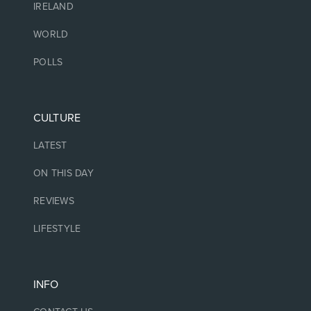
IRELAND
WORLD
POLLS
CULTURE
LATEST
ON THIS DAY
REVIEWS
LIFESTYLE
INFO