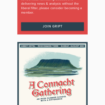
delivering news & analysis without the
liberal filter, please consider becoming a
member.
JOIN GRIPT