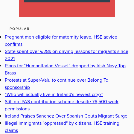
POPULAR
Pregnant men eligible for maternity leave, HSE advice
confirms
State spent over €28k on driving lessons for migrants since
2021
Plans for “Humanitarian Vessel” dropped by Irish Navy Top
Brass
Protests at Super-Valu to continue over Belong To
sponsorship
“Who will actually live in Ireland's newest city?”
Still no IPAS contribution scheme despite 76,500 work
permissions
Ireland Praises Sanchez Over Spanish Ceuta Migrant Surge
Illegal immigrants "oppressed" by citizens, HSE training
claims