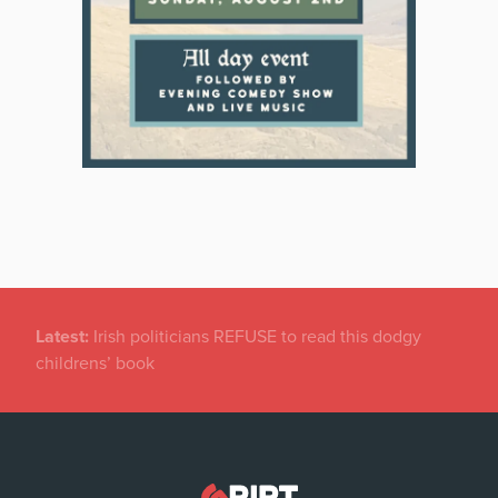
Latest:
Dramatic Increase in Files Closed by State
Solicitor’s Office