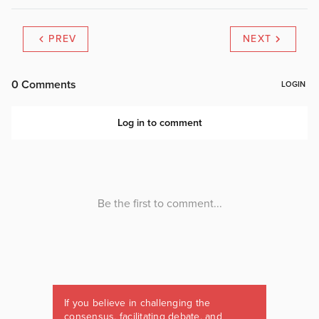
PREV
NEXT
If you believe in challenging the
consensus, facilitating debate, and