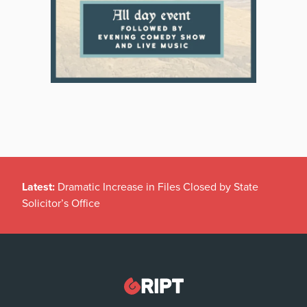
Latest:
Dramatic Increase in Files Closed by State
Solicitor’s Office