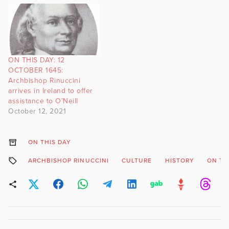
ON THIS DAY: 12
OCTOBER 1645:
Archbishop Rinuccini
arrives in Ireland to offer
assistance to O’Neill
October 12, 2021
ON THIS DAY
ARCHBISHOP RINUCCINI
CULTURE
HISTORY
ON TH