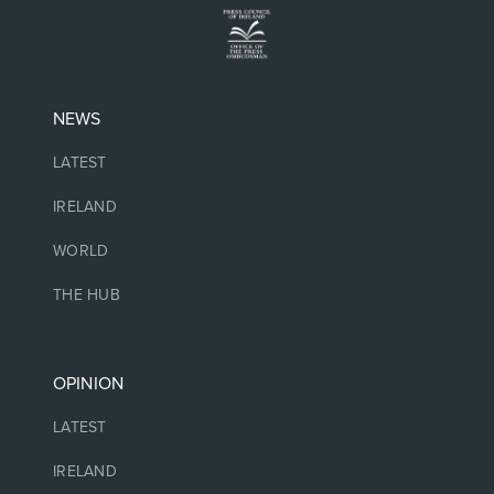
NEWS
LATEST
IRELAND
WORLD
THE HUB
OPINION
LATEST
IRELAND