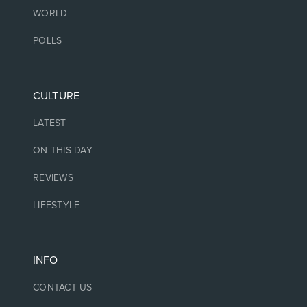
WORLD
POLLS
CULTURE
LATEST
ON THIS DAY
REVIEWS
LIFESTYLE
INFO
CONTACT US