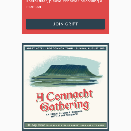
liberal filter, please consider becoming a
member.
JOIN GRIPT