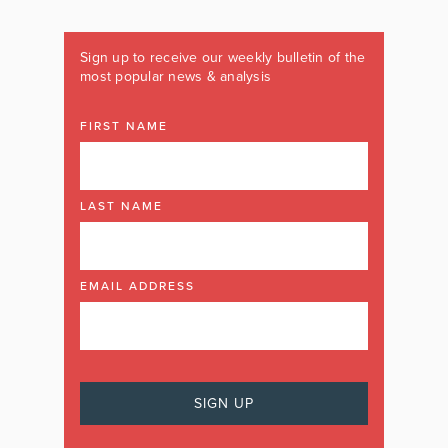
Sign up to receive our weekly bulletin of the
most popular news & analysis
FIRST NAME
LAST NAME
EMAIL ADDRESS