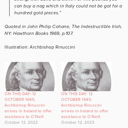
can buy a nag which in Italy could not be got for a
hundred gold pieces.”
Quoted in John Philip Cohane, The Indestructible Irish,
NY: Hawthorn Books 1969, p.107.
Illustration: Archbishop Rinuccini
ON THIS DAY: 12
ON THIS DAY: 12
OCTOBER 1645:
OCTOBER 1645:
Archbishop Rinuccini
Archbishop Rinuccini
arrives in Ireland to offer
arrives in Ireland to offer
assistance to O’Neill
assistance to O’Neill
October 12, 2022
October 12, 2023