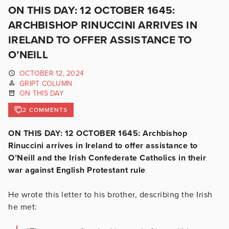
ON THIS DAY: 12 OCTOBER 1645:
ARCHBISHOP RINUCCINI ARRIVES IN
IRELAND TO OFFER ASSISTANCE TO
O’NEILL
OCTOBER 12, 2024
GRIPT COLUMN
ON THIS DAY
2 COMMENTS
ON THIS DAY: 12 OCTOBER 1645: Archbishop
Rinuccini arrives in Ireland to offer assistance to
O’Neill and the Irish Confederate Catholics in their
war against English Protestant rule
He wrote this letter to his brother, describing the Irish
he met: