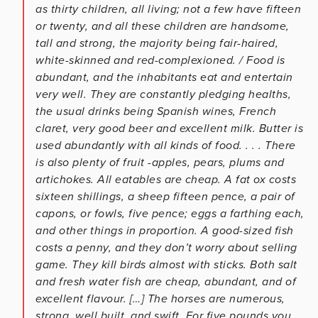
as thirty children, all living; not a few have fifteen
or twenty, and all these children are handsome,
tall and strong, the majority being fair-haired,
white-skinned and red-complexioned. / Food is
abundant, and the inhabitants eat and entertain
very well. They are constantly pledging healths,
the usual drinks being Spanish wines, French
claret, very good beer and excellent milk. Butter is
used abundantly with all kinds of food. . . . There
is also plenty of fruit -apples, pears, plums and
artichokes. All eatables are cheap. A fat ox costs
sixteen shillings, a sheep fifteen pence, a pair of
capons, or fowls, five pence; eggs a farthing each,
and other things in proportion. A good-sized fish
costs a penny, and they don’t worry about selling
game. They kill birds almost with sticks. Both salt
and fresh water fish are cheap, abundant, and of
excellent flavour. […] The horses are numerous,
strong, well built, and swift. For five pounds you