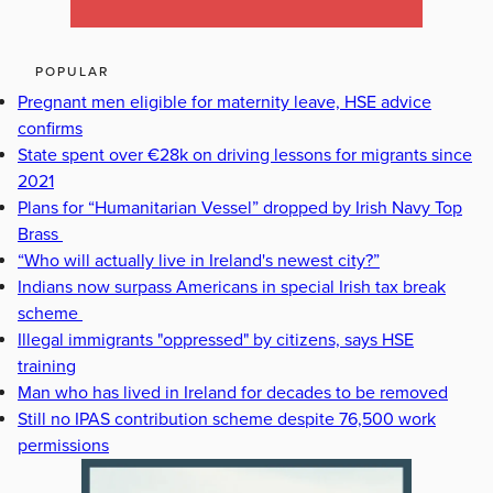
POPULAR
Pregnant men eligible for maternity leave, HSE advice
confirms
State spent over €28k on driving lessons for migrants since
2021
Plans for “Humanitarian Vessel” dropped by Irish Navy Top
Brass
“Who will actually live in Ireland's newest city?”
Indians now surpass Americans in special Irish tax break
scheme
Illegal immigrants "oppressed" by citizens, says HSE
training
Man who has lived in Ireland for decades to be removed
Still no IPAS contribution scheme despite 76,500 work
permissions