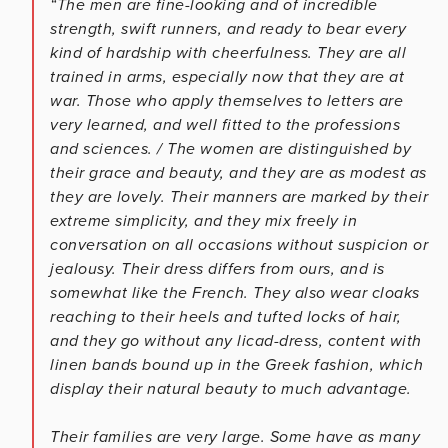
“The men are fine-looking and of incredible
strength, swift runners, and ready to bear every
kind of hardship with cheerfulness. They are all
trained in arms, especially now that they are at
war. Those who apply themselves to letters are
very learned, and well fitted to the professions
and sciences. / The women are distinguished by
their grace and beauty, and they are as modest as
they are lovely. Their manners are marked by their
extreme simplicity, and they mix freely in
conversation on all occasions without suspicion or
jealousy. Their dress differs from ours, and is
somewhat like the French. They also wear cloaks
reaching to their heels and tufted locks of hair,
and they go without any licad-dress, content with
linen bands bound up in the Greek fashion, which
display their natural beauty to much advantage.
Their families are very large. Some have as many