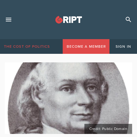
THE COST OF POLITICS
BECOME A MEMBER
SIGN IN
Credit: Public Domain