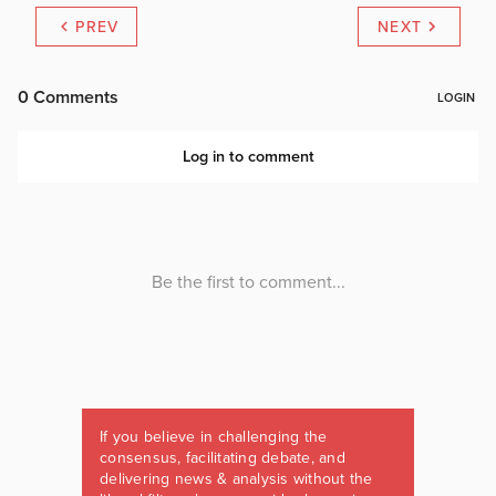
PREV
NEXT
If you believe in challenging the
consensus, facilitating debate, and
delivering news & analysis without the