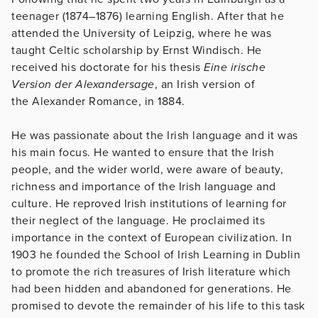
teenager (1874–1876) learning English. After that he
attended the University of Leipzig, where he was
taught Celtic scholarship by Ernst Windisch. He
received his doctorate for his thesis
Eine irische
Version der Alexandersage
, an Irish version of
the Alexander Romance, in 1884.
He was passionate about the Irish language and it was
his main focus. He wanted to ensure that the Irish
people, and the wider world, were aware of beauty,
richness and importance of the Irish language and
culture. He reproved Irish institutions of learning for
their neglect of the language. He proclaimed its
importance in the context of European civilization. In
1903 he founded the School of Irish Learning in Dublin
to promote the rich treasures of Irish literature which
had been hidden and abandoned for generations. He
promised to devote the remainder of his life to this task