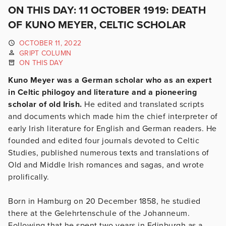
ON THIS DAY: 11 OCTOBER 1919: DEATH
OF KUNO MEYER, CELTIC SCHOLAR
OCTOBER 11, 2022
GRIPT COLUMN
ON THIS DAY
Kuno Meyer was a German scholar who as an expert
in Celtic philogoy and literature and a pioneering
scholar of old Irish.
He edited and translated scripts
and documents which made him the chief interpreter of
early Irish literature for English and German readers. He
founded and edited four journals devoted to Celtic
Studies, published numerous texts and translations of
Old and Middle Irish romances and sagas, and wrote
prolifically.
Born in Hamburg on 20 December 1858, he studied
there at the Gelehrtenschule of the Johanneum.
Following that he spent two years in Edinburgh as a