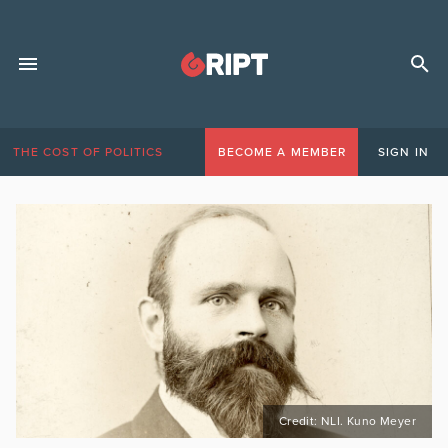
THE COST OF POLITICS
BECOME A MEMBER
SIGN IN
Credit: NLI. Kuno Meyer