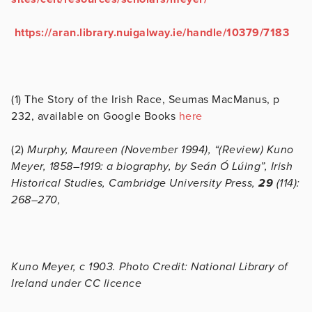
https://aran.library.nuigalway.ie/handle/10379/7183
(1) The Story of the Irish Race, Seumas MacManus, p
232, available on Google Books
here
(2)
Murphy, Maureen (November 1994), “(Review) Kuno
Meyer, 1858–1919: a biography, by Seán Ó Lúing”, Irish
Historical Studies, Cambridge University Press,
29
(114):
268–270,
Kuno Meyer, c 1903. Photo Credit: National Library of
Ireland under CC licence