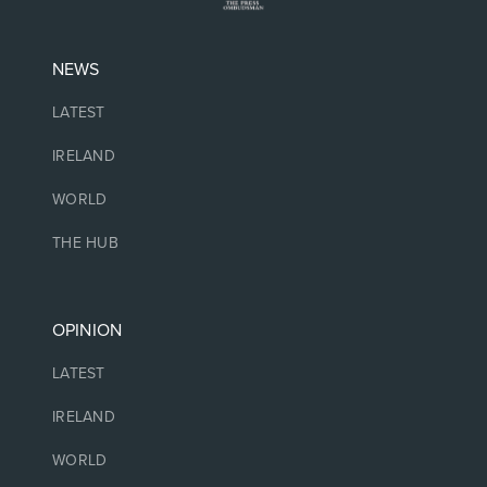
NEWS
LATEST
IRELAND
WORLD
THE HUB
OPINION
LATEST
IRELAND
WORLD