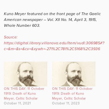
Kuno Meyer featured on the front page of The Gaelic
American newspaper – Vol. XII No. 14, April 3, 1915,
Whole Number 603.
Source:
https://digital.library.villanova.edu/Item/vudl:306985#?
c=&m=&s=&cv=&xywh=-271%2C781%2C5168%2C3936
ON THIS DAY: 11 October
ON THIS DAY: 11 October
1919: Death of Kuno
1919: Death of Kuno
Meyer, Celtic Scholar
Meyer, Celtic Scholar
October 11, 2021
October 11, 2023