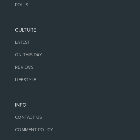
POLLS
CULTURE
LATEST
ON THIS DAY
REVIEWS
LIFESTYLE
INFO
CONTACT US
COMMENT POLICY