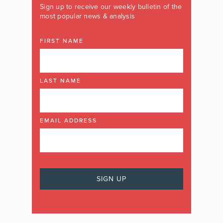
Sign up to receive our weekly bulletin of the
most popular news & analysis
FIRST NAME
LAST NAME
EMAIL ADDRESS