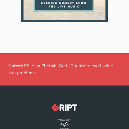
Latest:
Féile an Phobail: Greta Thunberg can’t solve
our problems