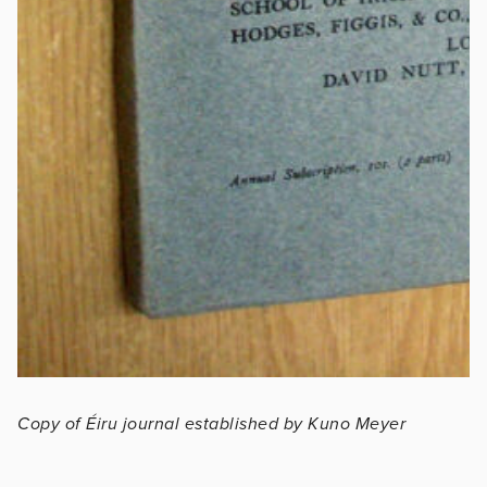
Copy of Éiru journal established by Kuno Meyer