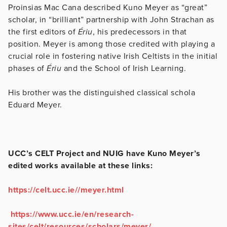
Proinsias Mac Cana described Kuno Meyer as “great”
scholar, in “brilliant” partnership with John Strachan as
the first editors of
Ériu
, his predecessors in that
position. Meyer is among those credited with playing a
crucial role in fostering native Irish Celtists in the initial
phases of
Ériu
and the School of Irish Learning.
His brother was the distinguished classical schola
Eduard Meyer.
UCC’s CELT Project and NUIG have Kuno Meyer’s
edited works available at these links:
https://celt.ucc.ie//meyer.html
https://www.ucc.ie/en/research-
sites/celt/resources/scholars/meyer/