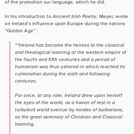
of the promotion our language, which he did.
In his introduction to
Ancient Irish Poetry
, Meyer, wrote
on Ireland’s influence upon Europe during the nations
“Golden Age” :
““Ireland has become the heiress to the classical
and theological learning of the western empire of
the fourth and fifth centuries and a period of
humanism was thus ushered in which reached its
culmination during the sixth and following
centuries.
For once, at any rate, Ireland drew upon herself
the eyes of the world, as a haven of rest in a
turbulent world overrun by hordes of barbarians,
as the great seminary of Christian and Classical
learning.