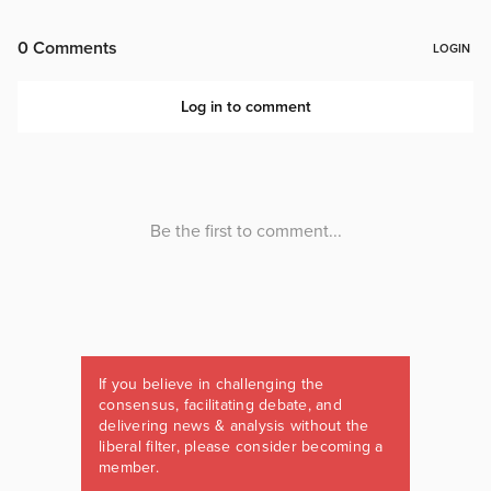
If you believe in challenging the
consensus, facilitating debate, and
delivering news & analysis without the
liberal filter, please consider becoming a
member.