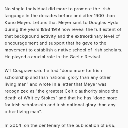
No single individual did more to promote the Irish
language in the decades before and after 1900 than
Kuno Meyer. Letters that Meyer sent to Douglas Hyde
during the years 1898 1919 now reveal the full extent of
that background activity and the extraordinary level of
encouragement and support that he gave to the
movement to establish a native school of Irish scholars.
He played a crucial role in the Gaelic Revival.
WT Cosgrave said he had “done more for Irish
scholarship and Irish national glory than any other
living man” and wrote in a letter that Meyer was
recognized as “the greatest Celtic authority since the
death of Whitley Stokes” and that he has “done more
for Irish scholarship and Irish national glory than any
other living man”.
In 2004, on the centenary of the publication of
Ériu
,