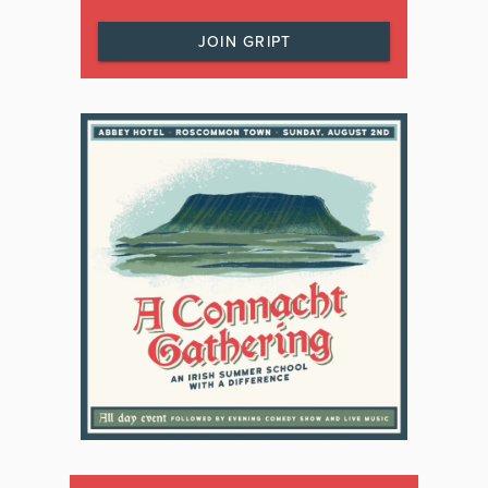
JOIN GRIPT