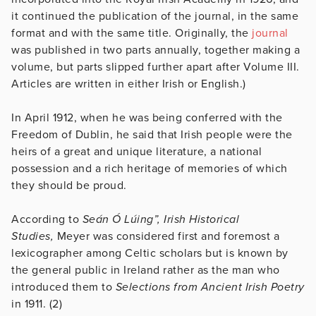
it continued the publication of the journal, in the same
format and with the same title. Originally, the
journal
was published in two parts annually, together making a
volume, but parts slipped further apart after Volume III.
Articles are written in either Irish or English.)
In April 1912, when he was being conferred with the
Freedom of Dublin, he said that Irish people were the
heirs of a great and unique literature, a national
possession and a rich heritage of memories of which
they should be proud.
According to
Seán Ó Lúing”, Irish Historical
Studies,
Meyer was considered first and foremost a
lexicographer among Celtic scholars but is known by
the general public in Ireland rather as the man who
introduced them to
Selections from Ancient Irish Poetry
in 1911. (2)