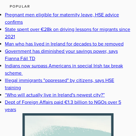
POPULAR
Pregnant men eligible for maternity leave, HSE advice
confirms
State spent over €28k on driving lessons for migrants since
2021
Man who has lived in Ireland for decades to be removed
Government has diminished your savings power, says
Fianna Fáil TD
Indians now surpass Americans in special Irish tax break
scheme
Illegal immigrants "oppressed" by citizens, says HSE
training
“Who will actually live in Ireland's newest city?”
Dept of Foreign Affairs paid €1.3 billion to NGOs over 5
years