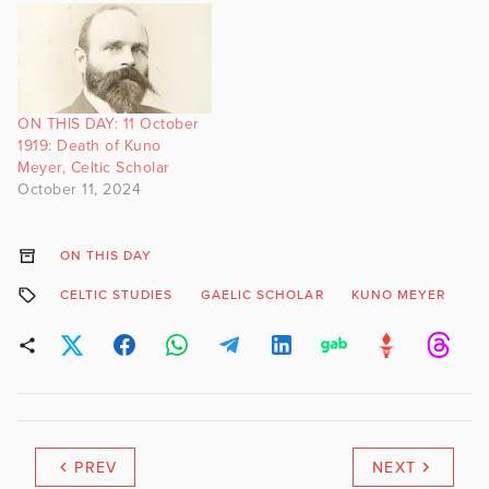
ON THIS DAY: 11 October
1919: Death of Kuno
Meyer, Celtic Scholar
October 11, 2024
ON THIS DAY
CELTIC STUDIES
GAELIC SCHOLAR
KUNO MEYER
S
PREV
NEXT