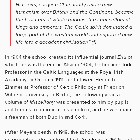
Her sons, carrying Christianity and a new
humanism over Britain and the Continent, became
the teachers of whole nations, the counsellors of
kings and emperors. The Celtic spirit dominated a
large part of the western world and imparted new
life into a decadent civilisation”
(1)
In 1904 the school created its influential journal
Ériu
of
which he was the editor. Also in 1904, he became Todd
Professor in the Celtic Languages at the Royal Irish
Academy. In October 1911, he followed Heinrich
Zimmer as Professor of Celtic Philology at Friedrich
Wilhelm University in Berlin; the following year, a
volume of
Miscellany
was presented to him by pupils
and friends in honour of his election, and he was made
a freeman of both Dublin and Cork.
(After Meyers death in 1919, the school was
incorporated into the Royal Irish Academy in 1926, and