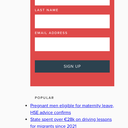
LAST NAME
EMAIL ADDRESS
POPULAR
Pregnant men eligible for maternity leave,
HSE advice confirms
State spent over €28k on driving lessons
for migrants since 2021