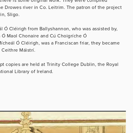
 there is some original work. They were compiled
e Drowes river in Co. Leitrim. The patron of the project
in, Sligo.
ál Ó Cléirigh from Ballyshannon, who was assisted by,
a Ó Maol Chonaire and Cú Choigríche Ó
cheál Ó Cléirigh, was a Franciscan friar, they became
 Ceithre Máistrí.
pt copies are held at Trinity College Dublin, the Royal
ional Library of Ireland.