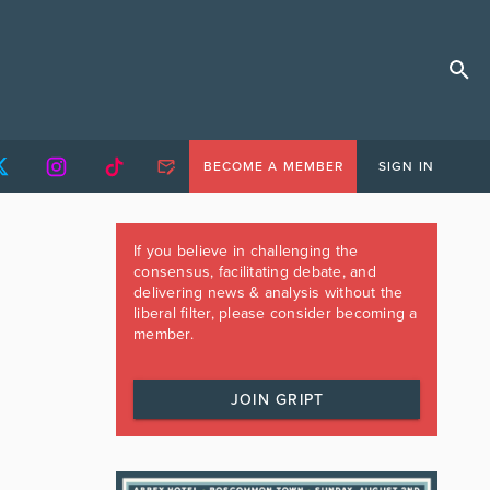
BECOME A MEMBER
SIGN IN
If you believe in challenging the
consensus, facilitating debate, and
delivering news & analysis without the
liberal filter, please consider becoming a
member.
JOIN GRIPT