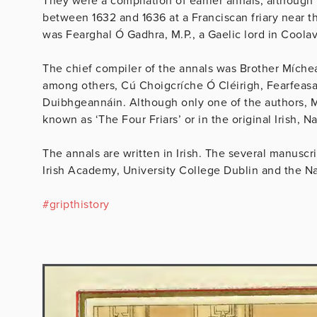
They were a compilation of earlier annals, although
between 1632 and 1636 at a Franciscan friary near th
was Fearghal Ó Gadhra, M.P., a Gaelic lord in Coolav
The chief compiler of the annals was Brother Míche
among others, Cú Choigcríche Ó Cléirigh, Fearfeas
Duibhgeannáin. Although only one of the authors, Mí
known as ‘The Four Friars’ or in the original Irish, Na
The annals are written in Irish. The several manuscri
Irish Academy, University College Dublin and the Nat
#
gripthistory