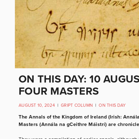
ON THIS DAY: 10 AUGUS
FOUR MASTERS
AUGUST 10, 2024
|
GRIPT COLUMN
|
ON THIS DAY
The Annals of the Kingdom of Ireland (Irish: Annál
Masters (Annála na gCeithre Máistrí) are chronicles