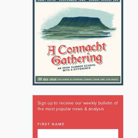
Sign up to receive our weekly bulletin of
the most popular news & analysis
FIRST NAME