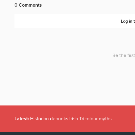
Latest:
Historian debunks Irish Tricolour myths