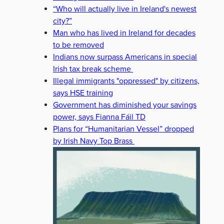
“Who will actually live in Ireland's newest
city?”
Man who has lived in Ireland for decades
to be removed
Indians now surpass Americans in special
Irish tax break scheme
Illegal immigrants "oppressed" by citizens,
says HSE training
Government has diminished your savings
power, says Fianna Fáil TD
Plans for “Humanitarian Vessel” dropped
by Irish Navy Top Brass