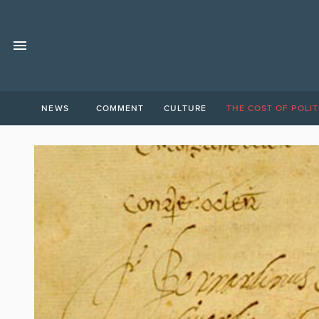
NEWS
COMMENT
CULTURE
THE COST OF POLIT