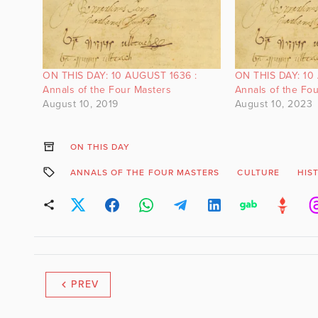
ON THIS DAY: 10 AUGUST 1636 :
ON THIS DAY: 10
Annals of the Four Masters
Annals of the Fo
August 10, 2019
August 10, 2023
ON THIS DAY
ANNALS OF THE FOUR MASTERS
CULTURE
HIS
PREV