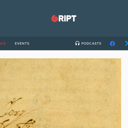
ICS
EVENTS
PODCASTS