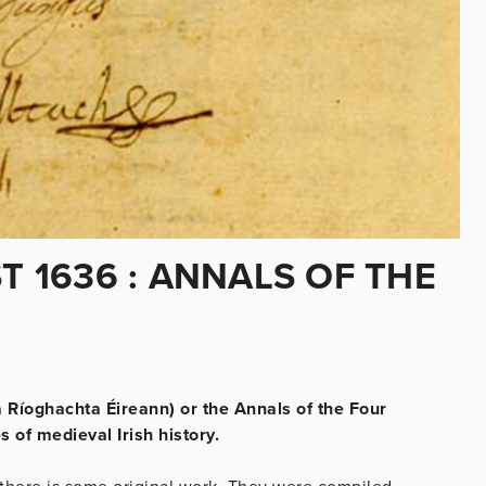
T 1636 : ANNALS OF THE
a Ríoghachta Éireann) or the Annals of the Four
 of medieval Irish history.