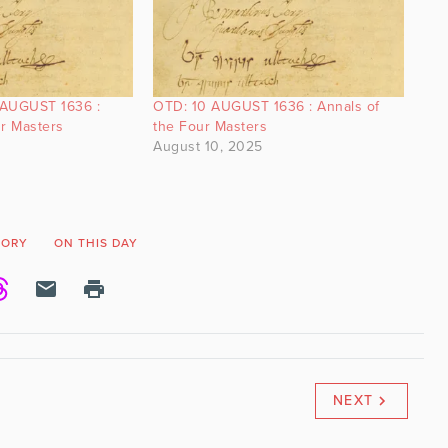
 AUGUST 1636 :
OTD: 10 AUGUST 1636 : Annals of
ur Masters
the Four Masters
August 10, 2025
TORY
ON THIS DAY
NEXT