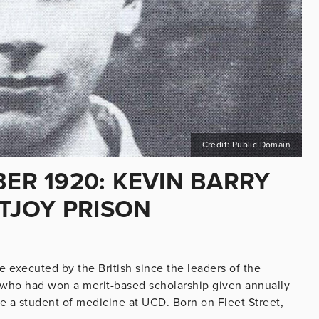
Credit: Public Domain
BER 1920: KEVIN BARRY
TJOY PRISON
be executed by the British since the leaders of the
t who had won a merit-based scholarship given annually
 a student of medicine at UCD. Born on Fleet Street,