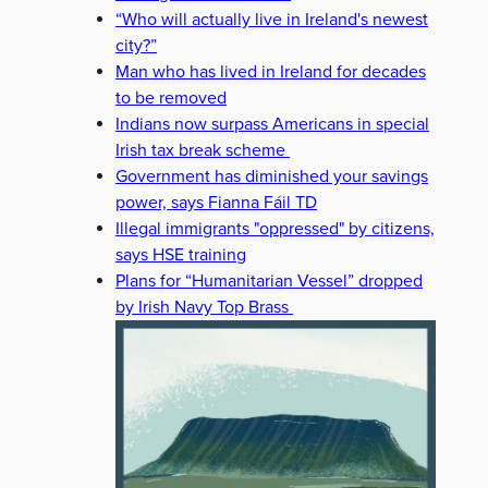
“Who will actually live in Ireland's newest
city?”
Man who has lived in Ireland for decades
to be removed
Indians now surpass Americans in special
Irish tax break scheme
Government has diminished your savings
power, says Fianna Fáil TD
Illegal immigrants "oppressed" by citizens,
says HSE training
Plans for “Humanitarian Vessel” dropped
by Irish Navy Top Brass