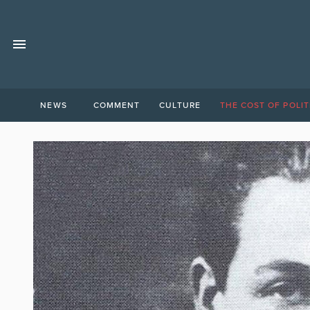
NEWS
COMMENT
CULTURE
THE COST OF POLIT