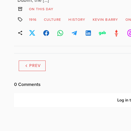
Dublin, the […]
ON THIS DAY
1916
CULTURE
HISTORY
KEVIN BARRY
ON
PREV