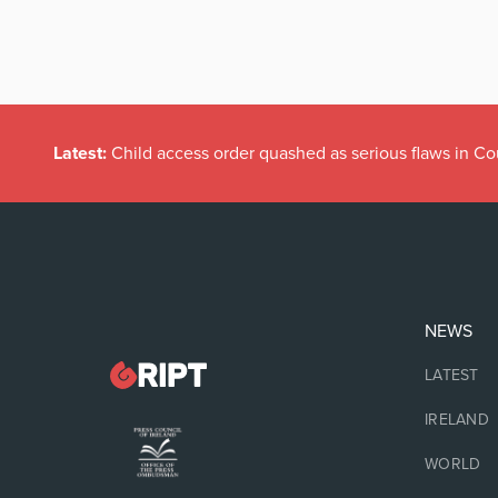
Latest:
Child access order quashed as serious flaws in Co
NEWS
LATEST
IRELAND
WORLD