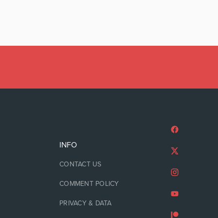
INFO
CONTACT US
COMMENT POLICY
PRIVACY & DATA