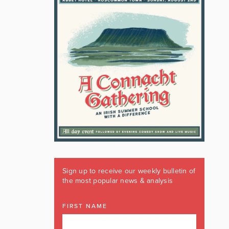
Sign up to receive our weekly bulletin of
the most popular news & analysis
FIRST NAME