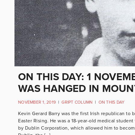
ON THIS DAY: 1 NOVEM
WAS HANGED IN MOUN
NOVEMBER 1, 2019
|
GRIPT COLUMN
|
ON THIS DAY
Kevin Gerard Barry was the first Irish republican to 
Easter Rising. He was a 18-year-old medical studen
by Dublin Corporation, which allowed him to become