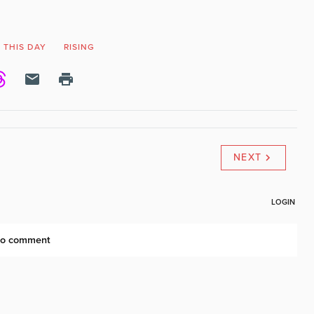
 THIS DAY
RISING
NEXT