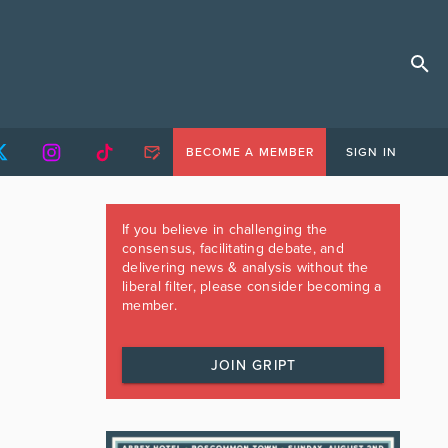
BECOME A MEMBER
SIGN IN
If you believe in challenging the
consensus, facilitating debate, and
delivering news & analysis without the
liberal filter, please consider becoming a
member.
JOIN GRIPT