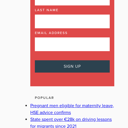
LAST NAME
EMAIL ADDRESS
POPULAR
Pregnant men eligible for maternity leave,
HSE advice confirms
State spent over €28k on driving lessons
for migrants since 2021