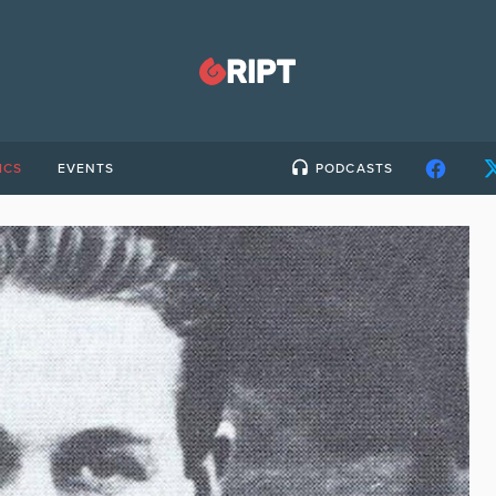
ICS
EVENTS
PODCASTS