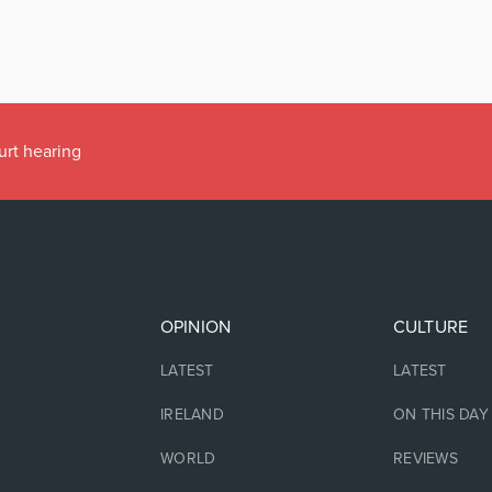
urt hearing
OPINION
CULTURE
LATEST
LATEST
IRELAND
ON THIS DAY
WORLD
REVIEWS