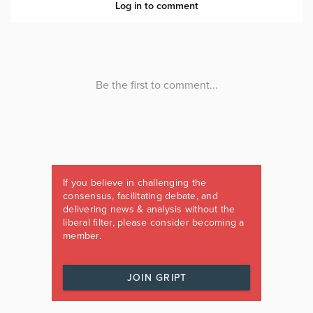
If you believe in challenging the
consensus, facilitating debate, and
delivering news & analysis without the
liberal filter, please consider becoming a
member.
JOIN GRIPT