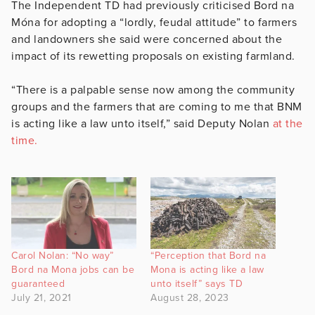
The Independent TD had previously criticised Bord na
Móna for adopting a “lordly, feudal attitude” to farmers
and landowners she said were concerned about the
impact of its rewetting proposals on existing farmland.
“There is a palpable sense now among the community
groups and the farmers that are coming to me that BNM
is acting like a law unto itself,” said Deputy Nolan
at the
time.
Carol Nolan: “No way”
“Perception that Bord na
Bord na Mona jobs can be
Mona is acting like a law
guaranteed
unto itself” says TD
July 21, 2021
August 28, 2023