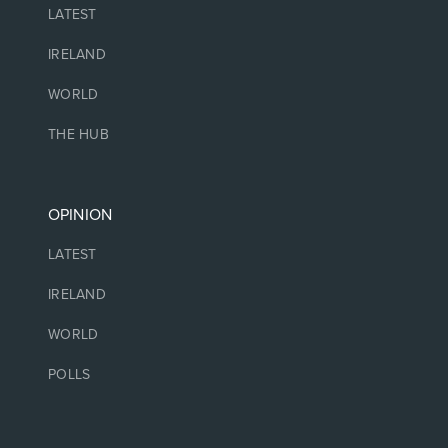
LATEST
IRELAND
WORLD
THE HUB
OPINION
LATEST
IRELAND
WORLD
POLLS