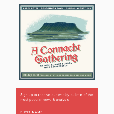
Sign up to receive our weekly bulletin of the
most popular news & analysis
FIRST NAME