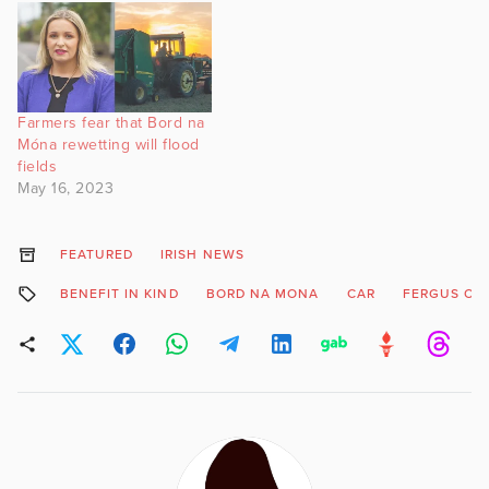
Farmers fear that Bord na
Móna rewetting will flood
fields
May 16, 2023
FEATURED
IRISH NEWS
BENEFIT IN KIND
BORD NA MONA
CAR
FERGUS O'