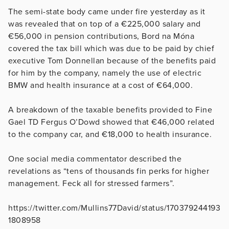
The semi-state body came under fire yesterday as it
was revealed that on top of a €225,000 salary and
€56,000 in pension contributions, Bord na Móna
covered the tax bill which was due to be paid by chief
executive Tom Donnellan because of the benefits paid
for him by the company, namely the use of electric
BMW and health insurance at a cost of €64,000.
A breakdown of the taxable benefits provided to Fine
Gael TD Fergus O’Dowd showed that €46,000 related
to the company car, and €18,000 to health insurance.
One social media commentator described the
revelations as “tens of thousands fin perks for higher
management. Feck all for stressed farmers”.
https://twitter.com/Mullins77David/status/170379244193
1808958