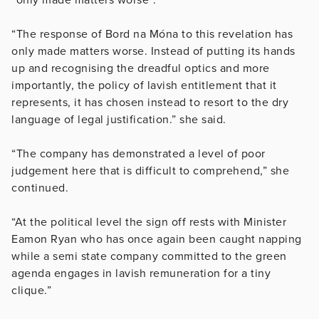
“The response of Bord na Móna to this revelation has
only made matters worse. Instead of putting its hands
up and recognising the dreadful optics and more
importantly, the policy of lavish entitlement that it
represents, it has chosen instead to resort to the dry
language of legal justification.” she said.
“The company has demonstrated a level of poor
judgement here that is difficult to comprehend,” she
continued.
“At the political level the sign off rests with Minister
Eamon Ryan who has once again been caught napping
while a semi state company committed to the green
agenda engages in lavish remuneration for a tiny
clique.”