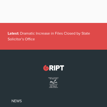
Latest:
Dramatic Increase in Files Closed by State
Solicitor’s Office
NEWS