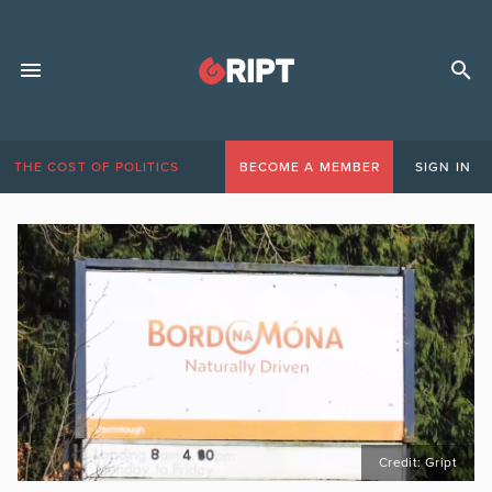
THE COST OF POLITICS
BECOME A MEMBER
SIGN IN
Credit: Gript