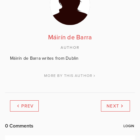
Máirín de Barra
AUTHOR
Máirín de Barra writes from Dublin
MORE BY THIS AUTHOR
PREV
NEXT