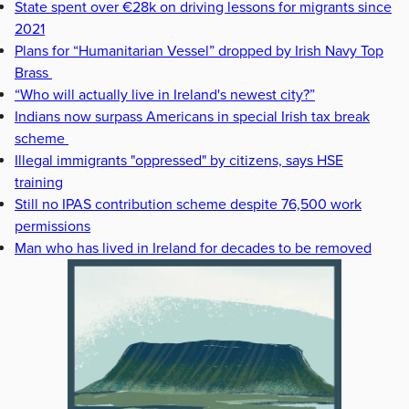
State spent over €28k on driving lessons for migrants since
2021
Plans for “Humanitarian Vessel” dropped by Irish Navy Top
Brass
“Who will actually live in Ireland's newest city?”
Indians now surpass Americans in special Irish tax break
scheme
Illegal immigrants "oppressed" by citizens, says HSE
training
Still no IPAS contribution scheme despite 76,500 work
permissions
Man who has lived in Ireland for decades to be removed