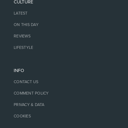
CULTURE
LATEST
ON THIS DAY
REVIEWS
LIFESTYLE
INFO
CONTACT US
COMMENT POLICY
PRIVACY & DATA
COOKIES