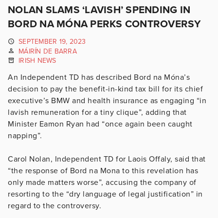
NOLAN SLAMS ‘LAVISH’ SPENDING IN
BORD NA MÓNA PERKS CONTROVERSY
SEPTEMBER 19, 2023
MÁIRÍN DE BARRA
IRISH NEWS
An Independent TD has described Bord na Móna’s
decision to pay the benefit-in-kind tax bill for its chief
executive’s BMW and health insurance as engaging “in
lavish remuneration for a tiny clique”, adding that
Minister Eamon Ryan had “once again been caught
napping”.
Carol Nolan, Independent TD for Laois Offaly, said that
“the response of Bord na Mona to this revelation has
only made matters worse”, accusing the company of
resorting to the “dry language of legal justification” in
regard to the controversy.