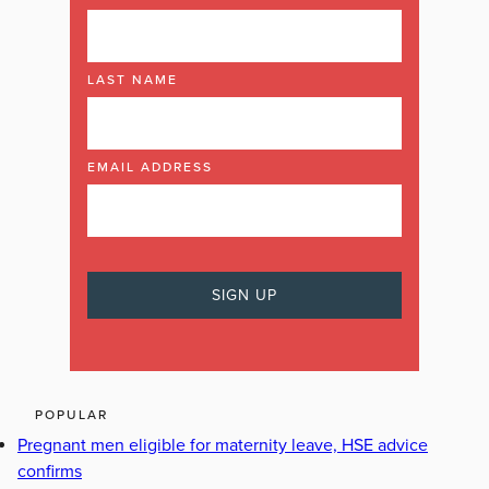
LAST NAME
EMAIL ADDRESS
POPULAR
Pregnant men eligible for maternity leave, HSE advice
confirms