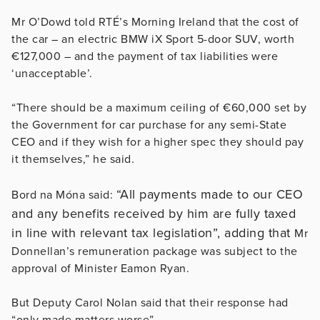
Mr O’Dowd told RTÉ’s Morning Ireland that the cost of
the car – an electric BMW iX Sport 5-door SUV, worth
€127,000 – and the payment of tax liabilities were
‘unacceptable’.
“There should be a maximum ceiling of €60,000 set by
the Government for car purchase for any semi-State
CEO and if they wish for a higher spec they should pay
it themselves,” he said.
“All payments made to our CEO
Bord na Móna said:
and any benefits received by him are fully taxed
in line with relevant tax legislation”, adding that
Mr
Donnellan’s remuneration package was subject to the
approval of Minister Eamon Ryan.
But Deputy Carol Nolan said that their response had
“only made matters worse”.