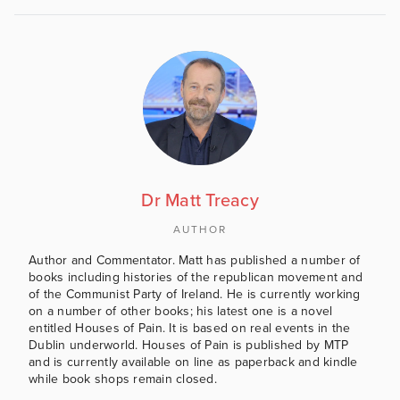
Dr Matt Treacy
AUTHOR
Author and Commentator. Matt has published a number of
books including histories of the republican movement and
of the Communist Party of Ireland. He is currently working
on a number of other books; his latest one is a novel
entitled Houses of Pain. It is based on real events in the
Dublin underworld. Houses of Pain is published by MTP
and is currently available on line as paperback and kindle
while book shops remain closed.