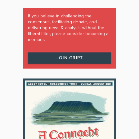
If you believe in challenging the
consensus, facilitating debate, and
delivering news & analysis without the
liberal filter, please consider becoming a
member.
JOIN GRIPT