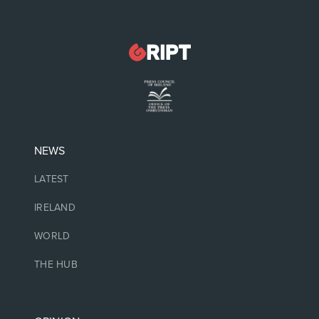
NEWS
LATEST
IRELAND
WORLD
THE HUB