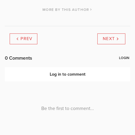
MORE BY THIS AUTHOR
PREV
NEXT