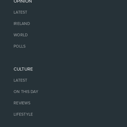
OPINION
LATEST
IRELAND
WORLD
POLLS
CULTURE
LATEST
ON THIS DAY
REVIEWS
LIFESTYLE