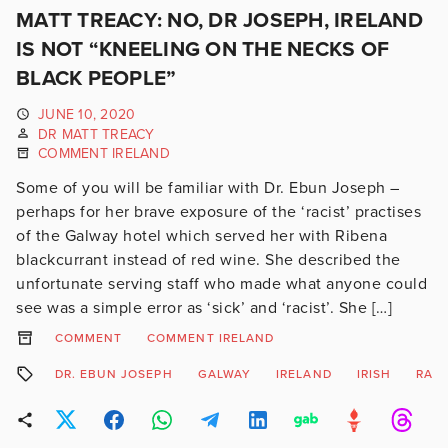
MATT TREACY: NO, DR JOSEPH, IRELAND
IS NOT “KNEELING ON THE NECKS OF
BLACK PEOPLE”
JUNE 10, 2020
DR MATT TREACY
COMMENT IRELAND
Some of you will be familiar with Dr. Ebun Joseph –
perhaps for her brave exposure of the ‘racist’ practises
of the Galway hotel which served her with Ribena
blackcurrant instead of red wine. She described the
unfortunate serving staff who made what anyone could
see was a simple error as ‘sick’ and ‘racist’. She […]
COMMENT
COMMENT IRELAND
DR. EBUN JOSEPH
GALWAY
IRELAND
IRISH
RAC