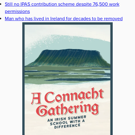
Still no IPAS contribution scheme despite 76,500 work
permissions
Man who has lived in Ireland for decades to be removed