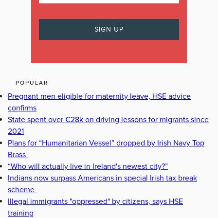
POPULAR
Pregnant men eligible for maternity leave, HSE advice
confirms
State spent over €28k on driving lessons for migrants since
2021
Plans for “Humanitarian Vessel” dropped by Irish Navy Top
Brass
“Who will actually live in Ireland's newest city?”
Indians now surpass Americans in special Irish tax break
scheme
Illegal immigrants "oppressed" by citizens, says HSE
training