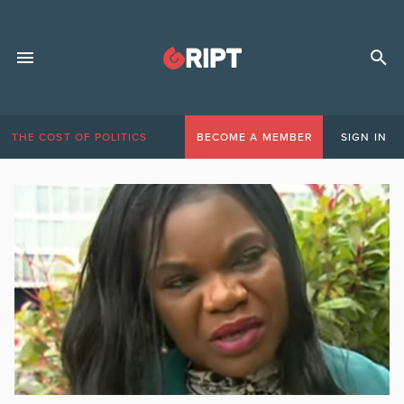
THE COST OF POLITICS
BECOME A MEMBER
SIGN IN