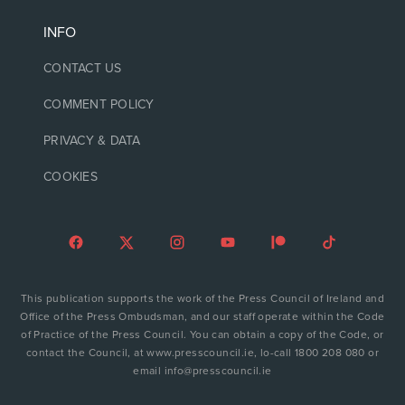
INFO
CONTACT US
COMMENT POLICY
PRIVACY & DATA
COOKIES
This publication supports the work of the Press Council of Ireland and
Office of the Press Ombudsman, and our staff operate within the Code
of Practice of the Press Council. You can obtain a copy of the Code, or
contact the Council, at www.presscouncil.ie, lo-call 1800 208 080 or
email info@presscouncil.ie