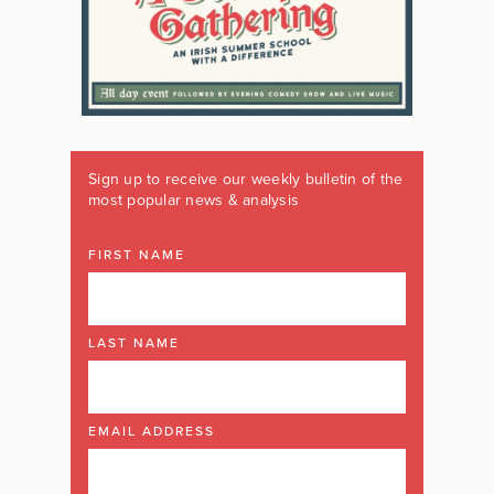
Sign up to receive our weekly bulletin of the
most popular news & analysis
FIRST NAME
LAST NAME
EMAIL ADDRESS