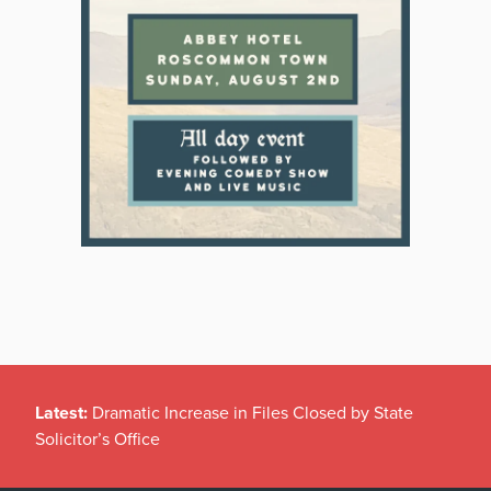
Latest:
Dramatic Increase in Files Closed by State
Solicitor’s Office