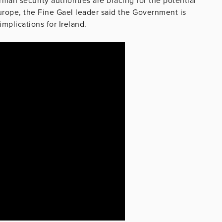
man security authorities are bracing for the potential
 Europe, the Fine Gael leader said the Government is
mplications for Ireland.