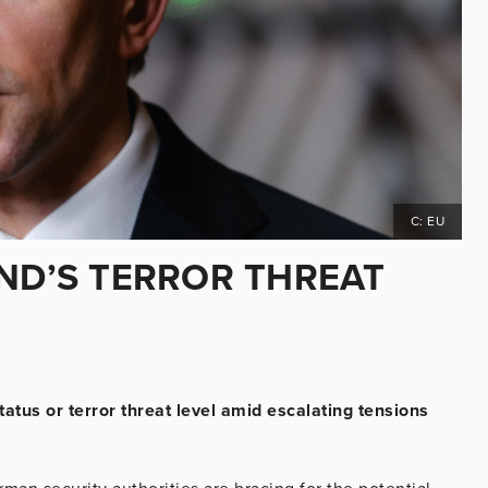
C: EU
AND’S TERROR THREAT
atus or terror threat level amid escalating tensions