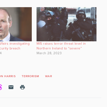
ffairs investigating
MI5 raises terror threat level in
curity breach
Northern Ireland to “severe”
4
March 28, 2023
ON HARRIS
TERRORISM
WAR