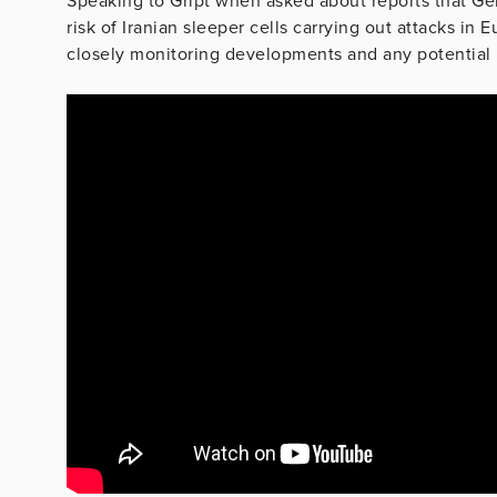
Speaking to Gript when asked about reports that Ger
risk of Iranian sleeper cells carrying out attacks in
closely monitoring developments and any potential i