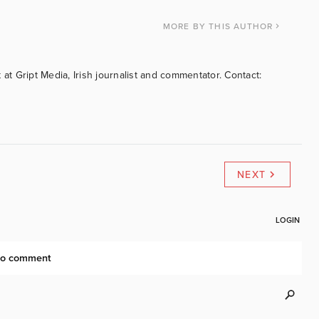
MORE
BY THIS AUTHOR
 at Gript Media, Irish journalist and commentator. Contact:
NEXT