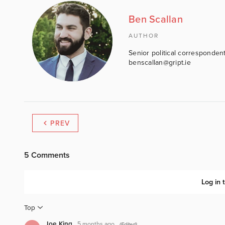
Ben Scallan
AUTHOR
Senior political correspondent
benscallan@gript.ie
PREV