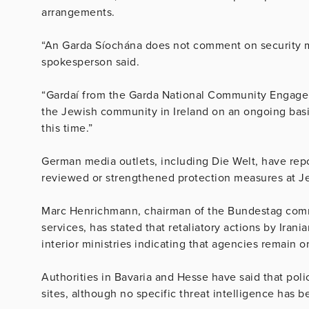
arrangements.
“An Garda Síochána does not comment on security mat
spokesperson said.
“Gardaí from the Garda National Community Engage
the Jewish community in Ireland on an ongoing basi
this time.”
German media outlets, including Die Welt, have repor
reviewed or strengthened protection measures at Jew
Marc Henrichmann, chairman of the Bundestag commit
services, has stated that retaliatory actions by Irani
interior ministries indicating that agencies remain o
Authorities in Bavaria and Hesse have said that poli
sites, although no specific threat intelligence has b