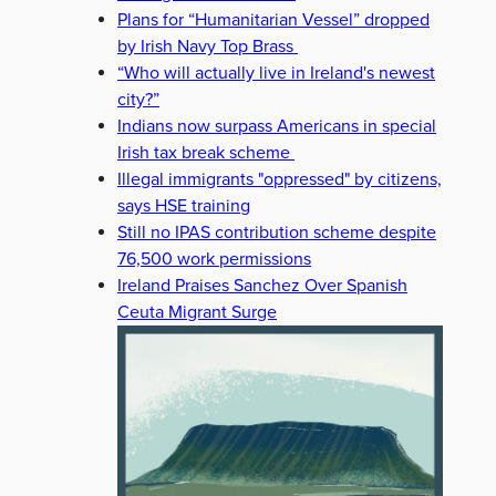
Plans for “Humanitarian Vessel” dropped
by Irish Navy Top Brass
“Who will actually live in Ireland's newest
city?”
Indians now surpass Americans in special
Irish tax break scheme
Illegal immigrants "oppressed" by citizens,
says HSE training
Still no IPAS contribution scheme despite
76,500 work permissions
Ireland Praises Sanchez Over Spanish
Ceuta Migrant Surge