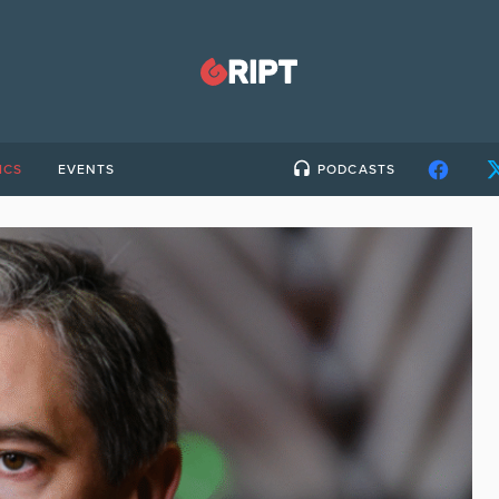
ICS
EVENTS
PODCASTS