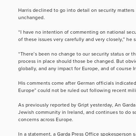
Harris declined to go into detail on security matters
unchanged.
“I have no intention of commenting on national secur
of these issues very carefully and very closely,” he s
“There’s been no change to our security status or thr
process in place should those be changed. But obvio
globally, and any impact for Europe, and of course Ir
His comments come after German officials indicated t
Europe” could not be ruled out following recent mili
As previously reported by Gript yesterday, An Garda 
Jewish community in Ireland, and continues to do so
concerns across Europe.
In a statement, a Garda Press Office spokesperson s