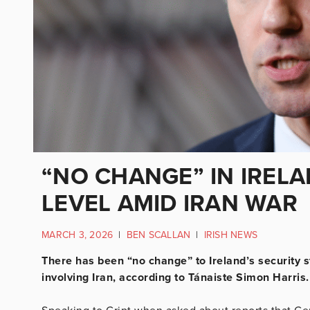
“NO CHANGE” IN IREL
LEVEL AMID IRAN WAR
MARCH 3, 2026
|
BEN SCALLAN
|
IRISH NEWS
There has been “no change” to Ireland’s security st
involving Iran, according to Tánaiste Simon Harris.