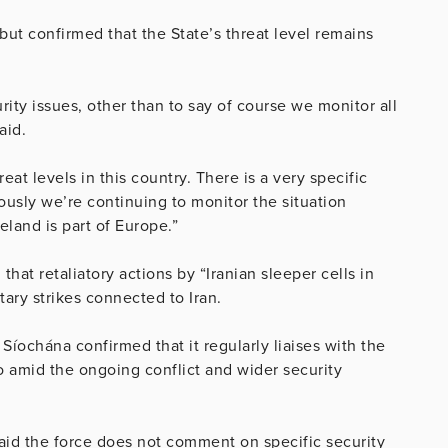
 but confirmed that the State’s threat level remains
ity issues, other than to say of course we monitor all
aid.
eat levels in this country. There is a very specific
usly we’re continuing to monitor the situation
eland is part of Europe.”
hat retaliatory actions by “Iranian sleeper cells in
tary strikes connected to Iran.
Síochána confirmed that it regularly liaises with the
 amid the ongoing conflict and wider security
aid the force does not comment on specific security