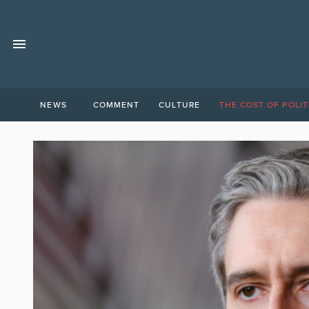
NEWS
COMMENT
CULTURE
THE COST OF POLIT