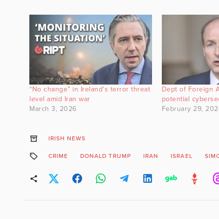
“No change” in Ireland’s terror threat
Dept of Foreign A
level amid Iran war
potential cyberse
March 3, 2026
February 29, 202
IRISH NEWS
CRIME
DONALD TRUMP
IRAN
ISRAEL
SIM