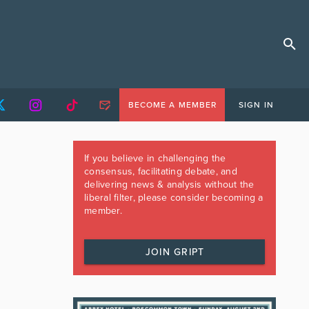
BECOME A MEMBER
SIGN IN
If you believe in challenging the
consensus, facilitating debate, and
delivering news & analysis without the
liberal filter, please consider becoming a
member.
JOIN GRIPT