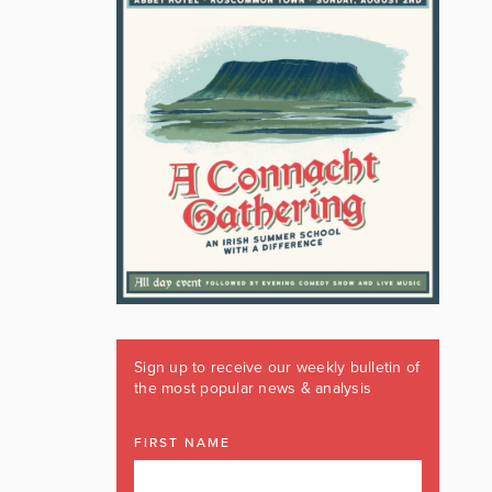
Sign up to receive our weekly bulletin of
the most popular news & analysis
FIRST NAME