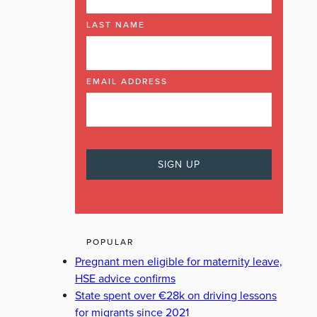
LAST NAME
EMAIL ADDRESS
POPULAR
Pregnant men eligible for maternity leave,
HSE advice confirms
State spent over €28k on driving lessons
for migrants since 2021