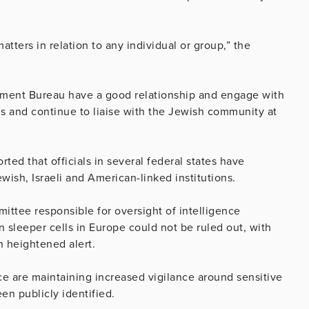
ters in relation to any individual or group,” the
ment Bureau have a good relationship and engage with
s and continue to liaise with the Jewish community at
ted that officials in several federal states have
ish, Israeli and American-linked institutions.
tee responsible for oversight of intelligence
an sleeper cells in Europe could not be ruled out, with
n heightened alert.
ce are maintaining increased vigilance around sensitive
een publicly identified.