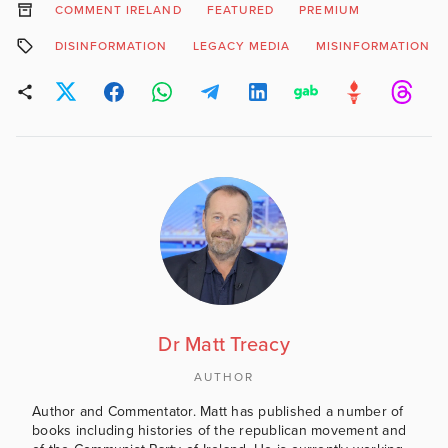
COMMENT IRELAND
FEATURED
PREMIUM
DISINFORMATION
LEGACY MEDIA
MISINFORMATION
Dr Matt Treacy
AUTHOR
Author and Commentator. Matt has published a number of
books including histories of the republican movement and