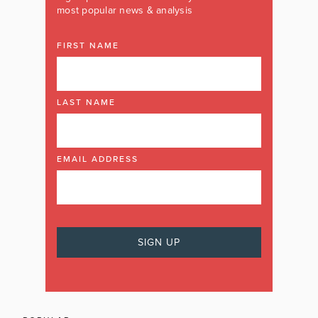
most popular news & analysis
FIRST NAME
LAST NAME
EMAIL ADDRESS