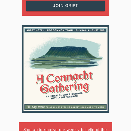
JOIN GRIPT
Sign up to receive our weekly bulletin of the