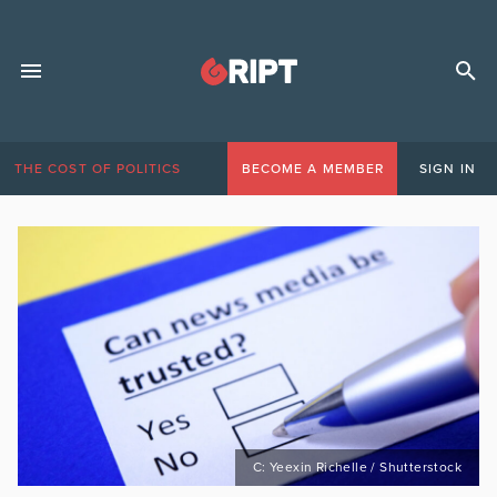
THE COST OF POLITICS
BECOME A MEMBER
SIGN IN
C: Yeexin Richelle / Shutterstock