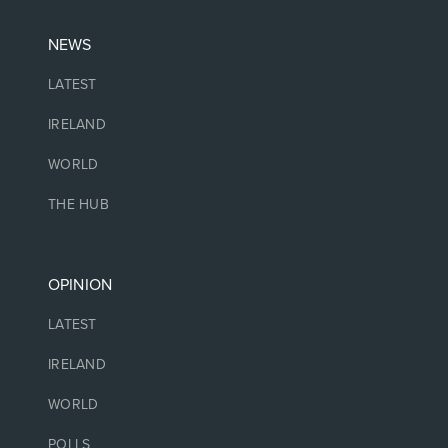
NEWS
LATEST
IRELAND
WORLD
THE HUB
OPINION
LATEST
IRELAND
WORLD
POLLS