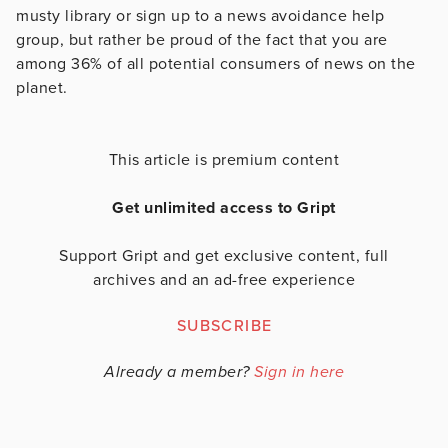
musty library or sign up to a news avoidance help
group, but rather be proud of the fact that you are
among 36% of all potential consumers of news on the
planet.
This article is premium content
Get unlimited access to Gript
Support Gript and get exclusive content, full
archives and an ad-free experience
SUBSCRIBE
Already a member?
Sign in here