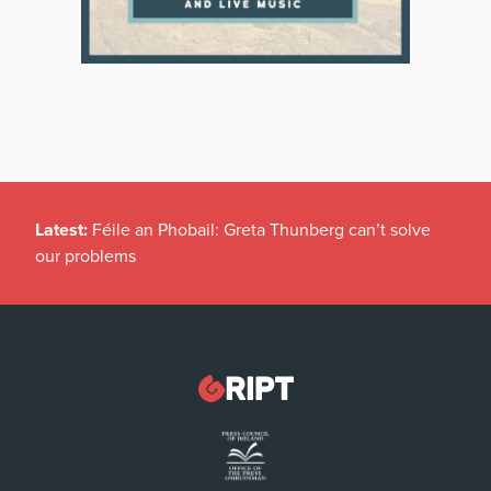
Latest:
Féile an Phobail: Greta Thunberg can’t solve
our problems