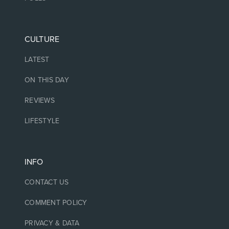
CULTURE
LATEST
ON THIS DAY
REVIEWS
LIFESTYLE
INFO
CONTACT US
COMMENT POLICY
PRIVACY & DATA