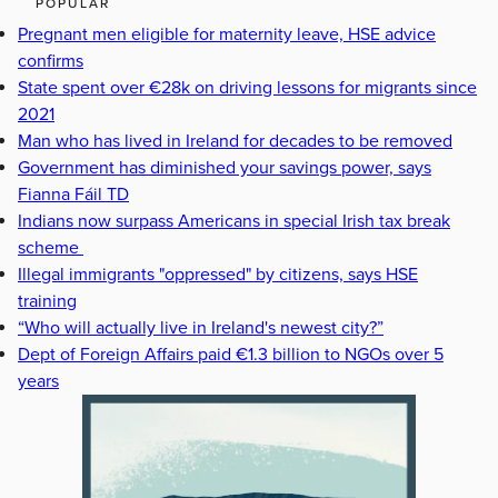
POPULAR
Pregnant men eligible for maternity leave, HSE advice
confirms
State spent over €28k on driving lessons for migrants since
2021
Man who has lived in Ireland for decades to be removed
Government has diminished your savings power, says
Fianna Fáil TD
Indians now surpass Americans in special Irish tax break
scheme
Illegal immigrants "oppressed" by citizens, says HSE
training
“Who will actually live in Ireland's newest city?”
Dept of Foreign Affairs paid €1.3 billion to NGOs over 5
years