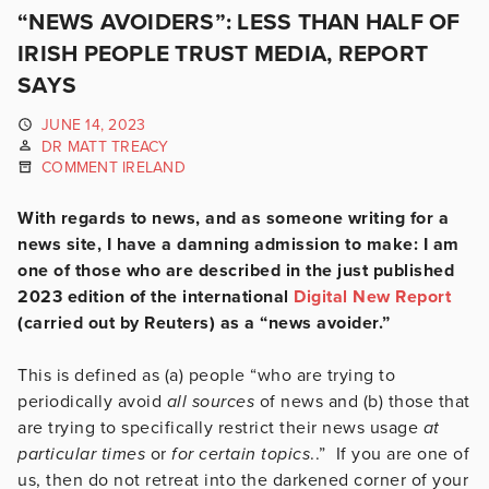
“NEWS AVOIDERS”: LESS THAN HALF OF
IRISH PEOPLE TRUST MEDIA, REPORT
SAYS
JUNE 14, 2023
DR MATT TREACY
COMMENT IRELAND
With regards to news, and as someone writing for a
news site, I have a damning admission to make: I am
one of those who are described in the just published
2023 edition of the international
Digital New Report
(carried out by Reuters) as a “news avoider.”
This is defined as (a) people “who are trying to
periodically avoid
all sources
of news and (b) those that
are trying to specifically restrict their news usage
at
particular times
or
for certain topics
..” If you are one of
us, then do not retreat into the darkened corner of your