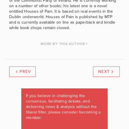
of the Communist Party of Ireland. He is currently working
on a number of other books; his latest one is a novel
entitled Houses of Pain. It is based on real events in the
Dublin underworld. Houses of Pain is published by MTP
and is currently available on line as paperback and kindle
while book shops remain closed.
MORE BY THIS AUTHOR
PREV
NEXT
If you believe in challenging the
consensus, facilitating debate, and
delivering news & analysis without the
liberal filter, please consider becoming a
member.