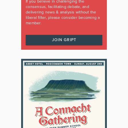
If you believe in challenging the
consensus, facilitating debate, and
delivering news & analysis without the
liberal filter, please consider becoming a
member.
JOIN GRIPT