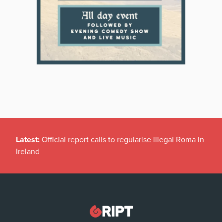
Latest:
Official report calls to regularise illegal Roma in
Ireland