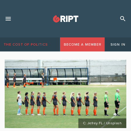
THE COST OF POLITICS
BECOME A MEMBER
SIGN IN
C: Jefrey FL / Unsplash