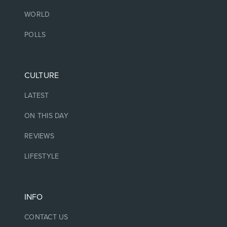
WORLD
POLLS
CULTURE
LATEST
ON THIS DAY
REVIEWS
LIFESTYLE
INFO
CONTACT US