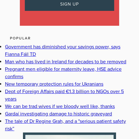
POPULAR
Government has diminished your savings power, says
Fianna Fáil TD
Man who has lived in Ireland for decades to be removed
Pregnant men eligible for maternity leave, HSE advice
confirms
New temporary protection rules for Ukranians
Dept of Foreign Affairs paid €1.3 billion to NGOs over 5
years
We can be trad wives if we bloody well like, thanks
Gardaí investigating damage to historic graveyard
The tale of Dr Regine Grah, and a "serious patient safety
risk”