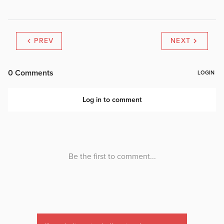
PREV
NEXT