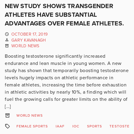
NEW STUDY SHOWS TRANSGENDER
ATHLETES HAVE SUBSTANTIAL
ADVANTAGES OVER FEMALE ATHLETES.
OCTOBER 17, 2019
GARY KAVANAGH
WORLD NEWS
Boosting testosterone significantly increased
endurance and lean muscle in young women. A new
study has shown that temporarily boosting testosterone
levels hugely impacts on athletic performance in
female athletes, increasing the time before exhaustion
in athletic activities by nearly 10%, a finding which will
fuel the growing calls for greater limits on the ability of
[…]
WORLD NEWS
FEMALE SPORTS
IAAF
IOC
SPORTS
TESTOSTER