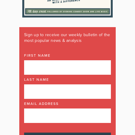
Sign up to receive our weekly bulletin of the
most popular news & analysis
FIRST NAME
LAST NAME
EMAIL ADDRESS