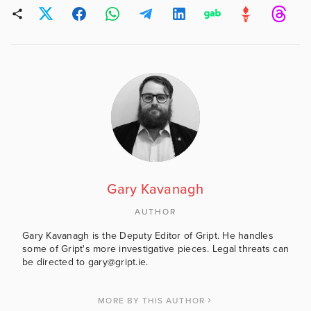
Gary Kavanagh
AUTHOR
Gary Kavanagh is the Deputy Editor of Gript. He handles
some of Gript's more investigative pieces. Legal threats can
be directed to gary@gript.ie.
MORE BY THIS AUTHOR