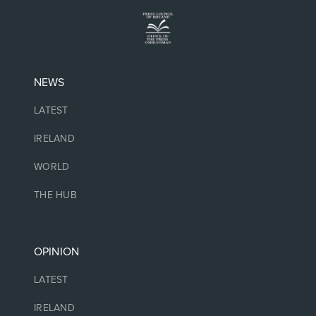
NEWS
LATEST
IRELAND
WORLD
THE HUB
OPINION
LATEST
IRELAND