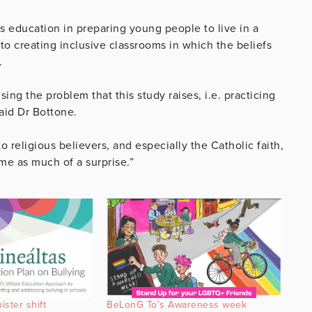
 education in preparing young people to live in a
 to creating inclusive classrooms in which the beliefs
.
ing the problem that this study raises, i.e. practicing
said Dr Bottone.
 religious believers, and especially the Catholic faith,
me as much of a surprise.”
ster shift
BeLonG To’s Awareness week