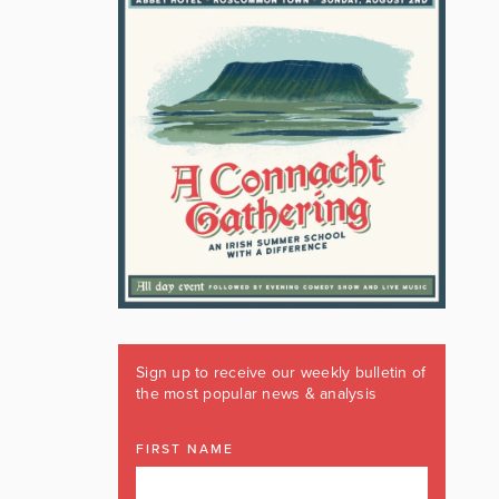
Sign up to receive our weekly bulletin of
the most popular news & analysis
FIRST NAME