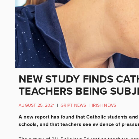
NEW STUDY FINDS CAT
TEACHERS BEING SUBJ
AUGUST 25, 2021
|
GRIPT NEWS
|
IRISH NEWS
A new report has found that Catholic students and 
schools, and that teachers see evidence of pressure