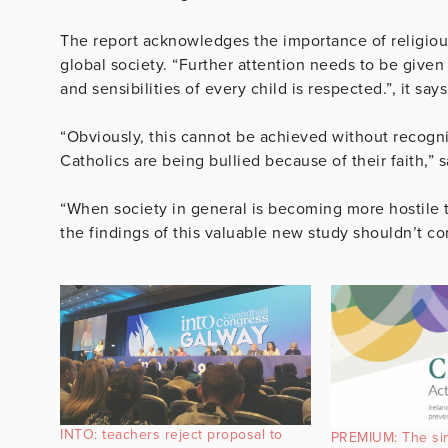
The report acknowledges the importance of religious
global society. “Further attention needs to be given
and sensibilities of every child is respected.”, it says
“Obviously, this cannot be achieved without recognis
Catholics are being bullied because of their faith,” 
“When society in general is becoming more hostile to
the findings of this valuable new study shouldn’t co
INTO: teachers reject proposal to
PREMIUM: The sini