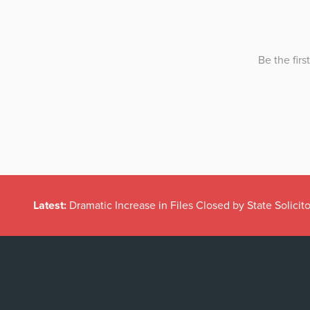
Latest:
Dramatic Increase in Files Closed by State Solicito