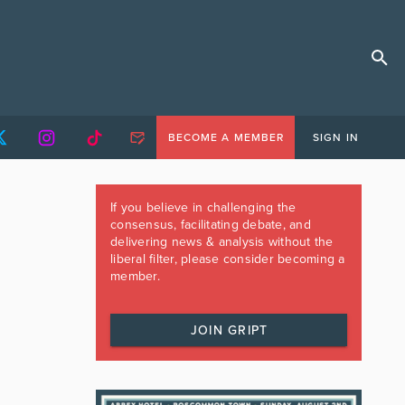
BECOME A MEMBER
SIGN IN
If you believe in challenging the
consensus, facilitating debate, and
delivering news & analysis without the
liberal filter, please consider becoming a
member.
JOIN GRIPT