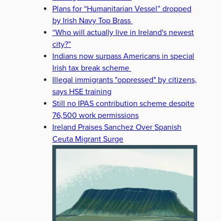
Plans for “Humanitarian Vessel” dropped
by Irish Navy Top Brass
“Who will actually live in Ireland's newest
city?”
Indians now surpass Americans in special
Irish tax break scheme
Illegal immigrants "oppressed" by citizens,
says HSE training
Still no IPAS contribution scheme despite
76,500 work permissions
Ireland Praises Sanchez Over Spanish
Ceuta Migrant Surge