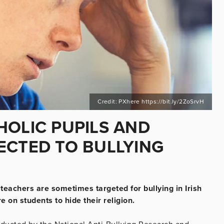
Credit: PXhere https://bit.ly/2ZoSrvH
HOLIC PUPILS AND
ECTED TO BULLYING
teachers are sometimes targeted for bullying in Irish
 on students to hide their religion.