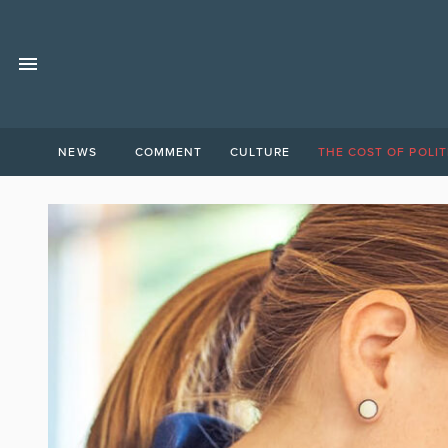
NEWS
COMMENT
CULTURE
THE COST OF POLIT