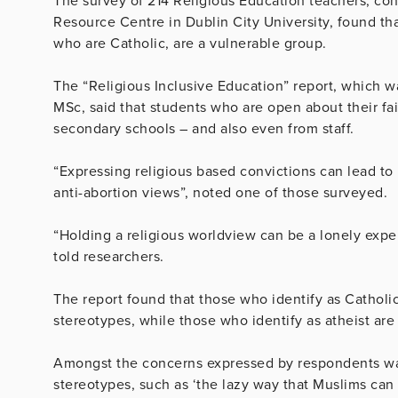
The survey of 214 Religious Education teachers, co
Resource Centre in Dublin City University, found that
who are Catholic, are a vulnerable group.
The “Religious Inclusive Education” report, which 
MSc, said that students who are open about their fai
secondary schools – and also even from staff.
“Expressing religious based convictions can lead to
anti-abortion views”, noted one of those surveyed.
“Holding a religious worldview can be a lonely expe
told researchers.
The report found that those who identify as Catholic
stereotypes, while those who identify as atheist are
Amongst the concerns expressed by respondents was
stereotypes, such as ‘the lazy way that Muslims can 