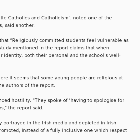
little Catholics and Catholicism”, noted one of the
s, said another.
that “Religiously committed students feel vulnerable as
t study mentioned in the report claims that when
r identity, both their personal and the school’s well-
where it seems that some young people are religious at
e authors of the report.
ced hostility. “They spoke of ‘having to apologise for
s,” the report said.
y portrayed in the Irish media and depicted in Irish
romoted, instead of a fully inclusive one which respect