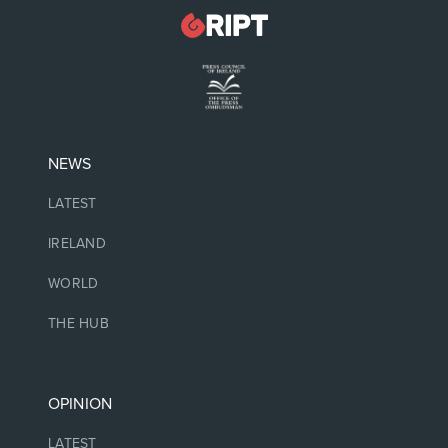
NEWS
LATEST
IRELAND
WORLD
THE HUB
OPINION
LATEST