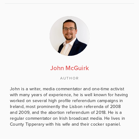
John McGuirk
AUTHOR
John is a writer, media commentator and one-time activist
with many years of experience, he is well known for having
worked on several high profile referendum campaigns in
Ireland, most prominently the Lisbon referenda of 2008
and 2009, and the abortion referendum of 2018. He is a
regular commentator on Irish broadcast media. He lives in
County Tipperary with his wife and their cocker spaniel.