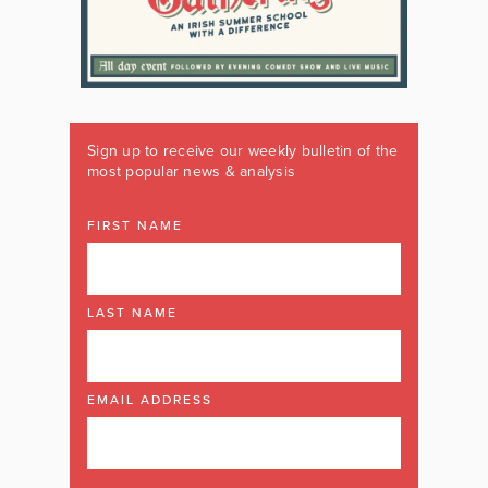
Sign up to receive our weekly bulletin of the
most popular news & analysis
FIRST NAME
LAST NAME
EMAIL ADDRESS