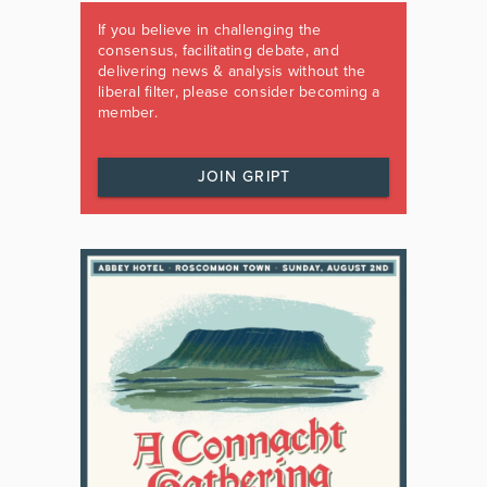
If you believe in challenging the
consensus, facilitating debate, and
delivering news & analysis without the
liberal filter, please consider becoming a
member.
JOIN GRIPT