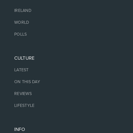
IRELAND
WORLD
POLLS
CULTURE
LATEST
ON THIS DAY
REVIEWS
LIFESTYLE
INFO