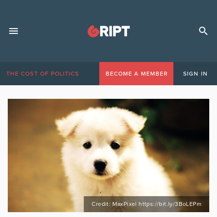
THE COST OF POLITICS
BECOME A MEMBER
SIGN IN
Credit: MaxPixel https://bit.ly/3BoLEPm