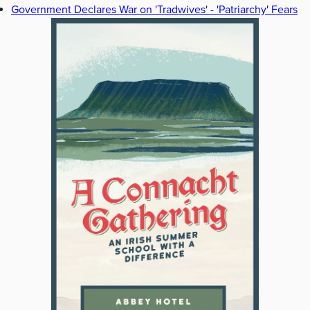
Government Declares War on 'Tradwives' - 'Patriarchy' Fears