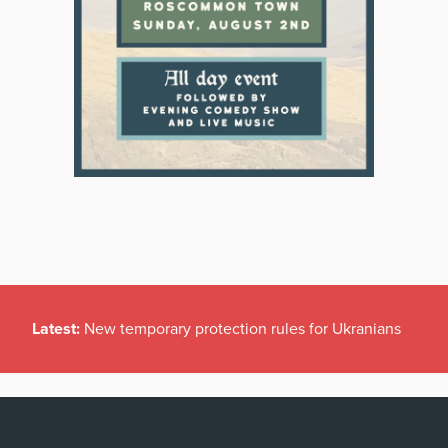
Latest:
New temporary protection rules for Ukranians