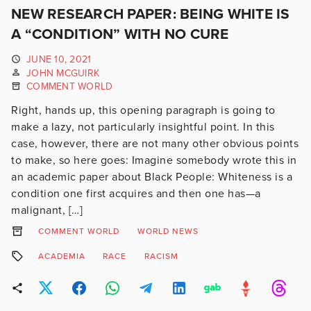
NEW RESEARCH PAPER: BEING WHITE IS
A “CONDITION” WITH NO CURE
JUNE 10, 2021
JOHN MCGUIRK
COMMENT WORLD
Right, hands up, this opening paragraph is going to
make a lazy, not particularly insightful point. In this
case, however, there are not many other obvious points
to make, so here goes: Imagine somebody wrote this in
an academic paper about Black People: Whiteness is a
condition one first acquires and then one has—a
malignant, […]
COMMENT WORLD
WORLD NEWS
ACADEMIA
RACE
RACISM