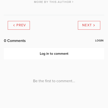
MORE BY THIS AUTHOR
PREV
NEXT