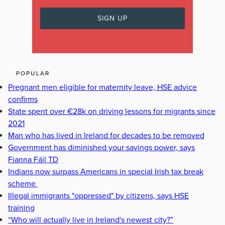
POPULAR
Pregnant men eligible for maternity leave, HSE advice
confirms
State spent over €28k on driving lessons for migrants since
2021
Man who has lived in Ireland for decades to be removed
Government has diminished your savings power, says
Fianna Fáil TD
Indians now surpass Americans in special Irish tax break
scheme
Illegal immigrants "oppressed" by citizens, says HSE
training
“Who will actually live in Ireland's newest city?”