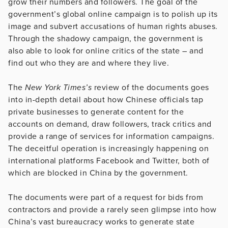
grow their numbers and followers. The goal of the
government’s global online campaign is to polish up its
image and subvert accusations of human rights abuses.
Through the shadowy campaign, the government is
also able to look for online critics of the state – and
find out who they are and where they live.
The
New York Times’s
review of the documents goes
into in-depth detail about how Chinese officials tap
private businesses to generate content for the
accounts on demand, draw followers, track critics and
provide a range of services for information campaigns.
The deceitful operation is increasingly happening on
international platforms Facebook and Twitter, both of
which are blocked in China by the government.
The documents were part of a request for bids from
contractors and provide a rarely seen glimpse into how
China’s vast bureaucracy works to generate state