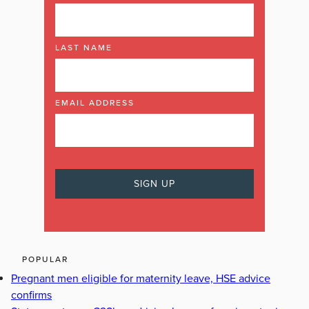
LAST NAME
EMAIL ADDRESS
POPULAR
Pregnant men eligible for maternity leave, HSE advice
confirms