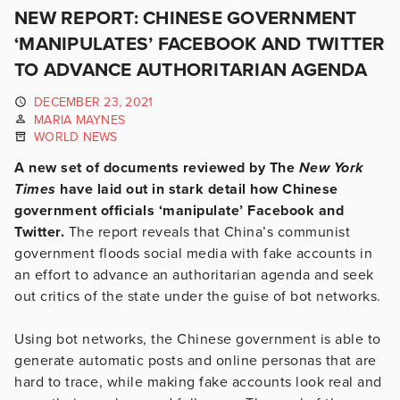
NEW REPORT: CHINESE GOVERNMENT
‘MANIPULATES’ FACEBOOK AND TWITTER
TO ADVANCE AUTHORITARIAN AGENDA
DECEMBER 23, 2021
MARIA MAYNES
WORLD NEWS
A new set of documents reviewed by The
New York
Times
have laid out in stark detail how Chinese
government officials ‘manipulate’ Facebook and
Twitter.
The report reveals that China’s communist
government floods social media with fake accounts in
an effort to advance an authoritarian agenda and seek
out critics of the state under the guise of bot networks.
Using bot networks, the Chinese government is able to
generate automatic posts and online personas that are
hard to trace, while making fake accounts look real and