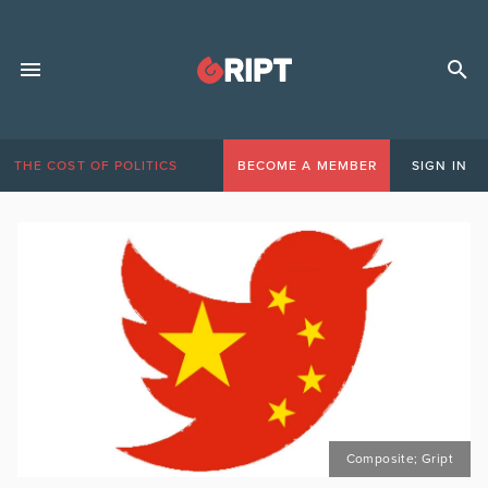
THE COST OF POLITICS
BECOME A MEMBER
SIGN IN
Composite; Gript