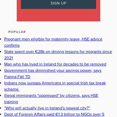
POPULAR
Pregnant men eligible for maternity leave, HSE advice
confirms
State spent over €28k on driving lessons for migrants since
2021
Man who has lived in Ireland for decades to be removed
Government has diminished your savings power, says
Fianna Fáil TD
Indians now surpass Americans in special Irish tax break
scheme
Illegal immigrants "oppressed" by citizens, says HSE
training
“Who will actually live in Ireland's newest city?”
Dept of Foreign Affairs paid €1.3 billion to NGOs over 5