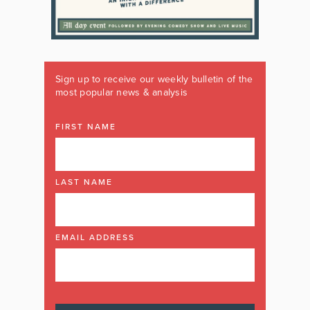
Sign up to receive our weekly bulletin of the
most popular news & analysis
FIRST NAME
LAST NAME
EMAIL ADDRESS