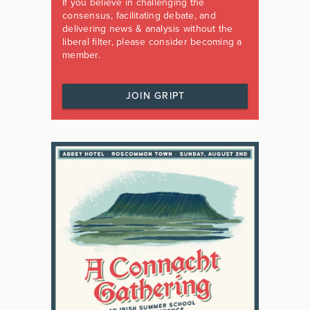
If you believe in challenging the
consensus, facilitating debate, and
delivering news & analysis without the
liberal filter, please consider becoming a
member.
JOIN GRIPT