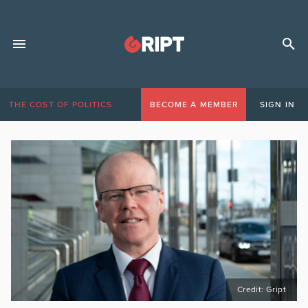
THE COST OF POLITICS
BECOME A MEMBER
SIGN IN
Credit: Gript