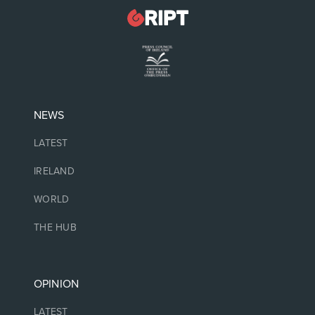
NEWS
LATEST
IRELAND
WORLD
THE HUB
OPINION
LATEST