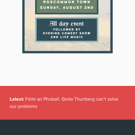
Latest:
Féile an Phobail: Greta Thunberg can’t solve
our problems