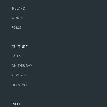
IRELAND
WORLD
POLLS
CULTURE
LATEST
ON THIS DAY
REVIEWS
LIFESTYLE
INFO