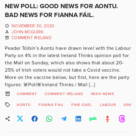
NEW POLL: GOOD NEWS FOR AONTU.
BAD NEWS FOR FIANNA FÁIL.
NOVEMBER 30, 2020
JOHN MCGUIRK
COMMENT IRELAND
Peadar Tóibín’s Aontú have drawn level with the Labour
Party on 4% in the latest Ireland Thinks opinion poll for
the Mail on Sunday, which also shows that about 20-
25% of Irish voters would not take a Covid vaccine.
More on the vaccine below, but first, here are the party
figures: 🚨Poll🚨Ireland Thinks / Mail […]
COMMENT
COMMENT IRELAND
IRISH NEWS
AONTÚ
FIANNA FAIL
FINE GAEL
LABOUR
SINN 