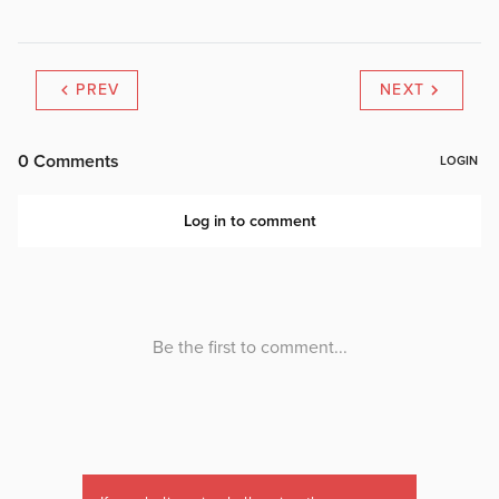
PREV
NEXT