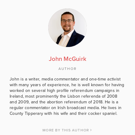
John McGuirk
AUTHOR
John is a writer, media commentator and one-time activist
with many years of experience, he is well known for having
worked on several high profile referendum campaigns in
Ireland, most prominently the Lisbon referenda of 2008
and 2009, and the abortion referendum of 2018. He is a
regular commentator on Irish broadcast media. He lives in
County Tipperary with his wife and their cocker spaniel.
MORE BY THIS AUTHOR