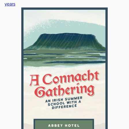
years